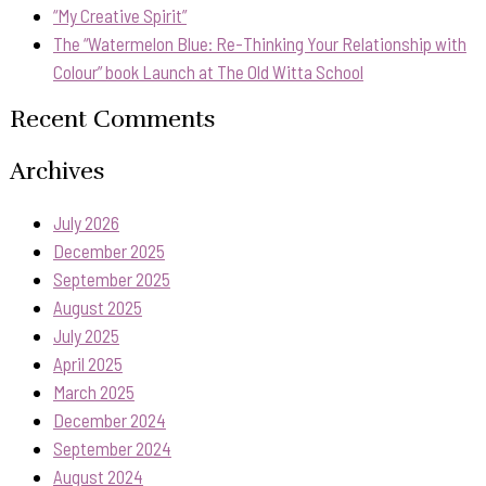
“My Creative Spirit”
The “Watermelon Blue: Re-Thinking Your Relationship with
Colour” book Launch at The Old Witta School
Recent Comments
Archives
July 2026
December 2025
September 2025
August 2025
July 2025
April 2025
March 2025
December 2024
September 2024
August 2024