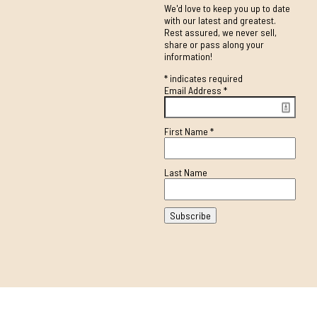
We'd love to keep you up to date
with our latest and greatest.
Rest assured, we never sell,
share or pass along your
information!
*
indicates required
Email Address
*
First Name
*
Last Name