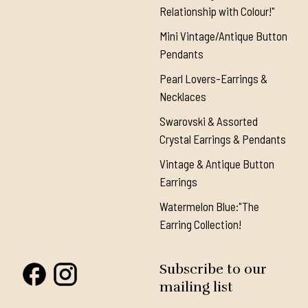
Relationship with Colour!"
Mini Vintage/Antique Button
Pendants
Pearl Lovers-Earrings &
Necklaces
Swarovski & Assorted
Crystal Earrings & Pendants
Vintage & Antique Button
Earrings
Watermelon Blue:"The
Earring Collection!
Subscribe to our
mailing list