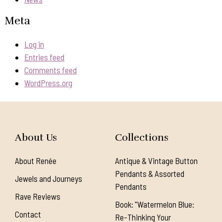
Meta
Log in
Entries feed
Comments feed
WordPress.org
About Us
Collections
About Renée
Antique & Vintage Button
Pendants & Assorted
Jewels and Journeys
Pendants
Rave Reviews
Book: "Watermelon Blue:
Contact
Re-Thinking Your