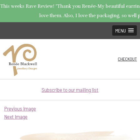
This weeks Rave Review! "Thank you Renée-My beautiful earrings
love them. Also, I love the packaging, so well p
MENU
CHECKOUT
Subscribe to our mailing list
Previous Image
Next Image