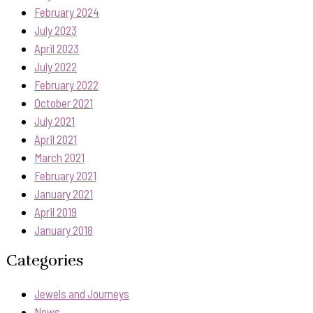
February 2024
July 2023
April 2023
July 2022
February 2022
October 2021
July 2021
April 2021
March 2021
February 2021
January 2021
April 2019
January 2018
Categories
Jewels and Journeys
News