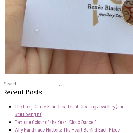
Search
Search
for:
Recent Posts
The Long Game: Four Decades of Creating Jewellery (and
Still Loving It!)
Pantone Colour of the Year: “Cloud Dancer”
Why Handmade Matters: The Heart Behind Each Piece