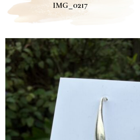
IMG_0217