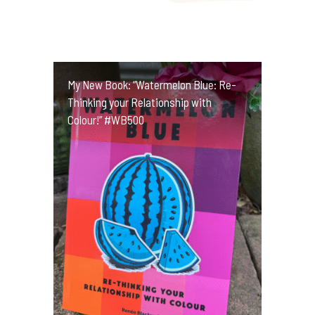
My New Book: “Watermelon Blue: Re-
Thinking your Relationship with
Colour!” #WB500