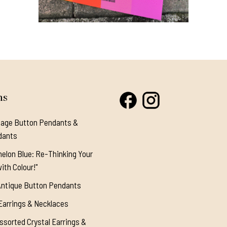
This
product
has
multiple
variants.
ns
The
options
tage Button Pendants &
may
dants
be
elon Blue: Re-Thinking Your
chosen
ith Colour!"
on
the
Antique Button Pendants
product
Earrings & Necklaces
page
ssorted Crystal Earrings &