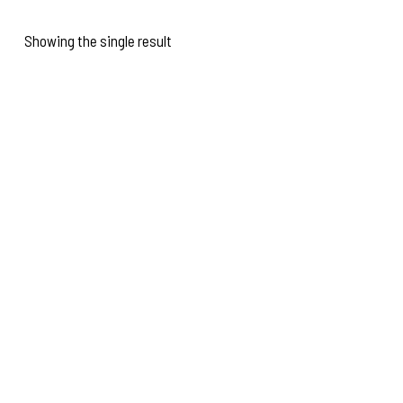
Showing the single result