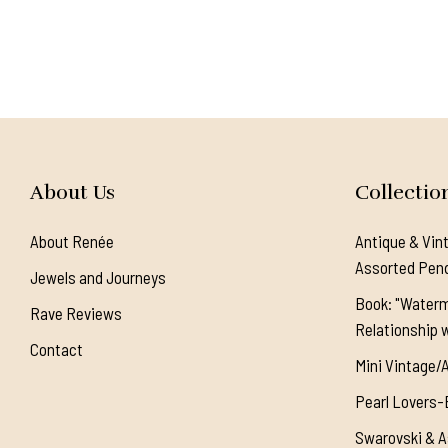
About Us
Collectio
About Renée
Antique & Vin
Assorted Pen
Jewels and Journeys
Book: "Waterm
Rave Reviews
Relationship w
Contact
Mini Vintage/
Pearl Lovers-
Swarovski & A