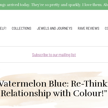
arrived today. They're so pretty and sparkly. I love them. Also,
ELF!
COLLECTIONS
JEWELS AND JOURNEYS
RAVE REVIEWS
C
Subscribe to our mailing list
Watermelon Blue: Re-Think
Relationship with Colour!”