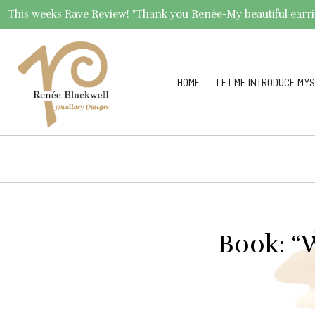
This weeks Rave Review! "Thank you Renée-My beautiful earrings 
HOME
LET ME INTRODUCE MYS
Book: “