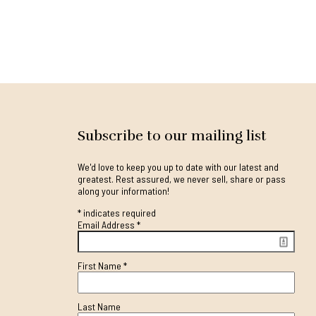
Subscribe to our mailing list
We'd love to keep you up to date with our latest and
greatest. Rest assured, we never sell, share or pass
along your information!
*
indicates required
Email Address
*
First Name
*
Last Name