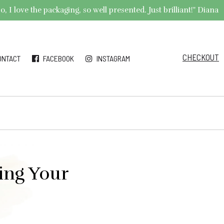
 I love the packaging, so well presented. Just brilliant!" Diana
CHECKOUT
ONTACT
FACEBOOK
INSTAGRAM
ing Your