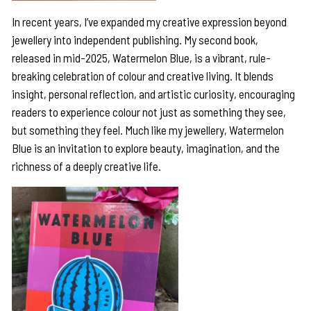
In recent years, I’ve expanded my creative expression beyond
jewellery into independent publishing. My second book,
released in mid-2025, Watermelon Blue, is a vibrant, rule-
breaking celebration of colour and creative living. It blends
insight, personal reflection, and artistic curiosity, encouraging
readers to experience colour not just as something they see,
but something they feel. Much like my jewellery, Watermelon
Blue is an invitation to explore beauty, imagination, and the
richness of a deeply creative life.