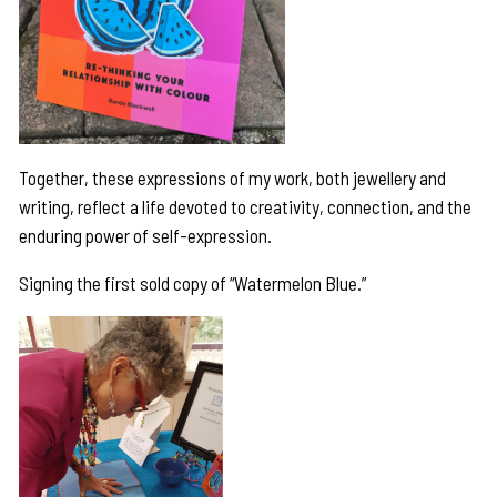
Together, these expressions of my work, both jewellery and
writing, reflect a life devoted to creativity, connection, and the
enduring power of self-expression.
Signing the first sold copy of “Watermelon Blue.”