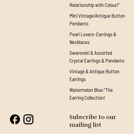
Relationship with Colour!"
Mini Vintage/Antique Button
Pendants
Pearl Lovers-Earrings &
Necklaces
Swarovski & Assorted
Crystal Earrings & Pendants
Vintage & Antique Button
Earrings
Watermelon Blue:"The
Earring Collection!
Subscribe to our
mailing list