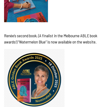
Renée’s second book, (A finalist in the Melbourne ABLE book
awards!) “Watermelon Blue” is now available on the website.