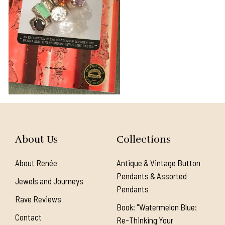
About Us
Collections
About Renée
Antique & Vintage Button
Pendants & Assorted
Jewels and Journeys
Pendants
Rave Reviews
Book: "Watermelon Blue:
Contact
Re-Thinking Your