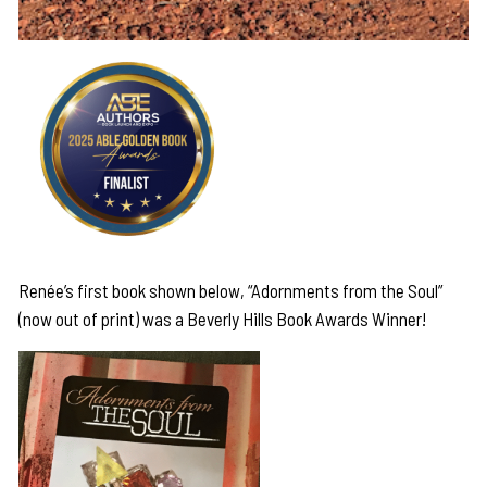
Renée’s first book shown below, “Adornments from the Soul”
(now out of print) was a Beverly Hills Book Awards Winner!