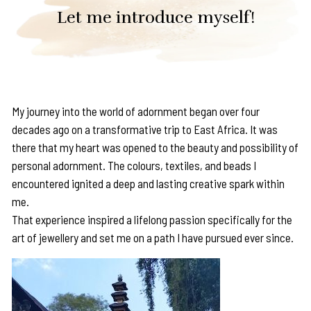
Let me introduce myself!
My journey into the world of adornment began over four
decades ago on a transformative trip to East Africa. It was
there that my heart was opened to the beauty and possibility of
personal adornment. The colours, textiles, and beads I
encountered ignited a deep and lasting creative spark within
me.
That experience inspired a lifelong passion specifically for the
art of jewellery and set me on a path I have pursued ever since.