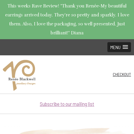
This weeks Rave Review! "Thank you Renée-My beautiful
earrings arrived today. They're so pretty and sparkly. I love
them. Also, I love the packaging, so well presented. Just
brilliant!" Diana
MENU
CHECKOUT
Subscribe to our mailing list