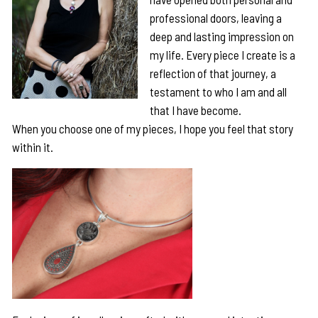
professional doors, leaving a
deep and lasting impression on
my life. Every piece I create is a
reflection of that journey, a
testament to who I am and all
that I have become.
When you choose one of my pieces, I hope you feel that story
within it.