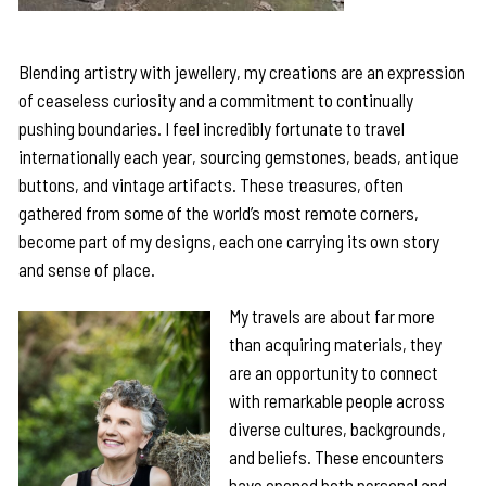
Blending artistry with jewellery, my creations are an expression
of ceaseless curiosity and a commitment to continually
pushing boundaries. I feel incredibly fortunate to travel
internationally each year, sourcing gemstones, beads, antique
buttons, and vintage artifacts. These treasures, often
gathered from some of the world’s most remote corners,
become part of my designs, each one carrying its own story
and sense of place.
My travels are about far more
than acquiring materials, they
are an opportunity to connect
with remarkable people across
diverse cultures, backgrounds,
and beliefs. These encounters
have opened both personal and