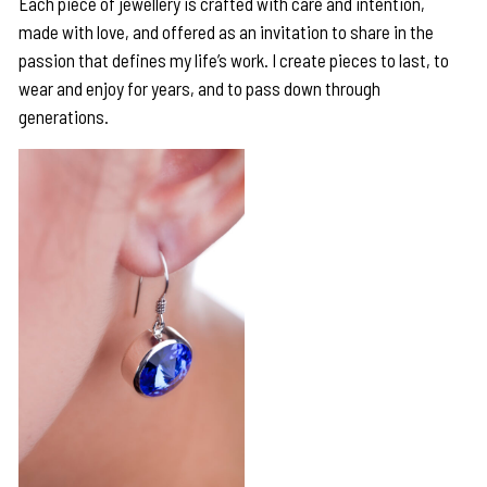
Each piece of jewellery is crafted with care and intention,
made with love, and offered as an invitation to share in the
passion that defines my life’s work. I create pieces to last, to
wear and enjoy for years, and to pass down through
generations.