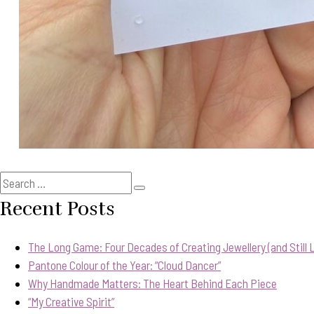
Search
Search
for:
Recent Posts
The Long Game: Four Decades of Creating Jewellery (and Still Lo
Pantone Colour of the Year: “Cloud Dancer”
Why Handmade Matters: The Heart Behind Each Piece
“My Creative Spirit”