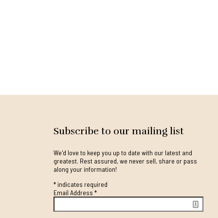
Subscribe to our mailing list
We'd love to keep you up to date with our latest and
greatest. Rest assured, we never sell, share or pass
along your information!
*
indicates required
Email Address
*