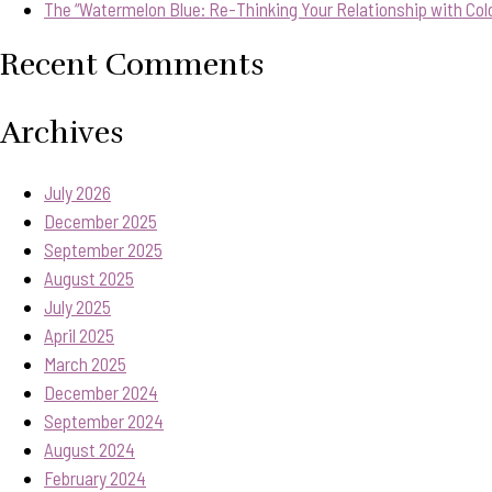
The “Watermelon Blue: Re-Thinking Your Relationship with Col
Recent Comments
Archives
July 2026
December 2025
September 2025
August 2025
July 2025
April 2025
March 2025
December 2024
September 2024
August 2024
February 2024