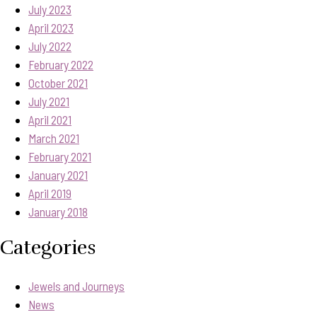
July 2023
April 2023
July 2022
February 2022
October 2021
July 2021
April 2021
March 2021
February 2021
January 2021
April 2019
January 2018
Categories
Jewels and Journeys
News