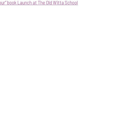
our” book Launch at The Old Witta School