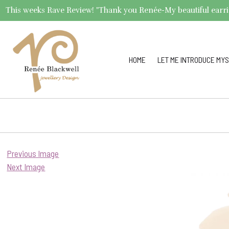
This weeks Rave Review! "Thank you Renée-My beautiful earrings 
HOME
LET ME INTRODUCE MYS
Previous Image
Next Image