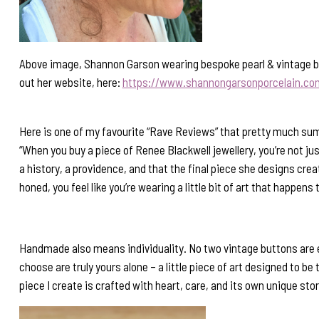
Above image, Shannon Garson wearing bespoke pearl & vintage but
out her website, here:
https://www.shannongarsonporcelain.co
Here is one of my favourite “Rave Reviews” that pretty much sums
“When you buy a piece of Renee Blackwell jewellery, you’re not ju
a history, a providence, and that the final piece she designs cr
honed, you feel like you’re wearing a little bit of art that happens 
Handmade also means individuality. No two vintage buttons are e
choose are truly yours alone – a little piece of art designed to be
piece I create is crafted with heart, care, and its own unique stor