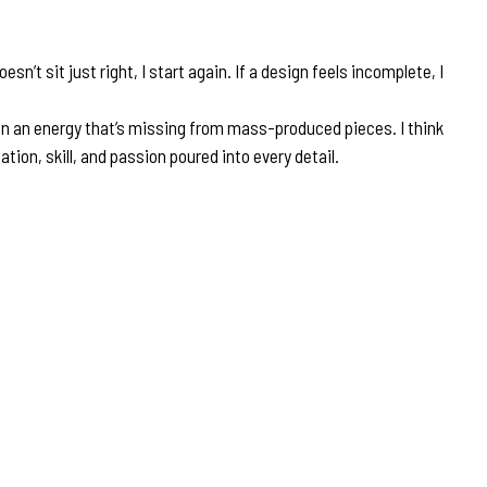
’t sit just right, I start again. If a design feels incomplete, I
en an energy that’s missing from mass-produced pieces. I think
ion, skill, and passion poured into every detail.