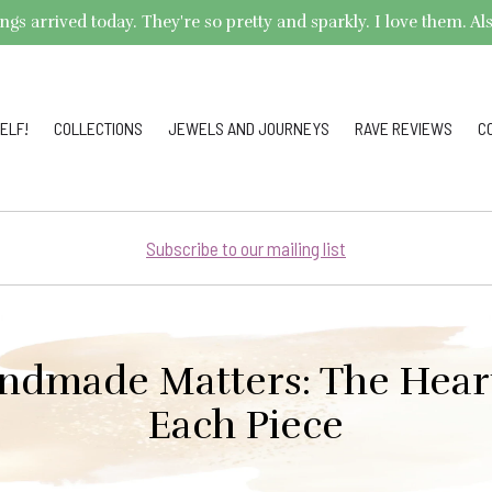
arrived today. They're so pretty and sparkly. I love them. Also,
ELF!
COLLECTIONS
JEWELS AND JOURNEYS
RAVE REVIEWS
C
Subscribe to our mailing list
dmade Matters: The Hear
Each Piece