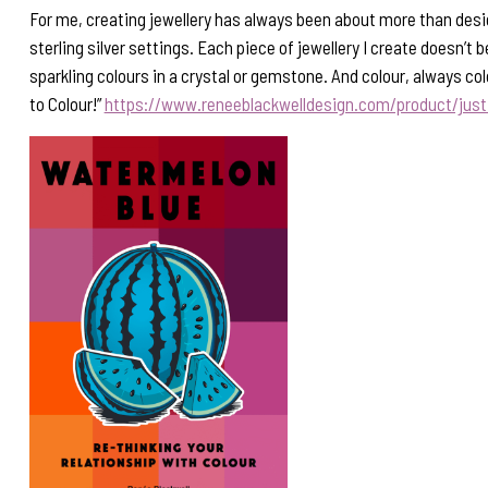
For me, creating jewellery has always been about more than desi
sterling silver settings. Each piece of jewellery I create doesn’t 
sparkling colours in a crystal or gemstone. And colour, always co
to Colour!”
https://www.reneeblackwelldesign.com/product/jus