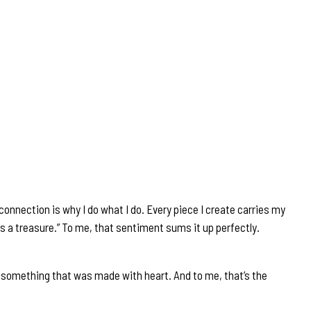
onnection is why I do what I do. Every piece I create carries my
omes a treasure.” To me, that sentiment sums it up perfectly.
g something that was made with heart. And to me, that’s the