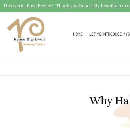
This weeks Rave Review! "Thank you Renée-My beautiful earrings 
HOME
LET ME INTRODUCE MYS
Why Han