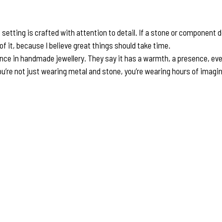
ting is crafted with attention to detail. If a stone or component doesn
y of it, because I believe great things should take time.
ence in handmade jewellery. They say it has a warmth, a presence, ev
’re not just wearing metal and stone, you’re wearing hours of imaginat