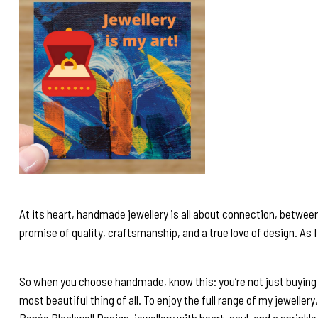
At its heart, handmade jewellery is all about connection, betwee
promise of quality, craftsmanship, and a true love of design. As I 
So when you choose handmade, know this: you’re not just buying j
most beautiful thing of all. To enjoy the full range of my jewellery
Renée Blackwell Design, jewellery with heart, soul, and a sprinkl