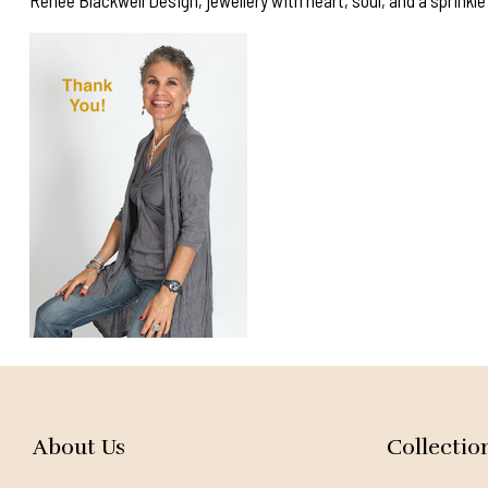
About Us
Collectio