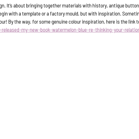
gn. It’s about bringing together materials with history, antique butt
begin with a template or a factory mould, but with inspiration. Sometime
lour! By the way, for some genuine colour inspiration, here is the li
t-released-my-new-book-watermelon-blue-re-thinking-your-relati