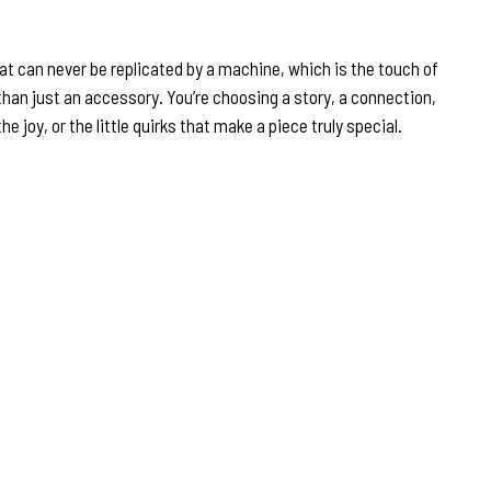
that can never be replicated by a machine, which is the touch of
han just an accessory. You’re choosing a story, a connection,
 joy, or the little quirks that make a piece truly special.