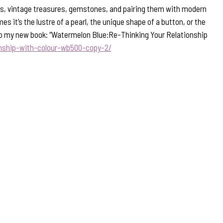
ons, vintage treasures, gemstones, and pairing them with modern
s it’s the lustre of a pearl, the unique shape of a button, or the
nk to my new book: “Watermelon Blue:Re-Thinking Your Relationship
onship-with-colour-wb500-copy-2/