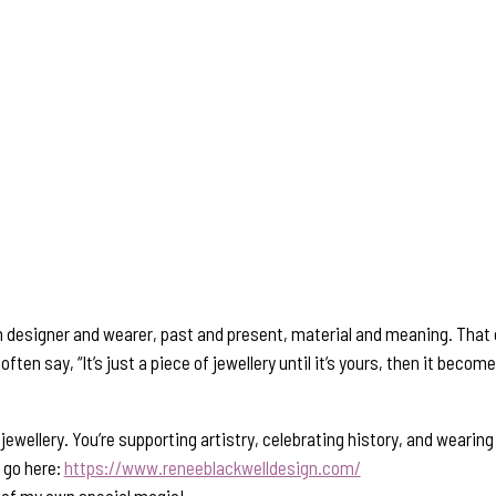
n designer and wearer, past and present, material and meaning. That c
often say, “It’s just a piece of jewellery until it’s yours, then it bec
ewellery. You’re supporting artistry, celebrating history, and wearin
, go here:
https://www.reneeblackwelldesign.com/
e of my own special magic!