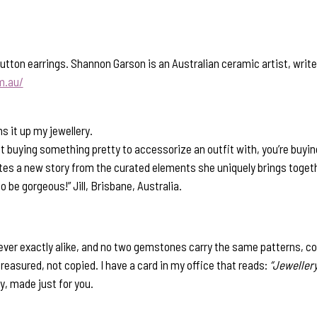
ton earrings. Shannon Garson is an Australian ceramic artist, writer
m.au/
 it up my jewellery.
st buying something pretty to accessorize an outfit with, you’re buyin
eates a new story from the curated elements she uniquely brings toget
to be gorgeous!” Jill, Brisbane, Australia.
ver exactly alike, and no two gemstones carry the same patterns, co
 treasured, not copied. I have a card in my office that reads:
“Jewellery
y, made just for you.