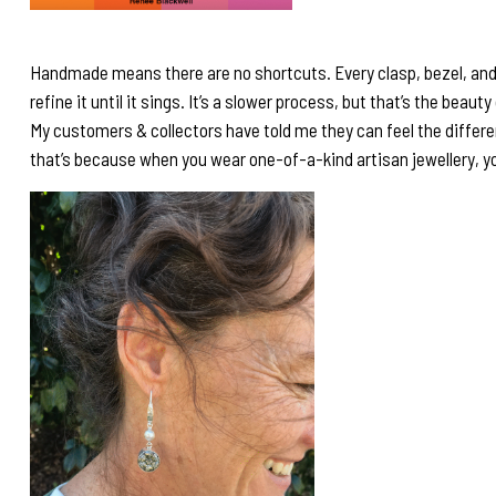
Handmade means there are no shortcuts. Every clasp, bezel, and set
refine it until it sings. It’s a slower process, but that’s the beaut
My customers & collectors have told me they can feel the differ
that’s because when you wear one-of-a-kind artisan jewellery, you