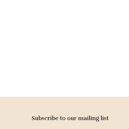
Subscribe to our mailing list