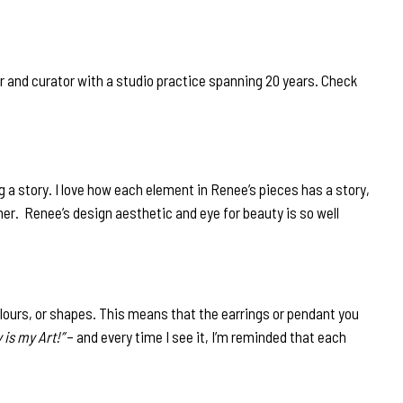
 and curator with a studio practice spanning 20 years. Check
g a story. I love how each element in Renee’s pieces has a story,
her. Renee’s design aesthetic and eye for beauty is so well
lours, or shapes. This means that the earrings or pendant you
 is my Art!”
– and every time I see it, I’m reminded that each