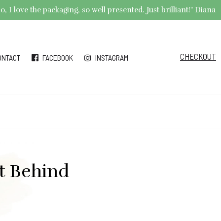
 I love the packaging, so well presented. Just brilliant!" Diana
CHECKOUT
ONTACT
FACEBOOK
INSTAGRAM
t Behind