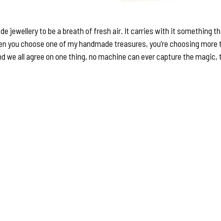
de jewellery to be a breath of fresh air. It carries with it something 
When you choose one of my handmade treasures, you’re choosing more t
nd we all agree on one thing, no machine can ever capture the magic, the