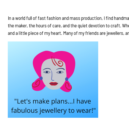
In a world full of fast fashion and mass production, I find handma
the maker, the hours of care, and the quiet devotion to craft. 
and a little piece of my heart. Many of my friends are jewellers, a