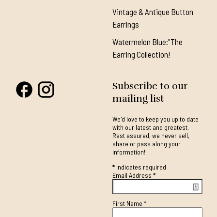
Vintage & Antique Button
Earrings
Watermelon Blue:"The
Earring Collection!
Subscribe to our
mailing list
We'd love to keep you up to date
with our latest and greatest.
Rest assured, we never sell,
share or pass along your
information!
*
indicates required
Email Address
*
First Name
*