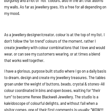
burgundy and a riot of “hot” colours, also in the art that adorns
my walls. As far as jewellery goes, it’s a free for all depending on
my mood.
As a jewellery designer/creator, colour is at the top of my list. I
don’t follow the “on trend” colours of the moment, rather I
create jewellery with colour combinations that I love and would
wear, or can see my customers wearing, or at times a blend
that works well together.
I have a glorious, purpose built studio where I go on a daily basis
to dream, design and create my jewellery treasures. The tables
groan under the weight of buttons, beads, crystal & stones-All
colour coordinated in bins and open boxes, waiting for “their
turn” to become Renee Blackwell Jewellery. The studio is a
kaleidoscope of colourful delights, and without fail when a
visitor comes, one of their first comments is usually: “WOW!!!