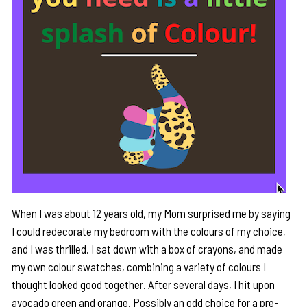
When I was about 12 years old, my Mom surprised me by saying
I could redecorate my bedroom with the colours of my choice,
and I was thrilled. I sat down with a box of crayons, and made
my own colour swatches, combining a variety of colours I
thought looked good together. After several days, I hit upon
avocado green and orange. Possibly an odd choice for a pre-