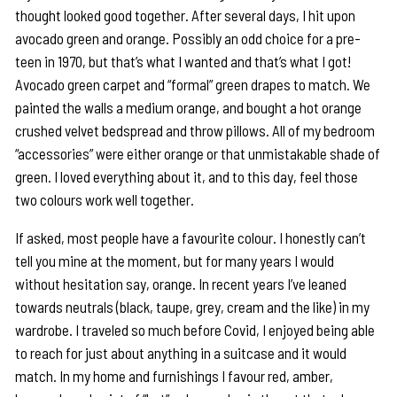
thought looked good together. After several days, I hit upon
avocado green and orange. Possibly an odd choice for a pre-
teen in 1970, but that’s what I wanted and that’s what I got!
Avocado green carpet and “formal” green drapes to match. We
painted the walls a medium orange, and bought a hot orange
crushed velvet bedspread and throw pillows. All of my bedroom
“accessories” were either orange or that unmistakable shade of
green. I loved everything about it, and to this day, feel those
two colours work well together.
If asked, most people have a favourite colour. I honestly can’t
tell you mine at the moment, but for many years I would
without hesitation say, orange. In recent years I’ve leaned
towards neutrals (black, taupe, grey, cream and the like) in my
wardrobe. I traveled so much before Covid, I enjoyed being able
to reach for just about anything in a suitcase and it would
match. In my home and furnishings I favour red, amber,