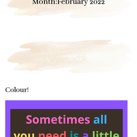
Month:
February 2022
Colour!