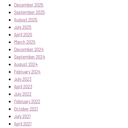
December 2025
September 2025
August 2025
July 2025
April 2025
March 2025
December 2024
September 2024
August 2024
February 2024
July 2023
April 2023
July 2022
February 2022
October 2021
July 2021
April 2021