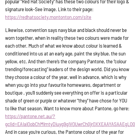
popular “Red Hat Society” has these two colours for their logo &
signature look-See image. Link to their page:
https://redhatsociety.montonton.com/site
Likewise, convention says navy blue and black should never be
worn together, when in reality these two colours were made for
each other. Much of what we know about colour is learned &
conditioned into us at an early age, paint the sky blue, the sun
yellow, etc. And then there’s the company Pantone, the “colour
trending/forecasting” leaders of the design world. Did you know
they choose a colour of the year, well in advance, which is why
when you go into your favourite homewares, department or
boutique , you’ll suddenly see everything on offer is a particular
shade of green or purple or whatever “they” have chose for YOU
to like that season. Want to know more about Pantone, go here:
https://pantone.net.au/?
gclid=EAIaIQobChMImtyDiuyg9gIVQUwrCh0jrQXXEAAYASAAEgLO
And in case you’re curious, the Pantone colour of the year for