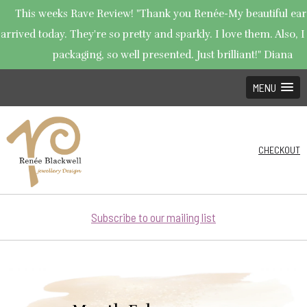
This weeks Rave Review! "Thank you Renée-My beautiful ear
arrived today. They're so pretty and sparkly. I love them. Also, I
packaging, so well presented. Just brilliant!" Diana
MENU
CHECKOUT
Subscribe to our mailing list