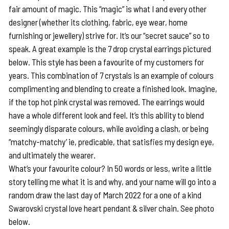
fair amount of magic. This “magic” is what I and every other
designer (whether its clothing, fabric, eye wear, home
furnishing or jewellery) strive for. It’s our “secret sauce” so to
speak. A great example is the 7 drop crystal earrings pictured
below. This style has been a favourite of my customers for
years. This combination of 7 crystals is an example of colours
complimenting and blending to create a finished look. Imagine,
if the top hot pink crystal was removed. The earrings would
have a whole different look and feel. It’s this ability to blend
seemingly disparate colours, while avoiding a clash, or being
“matchy-matchy’ ie, predicable, that satisfies my design eye,
and ultimately the wearer.
What’s your favourite colour? In 50 words or less, write a little
story telling me what it is and why, and your name will go into a
random draw the last day of March 2022 for a one of a kind
Swarovski crystal love heart pendant & silver chain. See photo
below.