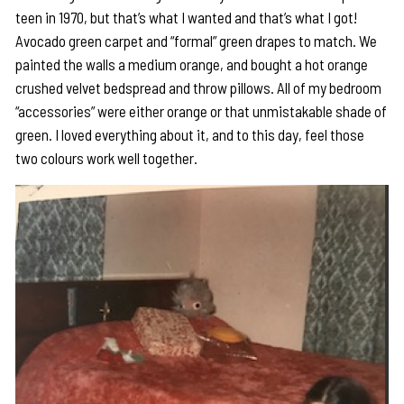
teen in 1970, but that’s what I wanted and that’s what I got!
Avocado green carpet and “formal” green drapes to match. We
painted the walls a medium orange, and bought a hot orange
crushed velvet bedspread and throw pillows. All of my bedroom
“accessories” were either orange or that unmistakable shade of
green. I loved everything about it, and to this day, feel those
two colours work well together.