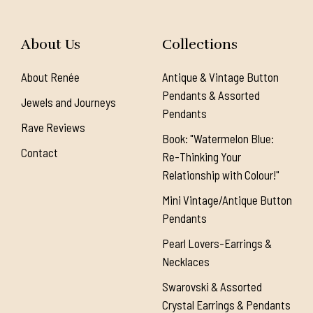
About Us
Collections
About Renée
Antique & Vintage Button
Pendants & Assorted
Jewels and Journeys
Pendants
Rave Reviews
Book: "Watermelon Blue:
Contact
Re-Thinking Your
Relationship with Colour!"
Mini Vintage/Antique Button
Pendants
Pearl Lovers-Earrings &
Necklaces
Swarovski & Assorted
Crystal Earrings & Pendants