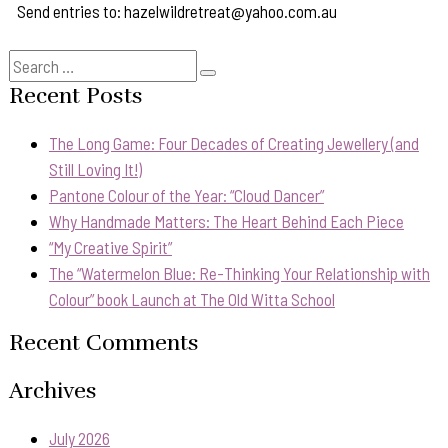
Send entries to: hazelwildretreat@yahoo.com.au
Search
Search
for:
Recent Posts
The Long Game: Four Decades of Creating Jewellery (and
Still Loving It!)
Pantone Colour of the Year: “Cloud Dancer”
Why Handmade Matters: The Heart Behind Each Piece
“My Creative Spirit”
The “Watermelon Blue: Re-Thinking Your Relationship with
Colour” book Launch at The Old Witta School
Recent Comments
Archives
July 2026