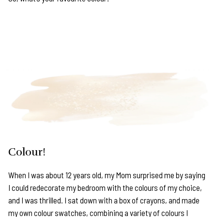
Colour!
When I was about 12 years old, my Mom surprised me by saying
I could redecorate my bedroom with the colours of my choice,
and I was thrilled. I sat down with a box of crayons, and made
my own colour swatches, combining a variety of colours I