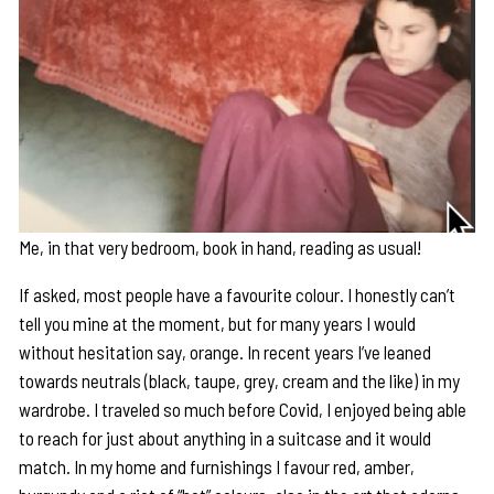
Me, in that very bedroom, book in hand, reading as usual!
If asked, most people have a favourite colour. I honestly can’t
tell you mine at the moment, but for many years I would
without hesitation say, orange. In recent years I’ve leaned
towards neutrals (black, taupe, grey, cream and the like) in my
wardrobe. I traveled so much before Covid, I enjoyed being able
to reach for just about anything in a suitcase and it would
match. In my home and furnishings I favour red, amber,