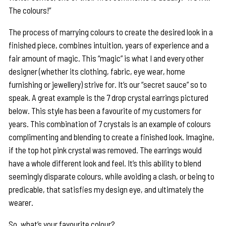
The colours!”
The process of marrying colours to create the desired look in a
finished piece, combines intuition, years of experience and a
fair amount of magic. This “magic” is what I and every other
designer (whether its clothing, fabric, eye wear, home
furnishing or jewellery) strive for. It’s our “secret sauce” so to
speak. A great example is the 7 drop crystal earrings pictured
below. This style has been a favourite of my customers for
years. This combination of 7 crystals is an example of colours
complimenting and blending to create a finished look. Imagine,
if the top hot pink crystal was removed. The earrings would
have a whole different look and feel. It’s this ability to blend
seemingly disparate colours, while avoiding a clash, or being to
predicable, that satisfies my design eye, and ultimately the
wearer.
So, what’s your favourite colour?