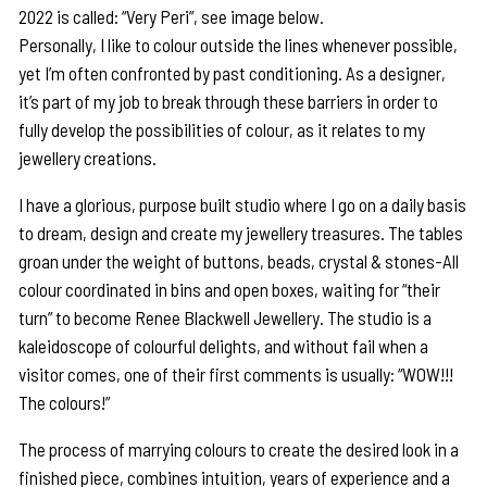
2022 is called: “Very Peri”, see image below.
Personally, I like to colour outside the lines whenever possible,
yet I’m often confronted by past conditioning. As a designer,
it’s part of my job to break through these barriers in order to
fully develop the possibilities of colour, as it relates to my
jewellery creations.
I have a glorious, purpose built studio where I go on a daily basis
to dream, design and create my jewellery treasures. The tables
groan under the weight of buttons, beads, crystal & stones-All
colour coordinated in bins and open boxes, waiting for “their
turn” to become Renee Blackwell Jewellery. The studio is a
kaleidoscope of colourful delights, and without fail when a
visitor comes, one of their first comments is usually: “WOW!!!
The colours!”
The process of marrying colours to create the desired look in a
finished piece, combines intuition, years of experience and a