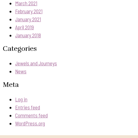
March 2021
February 2021
January 2021
April 2019
January 2018
Categories
Jewels and Journeys
News
Meta
Log in
Entries feed
Comments feed
WordPress.org