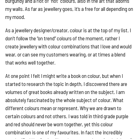
burgundy and a riot of “hot” colours, also in the art that adorns
my walls. As far as jewellery goes, it’s a free for all depending on
my mood.
As a jewellery designer/creator, colour is at the top of my list. I
don’t follow the “on trend” colours of the moment, rather I
create jewellery with colour combinations that I love and would
wear, or can see my customers wearing, or at times a blend
that works well together.
At one point I felt I might write a book on colour, but when I
started to research the topic in depth, I discovered there are
volumes of great books already written on the subject. I am
absolutely fascinated by the whole subject of colour. What
different colours mean or represent. Why we are drawn to
certain colours and not others. I was told in third grade purple
and red should never be worn together, yet this colour
combination is one of my favourites. In fact the incredibly