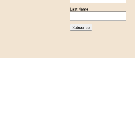
Last Name