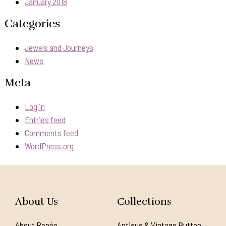
January 2018
Categories
Jewels and Journeys
News
Meta
Log in
Entries feed
Comments feed
WordPress.org
About Us
Collections
About Renée
Antique & Vintage Button