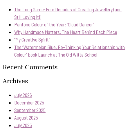
The Long Game: Four Decades of Creating Jewellery (and
Still Loving It!)
Pantone Colour of the Year: “Cloud Dancer”
Why Handmade Matters: The Heart Behind Each Piece
“My Creative Spirit”
The “Watermelon Blue: Re-Thinking Your Relationship with
Colour” book Launch at The Old Witta School
Recent Comments
Archives
July 2026
December 2025
September 2025
August 2025
July 2025