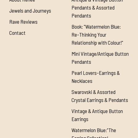
Pendants & Assorted
Jewels and Journeys
Pendants
Rave Reviews
Book: "Watermelon Blue:
Contact
Re-Thinking Your
Relationship with Colour!"
Mini Vintage/Antique Button
Pendants
Pearl Lovers-Earrings &
Necklaces
Swarovski & Assorted
Crystal Earrings & Pendants
Vintage & Antique Button
Earrings
Watermelon Blue:"The