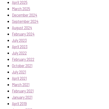
April 2025
March 2025
December 2024
September 2024
August 2024
February 2024
July 2023
April 2023
July 2022
February 2022
October 2021
July 2021
April 2021
March 2021
February 2021
January 2021
April 2019