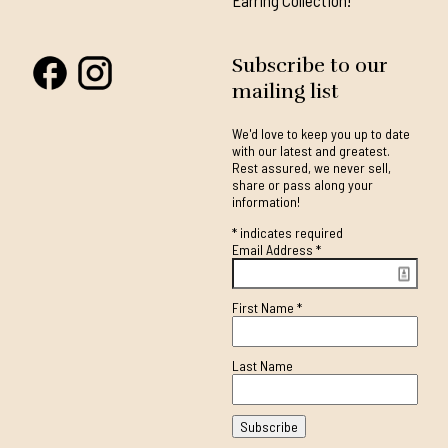
Earring Collection!
Subscribe to our
mailing list
We'd love to keep you up to date
with our latest and greatest.
Rest assured, we never sell,
share or pass along your
information!
*
indicates required
Email Address
*
First Name
*
Last Name