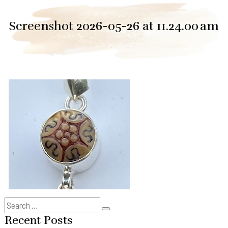
Screenshot 2026-05-26 at 11.24.00 am
Search
Search
for:
Recent Posts