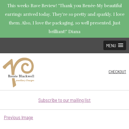
This weeks Rave Review! "Thank you Renée-My beautiful
earrings arrived today. They're so pretty and sparkly. I love
them. Also, I love the packaging, so well presented. Just
brilliant!" Diana
MENU
CHECKOUT
Subscribe to our mailing list
Previous Image