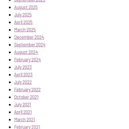
August 2025
July 2025
April 2025
March 2025
December 2024
September 2024
August 2024
February 2024
July 2023
April 2023
July 2022
February 2022
October 2021
July 2021
April 2021
March 2021
February 2021