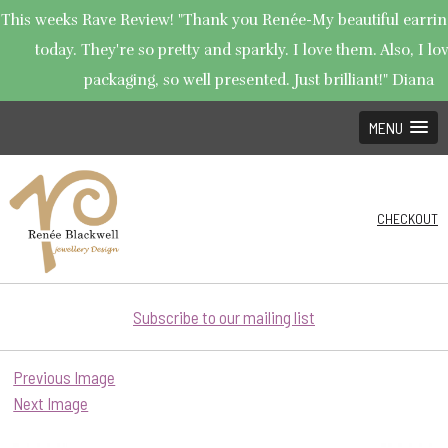
This weeks Rave Review! "Thank you Renée-My beautiful earrin
today. They're so pretty and sparkly. I love them. Also, I lo
packaging, so well presented. Just brilliant!" Diana
MENU
CHECKOUT
Subscribe to our mailing list
Previous Image
Next Image