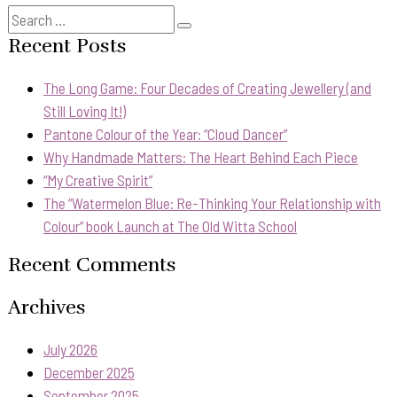
Search
Search
for:
Recent Posts
The Long Game: Four Decades of Creating Jewellery (and
Still Loving It!)
Pantone Colour of the Year: “Cloud Dancer”
Why Handmade Matters: The Heart Behind Each Piece
“My Creative Spirit”
The “Watermelon Blue: Re-Thinking Your Relationship with
Colour” book Launch at The Old Witta School
Recent Comments
Archives
July 2026
December 2025
September 2025