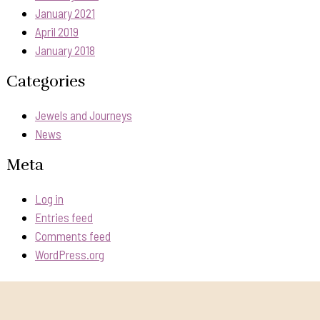
January 2021
April 2019
January 2018
Categories
Jewels and Journeys
News
Meta
Log in
Entries feed
Comments feed
WordPress.org