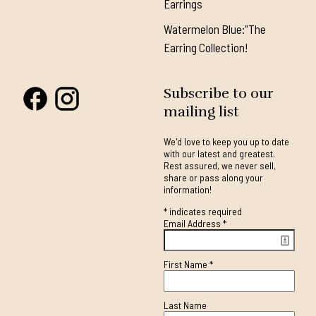
Earrings
Watermelon Blue:"The
Earring Collection!
Subscribe to our
mailing list
We'd love to keep you up to date
with our latest and greatest.
Rest assured, we never sell,
share or pass along your
information!
*
indicates required
Email Address
*
First Name
*
Last Name