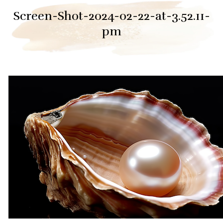
Screen-Shot-2024-02-22-at-3.52.11-
pm