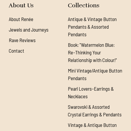
About Us
Collections
About Renée
Antique & Vintage Button
Pendants & Assorted
Jewels and Journeys
Pendants
Rave Reviews
Book: "Watermelon Blue:
Contact
Re-Thinking Your
Relationship with Colour!"
Mini Vintage/Antique Button
Pendants
Pearl Lovers-Earrings &
Necklaces
Swarovski & Assorted
Crystal Earrings & Pendants
Vintage & Antique Button