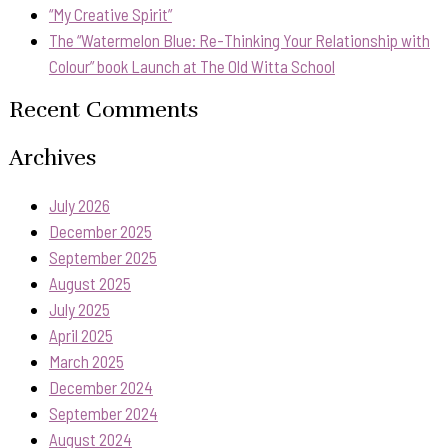
“My Creative Spirit”
The “Watermelon Blue: Re-Thinking Your Relationship with
Colour” book Launch at The Old Witta School
Recent Comments
Archives
July 2026
December 2025
September 2025
August 2025
July 2025
April 2025
March 2025
December 2024
September 2024
August 2024