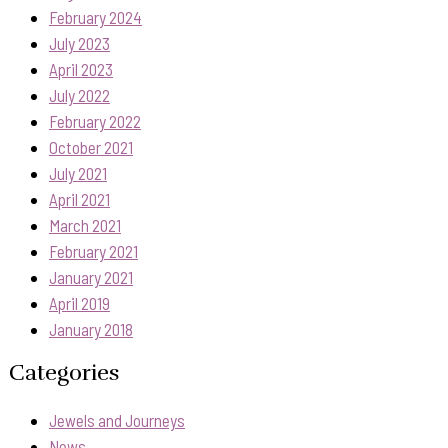
February 2024
July 2023
April 2023
July 2022
February 2022
October 2021
July 2021
April 2021
March 2021
February 2021
January 2021
April 2019
January 2018
Categories
Jewels and Journeys
News