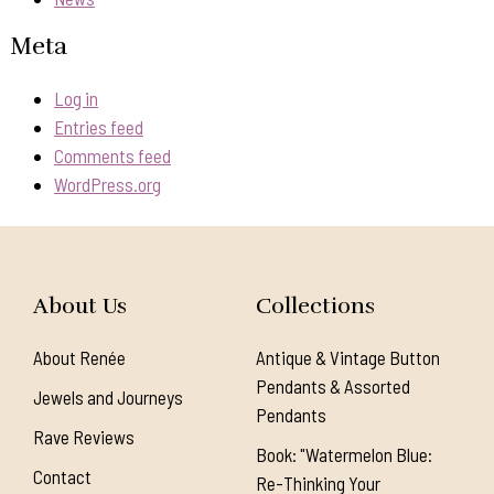
Meta
Log in
Entries feed
Comments feed
WordPress.org
About Us
Collections
About Renée
Antique & Vintage Button
Pendants & Assorted
Jewels and Journeys
Pendants
Rave Reviews
Book: "Watermelon Blue:
Contact
Re-Thinking Your