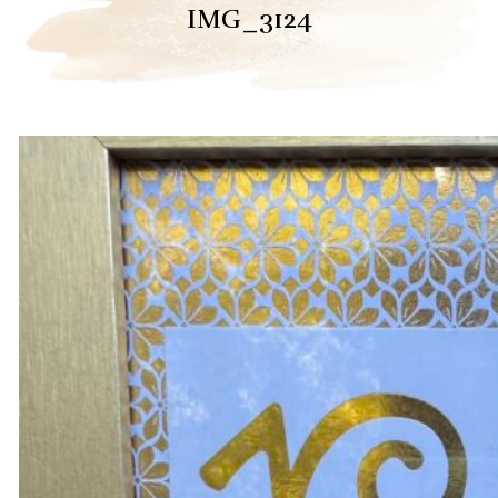
IMG_3124