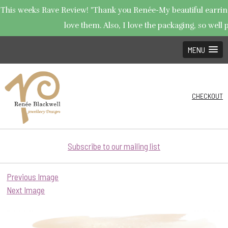
This weeks Rave Review! "Thank you Renée-My beautiful earrings
love them. Also, I love the packaging, so well p
MENU
CHECKOUT
Subscribe to our mailing list
Previous Image
Next Image