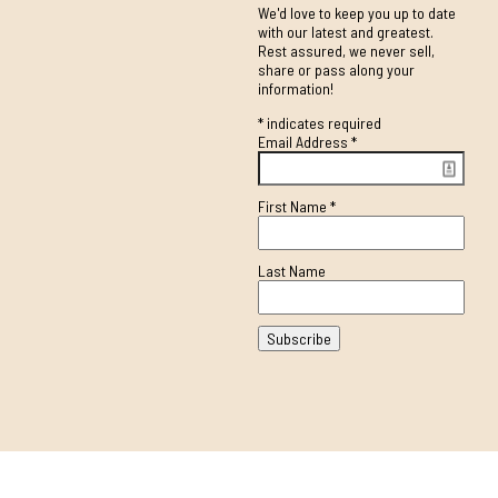
We'd love to keep you up to date
with our latest and greatest.
Rest assured, we never sell,
share or pass along your
information!
*
indicates required
Email Address
*
First Name
*
Last Name