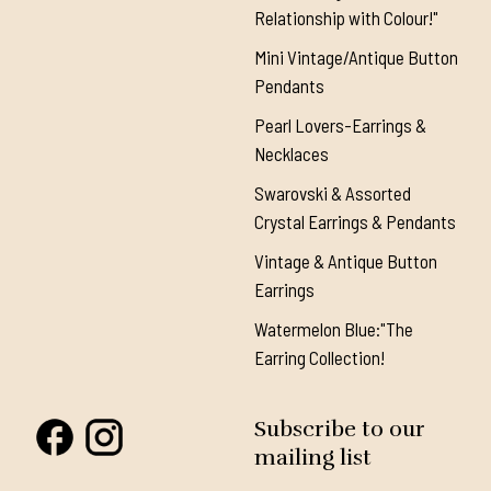
Relationship with Colour!"
Mini Vintage/Antique Button
Pendants
Pearl Lovers-Earrings &
Necklaces
Swarovski & Assorted
Crystal Earrings & Pendants
Vintage & Antique Button
Earrings
Watermelon Blue:"The
Earring Collection!
Subscribe to our
mailing list