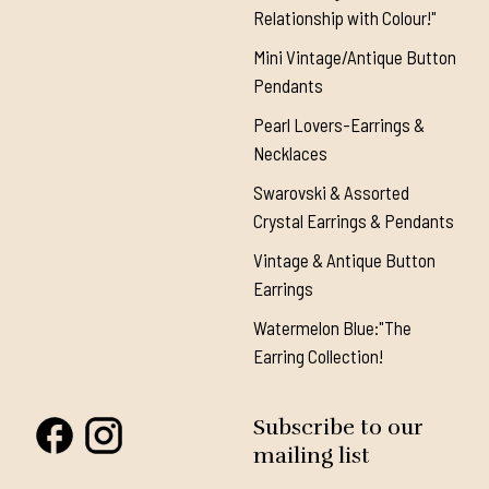
Relationship with Colour!"
Mini Vintage/Antique Button
Pendants
Pearl Lovers-Earrings &
Necklaces
Swarovski & Assorted
Crystal Earrings & Pendants
Vintage & Antique Button
Earrings
Watermelon Blue:"The
Earring Collection!
Subscribe to our
mailing list