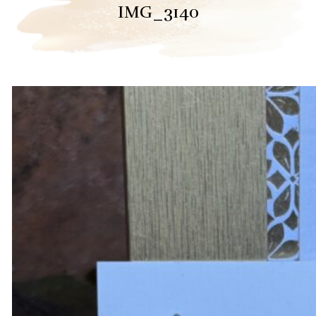
IMG_3140