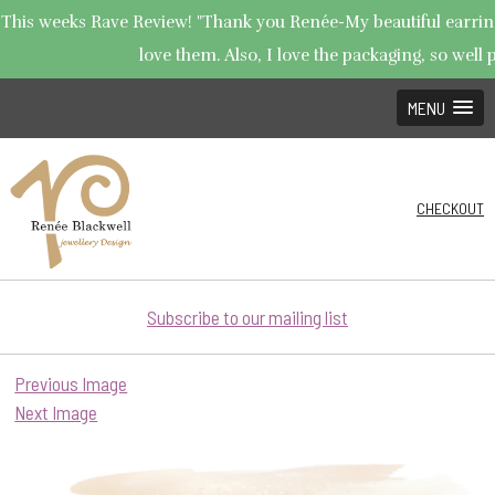
This weeks Rave Review! "Thank you Renée-My beautiful earrings
love them. Also, I love the packaging, so well p
MENU
CHECKOUT
Subscribe to our mailing list
Previous Image
Next Image