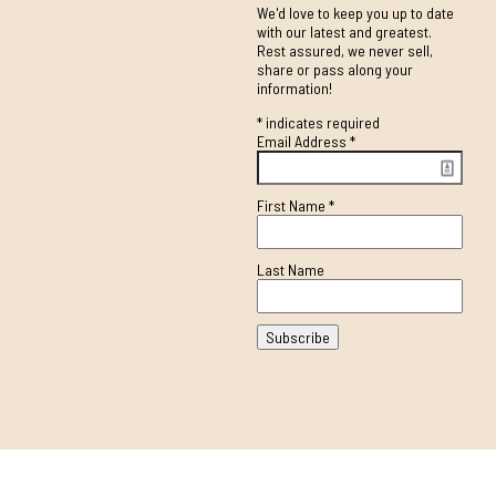
We'd love to keep you up to date
with our latest and greatest.
Rest assured, we never sell,
share or pass along your
information!
*
indicates required
Email Address
*
First Name
*
Last Name