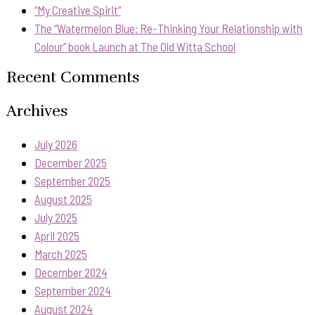
“My Creative Spirit”
The “Watermelon Blue: Re-Thinking Your Relationship with
Colour” book Launch at The Old Witta School
Recent Comments
Archives
July 2026
December 2025
September 2025
August 2025
July 2025
April 2025
March 2025
December 2024
September 2024
August 2024