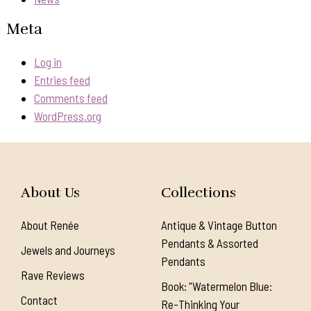
Meta
Log in
Entries feed
Comments feed
WordPress.org
About Us
Collections
About Renée
Antique & Vintage Button
Pendants & Assorted
Jewels and Journeys
Pendants
Rave Reviews
Book: "Watermelon Blue:
Contact
Re-Thinking Your