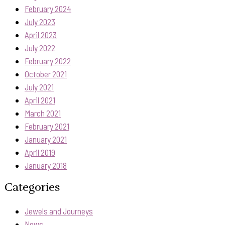
February 2024
July 2023
April 2023
July 2022
February 2022
October 2021
July 2021
April 2021
March 2021
February 2021
January 2021
April 2019
January 2018
Categories
Jewels and Journeys
News