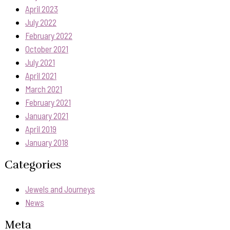
April 2023
July 2022
February 2022
October 2021
July 2021
April 2021
March 2021
February 2021
January 2021
April 2019
January 2018
Categories
Jewels and Journeys
News
Meta