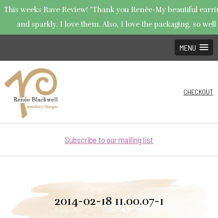
This weeks Rave Review! "Thank you Renée-My beautiful earring
and sparkly. I love them. Also, I love the packaging, so well 
MENU
CHECKOUT
Subscribe to our mailing list
2014-02-18 11.00.07-1