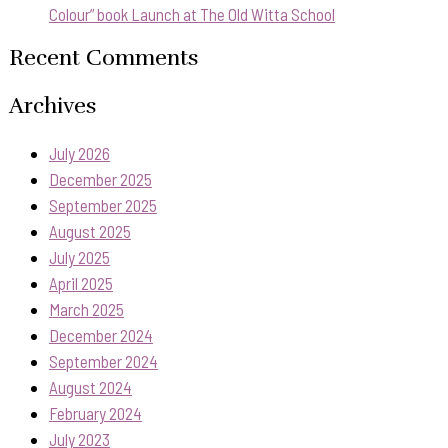
Colour” book Launch at The Old Witta School
Recent Comments
Archives
July 2026
December 2025
September 2025
August 2025
July 2025
April 2025
March 2025
December 2024
September 2024
August 2024
February 2024
July 2023