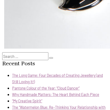
Search
Search
for:
Recent Posts
The Long Game: Four Decades of Creating Jewellery (and
Still Loving It!)
Pantone Colour of the Year: “Cloud Dancer”
Why Handmade Matters: The Heart Behind Each Piece
“My Creative Spirit”
The “Watermelon Blue: Re-Thinking Your Relationship with