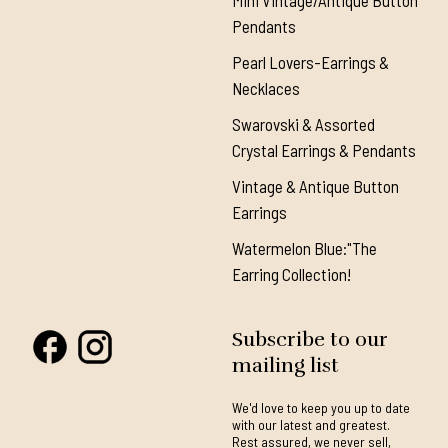
Mini Vintage/Antique Button
Pendants
Pearl Lovers-Earrings &
Necklaces
Swarovski & Assorted
Crystal Earrings & Pendants
Vintage & Antique Button
Earrings
Watermelon Blue:"The
Earring Collection!
Subscribe to our
mailing list
We'd love to keep you up to date
with our latest and greatest.
Rest assured, we never sell,