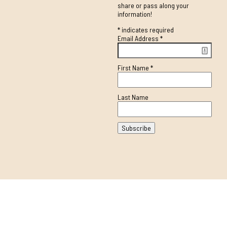
share or pass along your
information!
*
indicates required
Email Address
*
First Name
*
Last Name