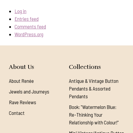
Log in
Entries feed
Comments feed
WordPress.org
About Us
Collections
About Renée
Antique & Vintage Button
Pendants & Assorted
Jewels and Journeys
Pendants
Rave Reviews
Book: "Watermelon Blue:
Contact
Re-Thinking Your
Relationship with Colour!"