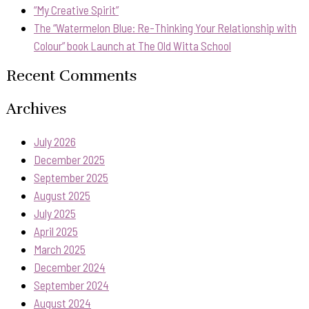
“My Creative Spirit”
The “Watermelon Blue: Re-Thinking Your Relationship with
Colour” book Launch at The Old Witta School
Recent Comments
Archives
July 2026
December 2025
September 2025
August 2025
July 2025
April 2025
March 2025
December 2024
September 2024
August 2024