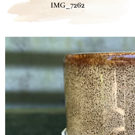
IMG_7262