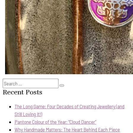
Search
Search
for:
Recent Posts
The Long Game: Four Decades of Creating Jewellery (and
Still Loving It!)
Pantone Colour of the Year: “Cloud Dancer”
Why Handmade Matters: The Heart Behind Each Piece