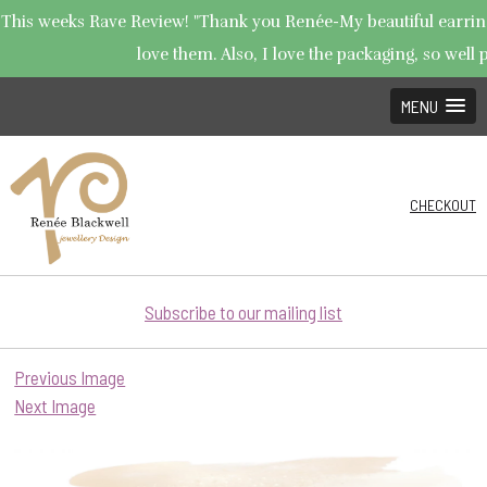
This weeks Rave Review! "Thank you Renée-My beautiful earrings
love them. Also, I love the packaging, so well p
MENU
CHECKOUT
Subscribe to our mailing list
Previous Image
Next Image