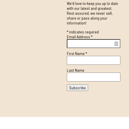
We'd love to keep you up to date
with our latest and greatest.
Rest assured, we never sell,
share or pass along your
information!
*
indicates required
Email Address
*
First Name
*
Last Name