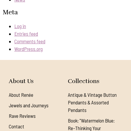
Meta
Log in
Entries feed
Comments feed
WordPress.org
About Us
Collections
About Renée
Antique & Vintage Button
Pendants & Assorted
Jewels and Journeys
Pendants
Rave Reviews
Book: "Watermelon Blue:
Contact
Re-Thinking Your