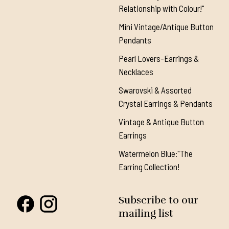
Relationship with Colour!"
Mini Vintage/Antique Button
Pendants
Pearl Lovers-Earrings &
Necklaces
Swarovski & Assorted
Crystal Earrings & Pendants
Vintage & Antique Button
Earrings
Watermelon Blue:"The
Earring Collection!
Subscribe to our
mailing list