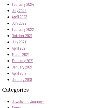
February 2024
July 2023
April 2023
July 2022
February 2022
October 2021
July 2021
April 2021
March 2021
February 2021
January 2021
April 2019
January 2018
Categories
Jewels and Journeys
News