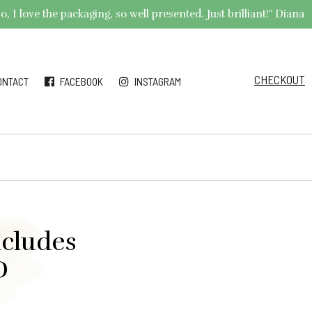
 I love the packaging, so well presented. Just brilliant!" Diana
CHECKOUT
ONTACT
FACEBOOK
INSTAGRAM
ncludes
D