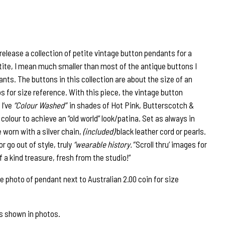
release a collection of petite vintage button pendants for a
etite, I mean much smaller than most of the antique buttons I
nts. The buttons in this collection are about the size of an
s for size reference. With this piece, the vintage button
 I’ve
“Colour Washed”
in shades of Hot Pink, Butterscotch &
 colour to achieve an “old world” look/patina. Set as always in
be worn with a silver chain,
(included)
black leather cord or pearls.
r go out of style, truly
“wearable history.”
Scroll thru’ images for
 a kind treasure, fresh from the studio!”
photo of pendant next to Australian 2.00 coin for size
as shown in photos.