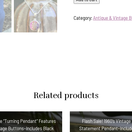
Antique
Button
Category:
Antique & Vintage 
Pendant-
Includes
Sterling
Silver
Chain
#29HD
quantity
Related products
ve “Turning Pendant” Features
Flash Sale! 1960’s Vintage
age Buttons-Includes Black
Statement Pendant-Include