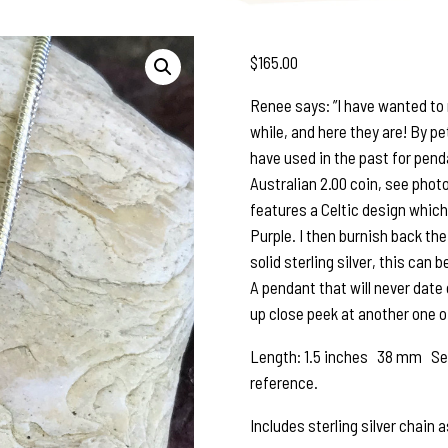
$
165.00
Renee says: ”I have wanted to 
while, and here they are! By p
have used in the past for penda
Australian 2.00 coin, see photo
features a Celtic design which
Purple. I then burnish back the
solid sterling silver, this can 
A pendant that will never date o
up close peek at another one of
Length: 1.5 inches 38 mm See 
reference.
Includes sterling silver chain 