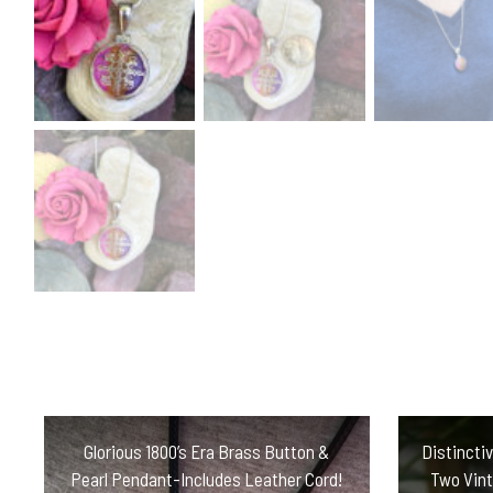
Glorious 1800’s Era Brass Button &
Distincti
Pearl Pendant-Includes Leather Cord!
Two Vint