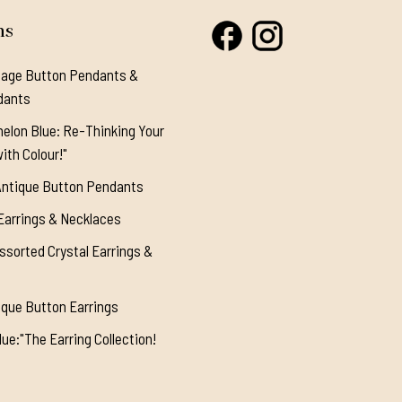
ns
tage Button Pendants &
dants
elon Blue: Re-Thinking Your
ith Colour!"
Antique Button Pendants
Earrings & Necklaces
ssorted Crystal Earrings &
ique Button Earrings
ue:"The Earring Collection!