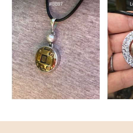
#BB97
L