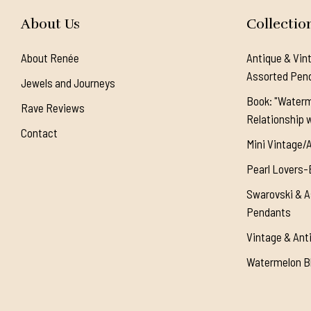
About Us
Collectio
About Renée
Antique & Vin
Assorted Pen
Jewels and Journeys
Book: "Waterm
Rave Reviews
Relationship w
Contact
Mini Vintage/
Pearl Lovers-
Swarovski & A
Pendants
Vintage & Ant
Watermelon Bl