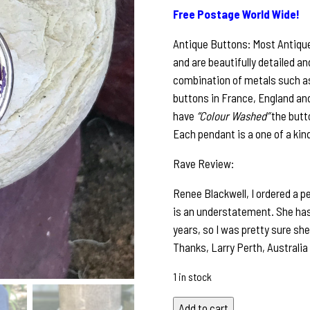
Free Postage World Wide!
Antique Buttons: Most Antiqu
and are beautifully detailed an
combination of metals such as 
buttons in France, England and
have
“Colour Washed”
the butt
Each pendant is a one of a kin
Rave Review:
Renee Blackwell, I ordered a p
is an understatement. She has
years, so I was pretty sure she
Thanks, Larry Perth, Australia
1 in stock
Petite
Add to cart