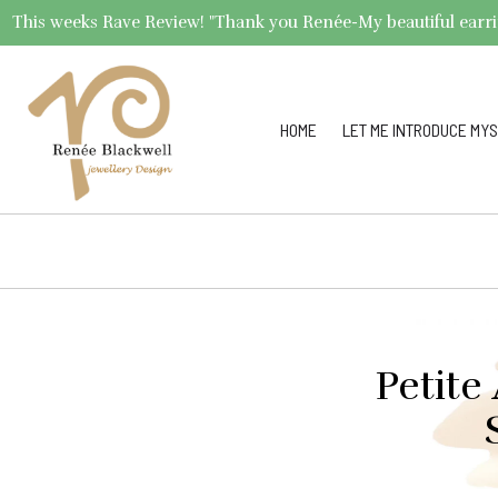
This weeks Rave Review! "Thank you Renée-My beautiful earrings 
HOME
LET ME INTRODUCE MYS
Petite