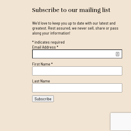
Subscribe to our mailing list
We'd love to keep you up to date with our latest and
greatest. Rest assured, we never sell, share or pass
along your information!
*
indicates required
Email Address
*
First Name
*
Last Name