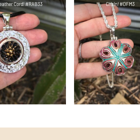
eather Cord! #RAB33
Chain! #DFM3