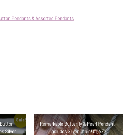
Button Pendants & Assorted Pendants
Sale!
 Button
Remarkable Butterfly & Pearl Pendant-
s Silver
Includes Silver Chain! #QAZX