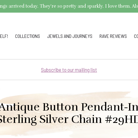
arrived today. They're so pretty and sparkly. I love them. Also,
ELF!
COLLECTIONS
JEWELS AND JOURNEYS
RAVE REVIEWS
C
Subscribe to our mailing list
 Antique Button Pendant-I
Sterling Silver Chain #29H