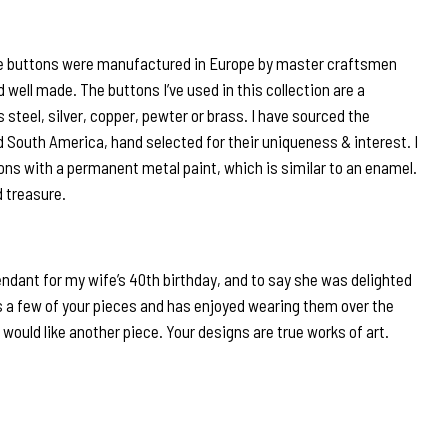
e buttons were manufactured in Europe by master craftsmen
d well made. The buttons I’ve used in this collection are a
steel, silver, copper, pewter or brass. I have sourced the
 South America, hand selected for their uniqueness & interest. I
ons with a permanent metal paint, which is similar to an enamel.
d treasure.
endant for my wife’s 40th birthday, and to say she was delighted
 a few of your pieces and has enjoyed wearing them over the
 would like another piece. Your designs are true works of art.