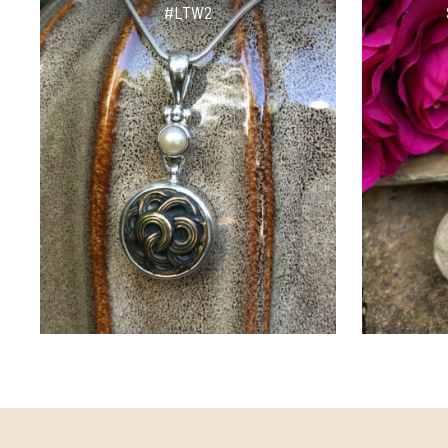
#LTW2