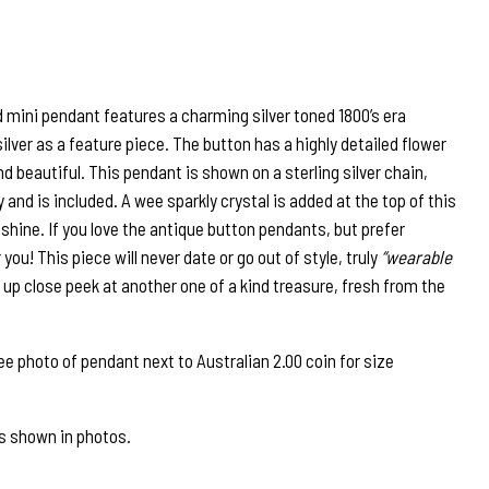
d mini pendant features a charming silver toned 1800’s era
silver as a feature piece. The button has a highly detailed flower
d beautiful. This pendant is shown on a sterling silver chain,
 and is included. A wee sparkly crystal is added at the top of this
 shine. If you love the antique button pendants, but prefer
r you! This piece will never date or go out of style, truly
“wearable
r up close peek at another one of a kind treasure, fresh from the
 photo of pendant next to Australian 2.00 coin for size
as shown in photos.