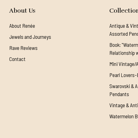
About Us
Collectio
About Renée
Antique & Vin
Assorted Pen
Jewels and Journeys
Book: "Waterm
Rave Reviews
Relationship w
Contact
Mini Vintage/
Pearl Lovers-
Swarovski & A
Pendants
Vintage & Ant
Watermelon Bl