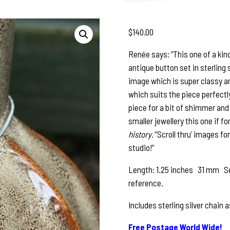
$
140.00
Renée says: ”This one of a kin
antique button set in sterling 
image which is super classy an
which suits the piece perfectly
piece for a bit of shimmer and
smaller jewellery this one if fo
history.”
Scroll thru’ images fo
studio!”
Length: 1.25 inches 31 mm See
reference.
Includes sterling silver chain 
Free Postage World Wide!