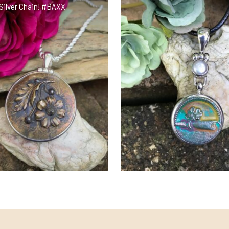
Silver Chain! #BAXX