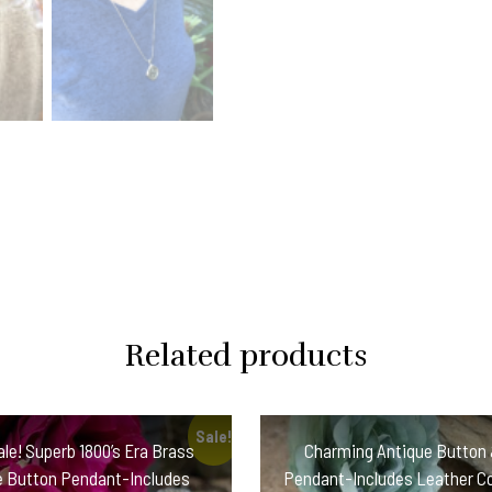
Silver
Chain!
#IVC5
quantity
Related products
Sale!
ale! Superb 1800’s Era Brass
Charming Antique Button 
e Button Pendant-Includes
Pendant-Includes Leather C