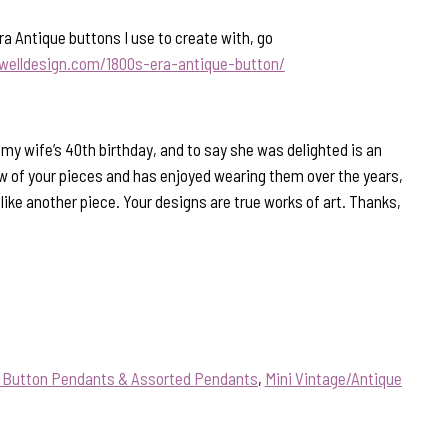
ra Antique buttons I use to create with, go
welldesign.com/1800s-era-antique-button/
 my wife’s 40th birthday, and to say she was delighted is an
 of your pieces and has enjoyed wearing them over the years,
like another piece. Your designs are true works of art. Thanks,
e Button Pendants & Assorted Pendants
,
Mini Vintage/Antique