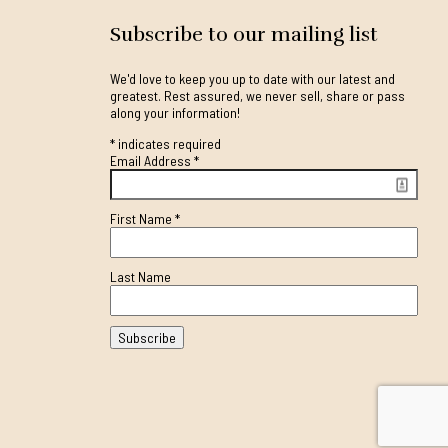
Subscribe to our mailing list
We'd love to keep you up to date with our latest and
greatest. Rest assured, we never sell, share or pass
along your information!
*
indicates required
Email Address
*
First Name
*
Last Name