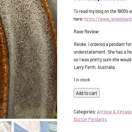
To read my blog on the 1800’s e
here:
https://www.reneeblack
Rave Review:
Renée, I ordered a pendant for
understatement. She has a few
so I was pretty sure she would 
Larry Perth, Australia
1 in stock
Antique
Add to cart
Mini
Button
Categories:
Antique & Vintag
Pendant-
Button Pendants
Includes
Sterling