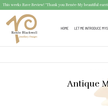
This weeks Rave Review! "Thank you Renée-My beautiful earrings 
HOME
LET ME INTRODUCE MYS
Antique M