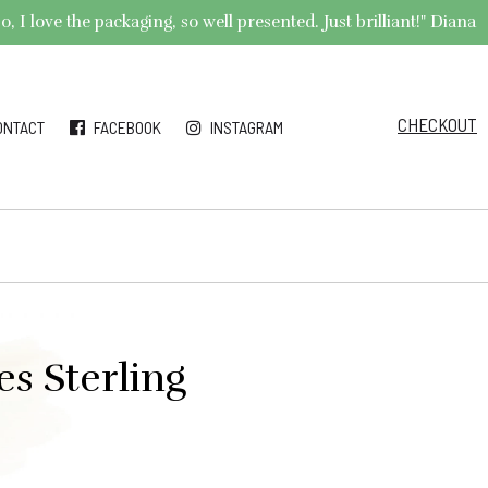
 I love the packaging, so well presented. Just brilliant!" Diana
CHECKOUT
ONTACT
FACEBOOK
INSTAGRAM
s Sterling