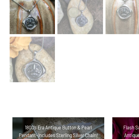
1800’s Era Antique Button & Pearl
Flash S
Pendant-Includes Sterling Silver Chain!
Antiqu