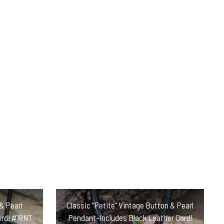
& Pearl
Classic “Petite” Vintage Button & Pearl
ord! #18NT
Pendant-Includes Black Leather Cord!