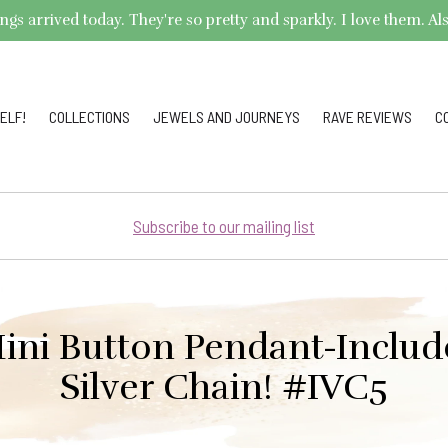
arrived today. They're so pretty and sparkly. I love them. Also,
ELF!
COLLECTIONS
JEWELS AND JOURNEYS
RAVE REVIEWS
C
Subscribe to our mailing list
ini Button Pendant-Include
Silver Chain! #IVC5