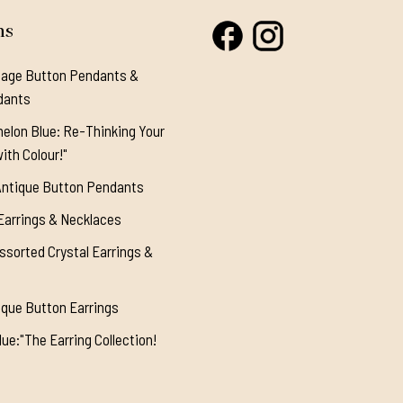
ns
tage Button Pendants &
dants
elon Blue: Re-Thinking Your
ith Colour!"
Antique Button Pendants
Earrings & Necklaces
ssorted Crystal Earrings &
ique Button Earrings
ue:"The Earring Collection!