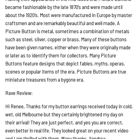
became fashionable by the late 1870’s and were made until
about the 1920’s. Most were manufactured in Europe by master
craftsmen and are remarkably beautiful and well made. A
Picture Button is metal, sometimes a combination of metals
such as steel, silver, copper or brass. Many of these buttons
have been given names, either when they were originally made
or later as to identify them for collectors. Many Picture
Buttons feature designs that depict fables, myths, operas,
scenes or popular items of the era. Picture Buttons are true
miniature treasures from a bygone era.
Rave Review:
Hi Renee, Thanks for my button earrings received today in cold,
wet, old Melbourne but they certainly brightened my day on
their arrival! They are just perfect, and yes you are correct,
even better in real life. They looked great on your recent video
and I am thrilled with them. Many thanks, Anndrea