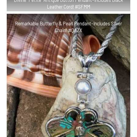
Leather Cord! #SFMM
Remarkable Butterfly & Pearl Pendant-Includes Silver
Chain! #QAZX