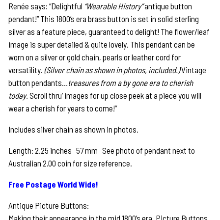
Renée says: “Delightful
“Wearable History”
antique button
was:
is:
pendant!” This 1800’s era brass button is set in solid sterling
$285.00.
$225.00.
silver as a feature piece, guaranteed to delight! The flower/leaf
image is super detailed & quite lovely. This pendant can be
worn on a silver or gold chain, pearls or leather cord for
versatility.
(Silver chain as shown in photos, included.)
Vintage
button pendants…
treasures from a by gone era to cherish
today.
Scroll thru’ images for up close peek at a piece you will
wear a cherish for years to come!”
Includes silver chain as shown in photos.
Length: 2.25 inches 57 mm See photo of pendant next to
Australian 2.00 coin for size reference.
Free Postage World Wide!
Antique Picture Buttons:
Making their appearance in the mid 1800’s era, Picture Buttons