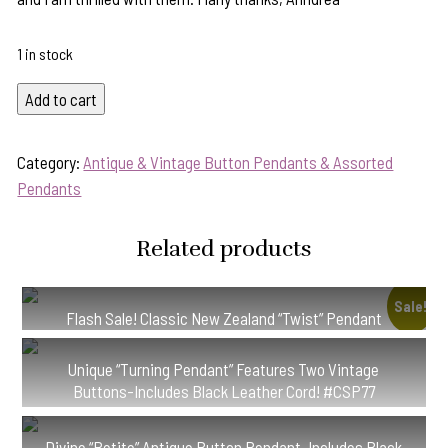
1 in stock
Flash
Add to cart
Sale!
Superb
Category:
Antique & Vintage Button Pendants & Assorted
1800's
Pendants
Era
Brass
Related products
Antique
Button
Pendant-
Sale!
Flash Sale! Classic New Zealand “Twist” Pendant
Includes
#PB32
Silver
Unique “Turning Pendant” Features Two Vintage
Chain!
Buttons-Includes Black Leather Cord! #CSP77
#BAXX
quantity
Divine “Petite” Antique Button Pendant-Includes Black