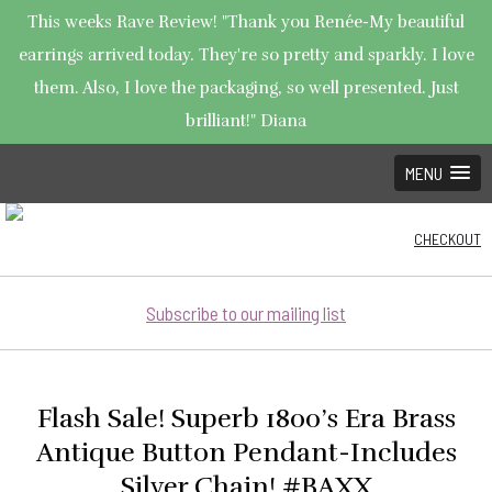
This weeks Rave Review! "Thank you Renée-My beautiful
earrings arrived today. They're so pretty and sparkly. I love
them. Also, I love the packaging, so well presented. Just
brilliant!" Diana
MENU
CHECKOUT
Subscribe to our mailing list
Flash Sale! Superb 1800’s Era Brass
Antique Button Pendant-Includes
Silver Chain! #BAXX