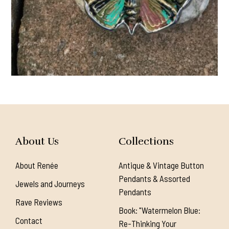
About Us
Collections
About Renée
Antique & Vintage Button
Pendants & Assorted
Jewels and Journeys
Pendants
Rave Reviews
Book: "Watermelon Blue:
Contact
Re-Thinking Your