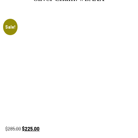
Sale!
Original
Current
$
285.00
$
225.00
price
price