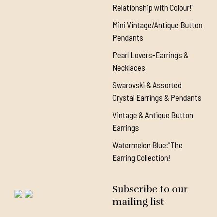
Relationship with Colour!"
Mini Vintage/Antique Button
Pendants
Pearl Lovers-Earrings &
Necklaces
Swarovski & Assorted
Crystal Earrings & Pendants
Vintage & Antique Button
Earrings
Watermelon Blue:"The
Earring Collection!
Subscribe to our
mailing list