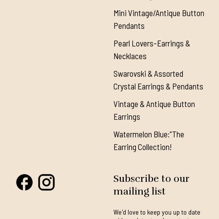
Mini Vintage/Antique Button
Pendants
Pearl Lovers-Earrings &
Necklaces
Swarovski & Assorted
Crystal Earrings & Pendants
Vintage & Antique Button
Earrings
Watermelon Blue:"The
Earring Collection!
Subscribe to our
mailing list
We'd love to keep you up to date