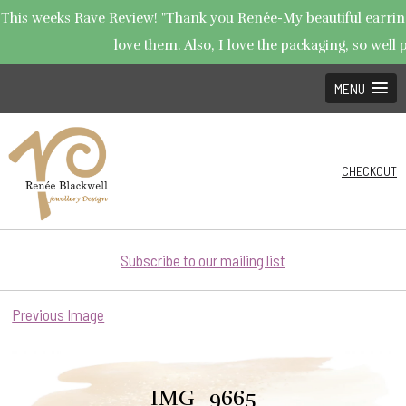
This weeks Rave Review! "Thank you Renée-My beautiful earrings
love them. Also, I love the packaging, so well p
MENU
CHECKOUT
Subscribe to our mailing list
Previous Image
IMG_9665