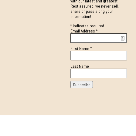
with our latest and greatest.
Rest assured, we never sell,
share or pass along your
information!
*
indicates required
Email Address
*
First Name
*
Last Name