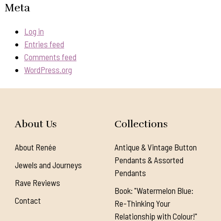
Meta
Log in
Entries feed
Comments feed
WordPress.org
About Us
Collections
About Renée
Antique & Vintage Button
Pendants & Assorted
Jewels and Journeys
Pendants
Rave Reviews
Book: "Watermelon Blue:
Contact
Re-Thinking Your
Relationship with Colour!"