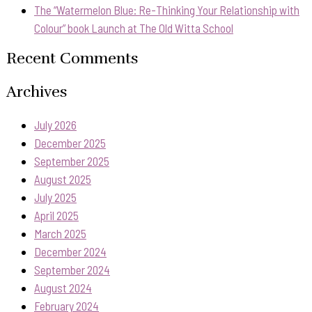
The “Watermelon Blue: Re-Thinking Your Relationship with
Colour” book Launch at The Old Witta School
Recent Comments
Archives
July 2026
December 2025
September 2025
August 2025
July 2025
April 2025
March 2025
December 2024
September 2024
August 2024
February 2024