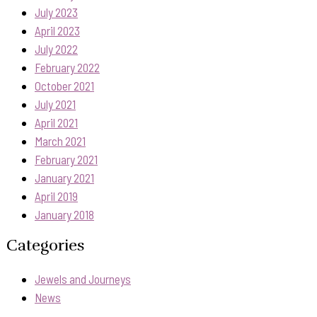
July 2023
April 2023
July 2022
February 2022
October 2021
July 2021
April 2021
March 2021
February 2021
January 2021
April 2019
January 2018
Categories
Jewels and Journeys
News