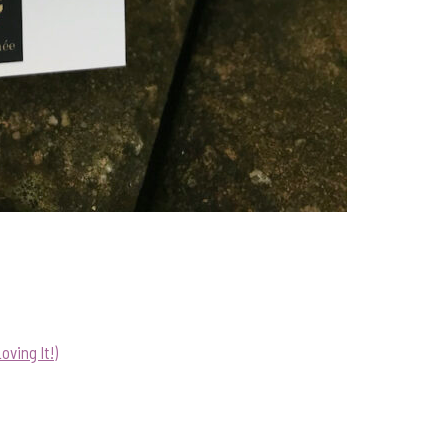
ving It!)