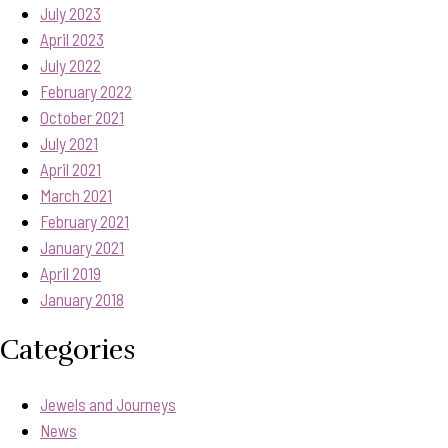
July 2023
April 2023
July 2022
February 2022
October 2021
July 2021
April 2021
March 2021
February 2021
January 2021
April 2019
January 2018
Categories
Jewels and Journeys
News