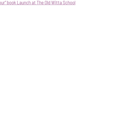
our” book Launch at The Old Witta School