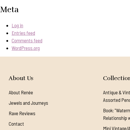
Meta
Log in
Entries feed
Comments feed
WordPress.org
About Us
Collectio
About Renée
Antique & Vin
Assorted Pen
Jewels and Journeys
Book: "Waterm
Rave Reviews
Relationship w
Contact
Mini Vintage/