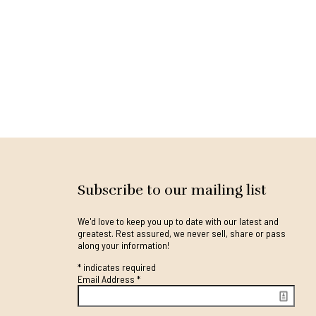
Subscribe to our mailing list
We'd love to keep you up to date with our latest and
greatest. Rest assured, we never sell, share or pass
along your information!
*
indicates required
Email Address
*