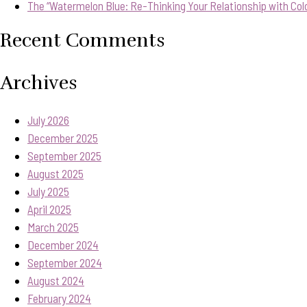
The “Watermelon Blue: Re-Thinking Your Relationship with Col
Recent Comments
Archives
July 2026
December 2025
September 2025
August 2025
July 2025
April 2025
March 2025
December 2024
September 2024
August 2024
February 2024