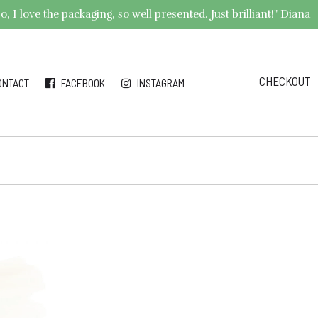
 I love the packaging, so well presented. Just brilliant!" Diana
CHECKOUT
ONTACT
FACEBOOK
INSTAGRAM