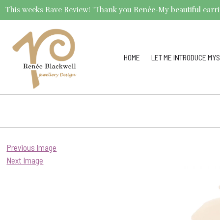
This weeks Rave Review! "Thank you Renée-My beautiful earrings 
HOME
LET ME INTRODUCE MYS
Previous Image
Next Image