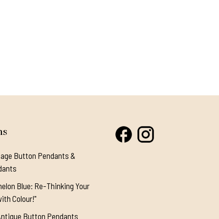
ns
tage Button Pendants &
dants
elon Blue: Re-Thinking Your
ith Colour!"
Antique Button Pendants