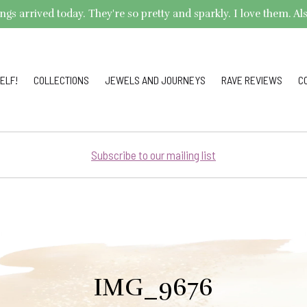
arrived today. They're so pretty and sparkly. I love them. Also,
ELF!
COLLECTIONS
JEWELS AND JOURNEYS
RAVE REVIEWS
C
Subscribe to our mailing list
IMG_9676