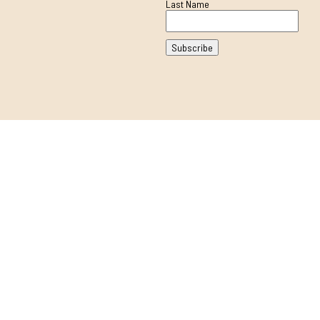
Last Name