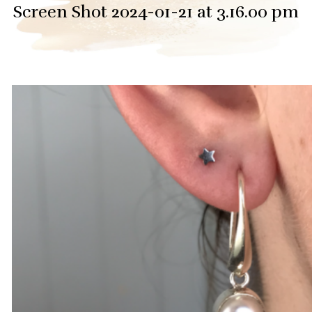
Screen Shot 2024-01-21 at 3.16.00 pm