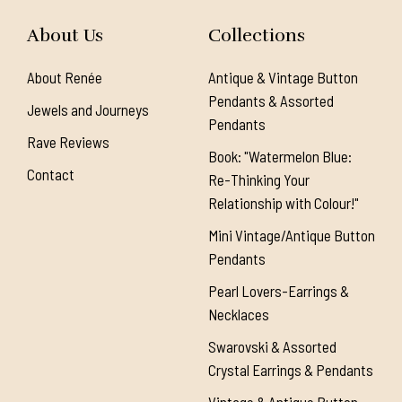
About Us
Collections
About Renée
Antique & Vintage Button
Pendants & Assorted
Jewels and Journeys
Pendants
Rave Reviews
Book: "Watermelon Blue:
Contact
Re-Thinking Your
Relationship with Colour!"
Mini Vintage/Antique Button
Pendants
Pearl Lovers-Earrings &
Necklaces
Swarovski & Assorted
Crystal Earrings & Pendants