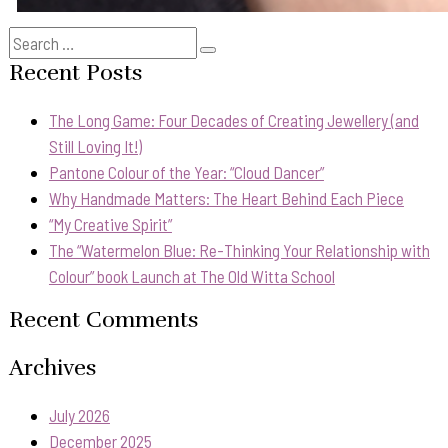
Search
Search
for:
Recent Posts
The Long Game: Four Decades of Creating Jewellery (and
Still Loving It!)
Pantone Colour of the Year: “Cloud Dancer”
Why Handmade Matters: The Heart Behind Each Piece
“My Creative Spirit”
The “Watermelon Blue: Re-Thinking Your Relationship with
Colour” book Launch at The Old Witta School
Recent Comments
Archives
July 2026
December 2025