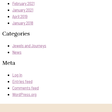
February 2021
January 2021
April 2019
January 2018
Categories
Jewels and Journeys
News
Meta
Log in
Entries feed
Comments feed
WordPress.org