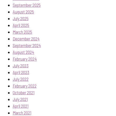
September 2025
August 2025
July 2025
April 2025
March 2025
December 2024
September 2024
August 2024
February 2024
July 2023
April 2023
July 2022
February 2022
October 2021
July 2021
April 2021
March 2021