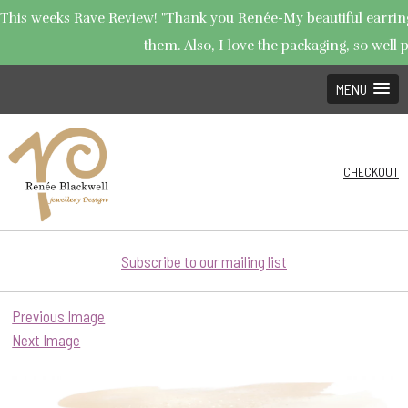
This weeks Rave Review! "Thank you Renée-My beautiful earrings 
them. Also, I love the packaging, so well p
MENU
CHECKOUT
Subscribe to our mailing list
Previous Image
Next Image