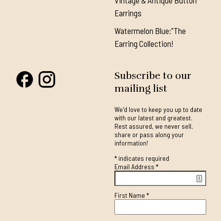
Vintage & Antique Button
Earrings
Watermelon Blue:"The
Earring Collection!
Subscribe to our
mailing list
We'd love to keep you up to date
with our latest and greatest.
Rest assured, we never sell,
share or pass along your
information!
*
indicates required
Email Address
*
First Name
*