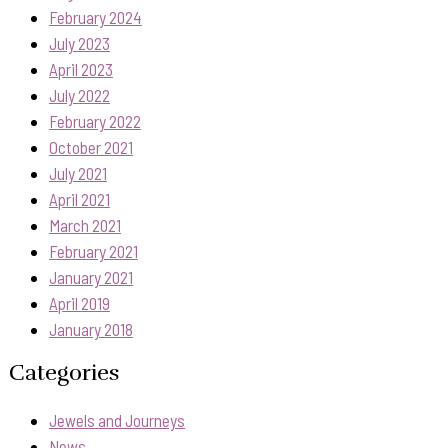
February 2024
July 2023
April 2023
July 2022
February 2022
October 2021
July 2021
April 2021
March 2021
February 2021
January 2021
April 2019
January 2018
Categories
Jewels and Journeys
News