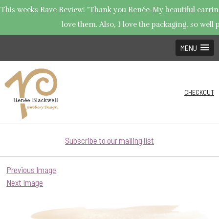
This weeks Rave Review! "Thank you Renée-My beautiful earrings
love them. Also, I love the packaging, so well p
MENU
CHECKOUT
Subscribe to our mailing list
Previous Image
Next Image