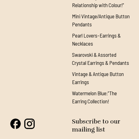
Relationship with Colour!"
Mini Vintage/Antique Button
Pendants
Pearl Lovers-Earrings &
Necklaces
Swarovski & Assorted
Crystal Earrings & Pendants
Vintage & Antique Button
Earrings
Watermelon Blue:"The
Earring Collection!
Subscribe to our
mailing list