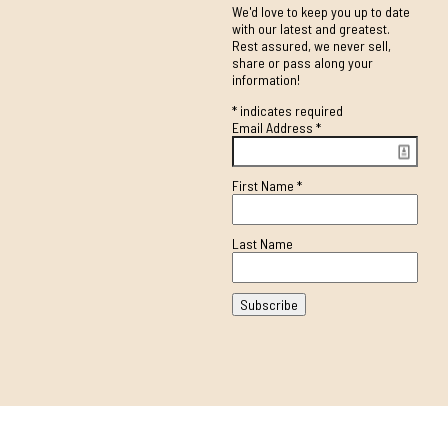
We'd love to keep you up to date
with our latest and greatest.
Rest assured, we never sell,
share or pass along your
information!
*
indicates required
Email Address
*
First Name
*
Last Name