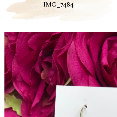
IMG_7484