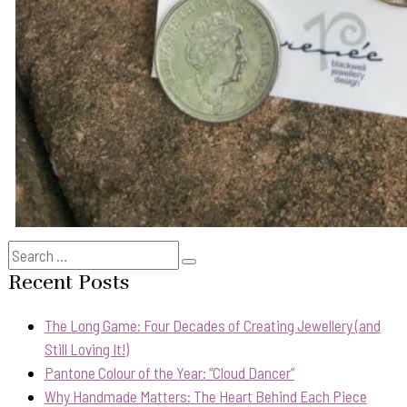
Search
Search
for:
Recent Posts
The Long Game: Four Decades of Creating Jewellery (and
Still Loving It!)
Pantone Colour of the Year: “Cloud Dancer”
Why Handmade Matters: The Heart Behind Each Piece