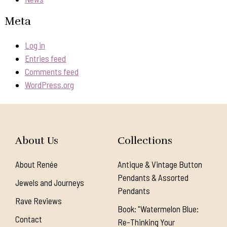
Meta
Log in
Entries feed
Comments feed
WordPress.org
About Us
Collections
About Renée
Antique & Vintage Button
Pendants & Assorted
Jewels and Journeys
Pendants
Rave Reviews
Book: "Watermelon Blue:
Contact
Re-Thinking Your