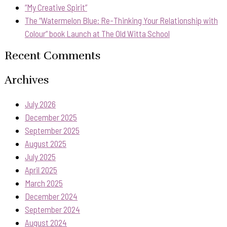
“My Creative Spirit”
The “Watermelon Blue: Re-Thinking Your Relationship with
Colour” book Launch at The Old Witta School
Recent Comments
Archives
July 2026
December 2025
September 2025
August 2025
July 2025
April 2025
March 2025
December 2024
September 2024
August 2024