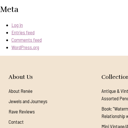
Meta
Log in
Entries feed
Comments feed
WordPress.org
About Us
Collectio
About Renée
Antique & Vin
Assorted Pen
Jewels and Journeys
Book: "Waterm
Rave Reviews
Relationship w
Contact
Mini Vintage/