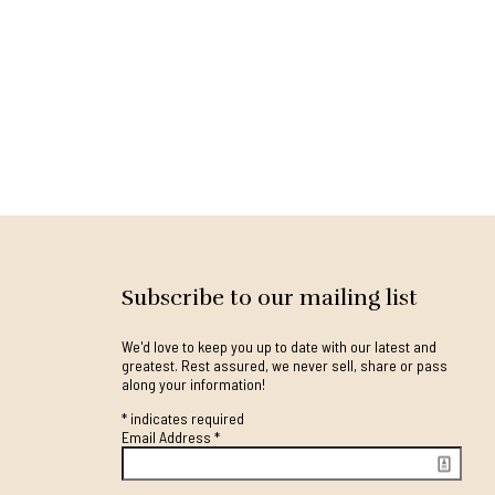
Subscribe to our mailing list
We'd love to keep you up to date with our latest and
greatest. Rest assured, we never sell, share or pass
along your information!
*
indicates required
Email Address
*