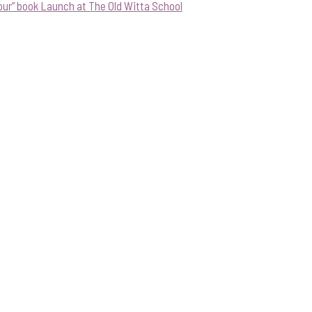
our” book Launch at The Old Witta School