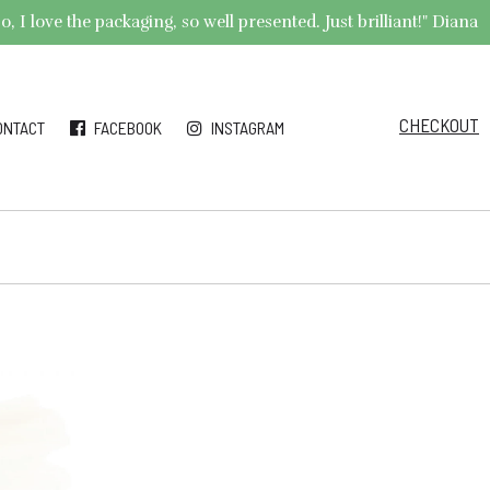
 I love the packaging, so well presented. Just brilliant!" Diana
CHECKOUT
ONTACT
FACEBOOK
INSTAGRAM