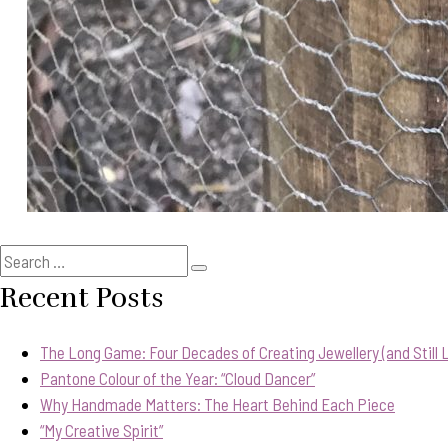
Search
Search
for:
Recent Posts
The Long Game: Four Decades of Creating Jewellery (and Still Lo
Pantone Colour of the Year: “Cloud Dancer”
Why Handmade Matters: The Heart Behind Each Piece
“My Creative Spirit”