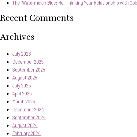
The “Watermelon Blue: Re-Thinking Your Relationship with Col
Recent Comments
Archives
July 2026
December 2025
September 2025
August 2025
July 2025
April 2025
March 2025
December 2024
September 2024
August 2024
February 2024