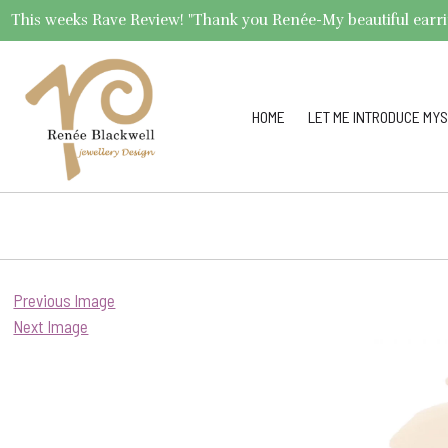
This weeks Rave Review! "Thank you Renée-My beautiful earrings 
HOME
LET ME INTRODUCE MYS
Previous Image
Next Image