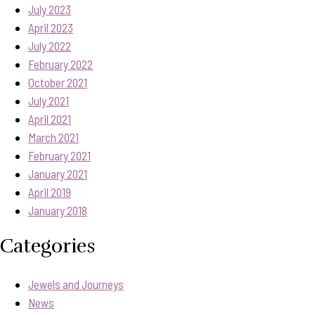
July 2023
April 2023
July 2022
February 2022
October 2021
July 2021
April 2021
March 2021
February 2021
January 2021
April 2019
January 2018
Categories
Jewels and Journeys
News