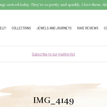
arrived today. They're so pretty and sparkly. I love them. Also,
ELF!
COLLECTIONS
JEWELS AND JOURNEYS
RAVE REVIEWS
C
Subscribe to our mailing list
IMG_4149