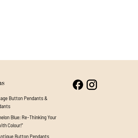
ns
tage Button Pendants &
dants
elon Blue: Re-Thinking Your
ith Colour!"
Antique Button Pendants