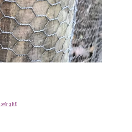
ving It!)