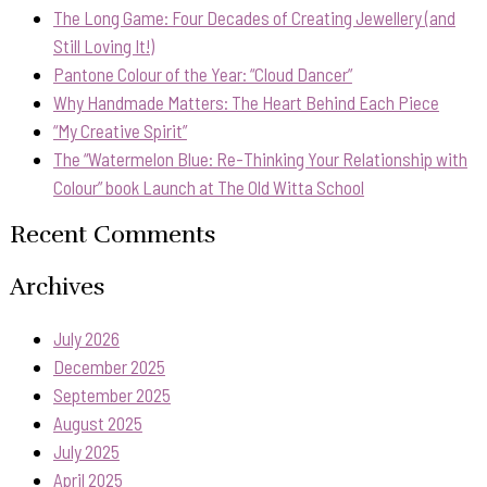
The Long Game: Four Decades of Creating Jewellery (and
Still Loving It!)
Pantone Colour of the Year: “Cloud Dancer”
Why Handmade Matters: The Heart Behind Each Piece
“My Creative Spirit”
The “Watermelon Blue: Re-Thinking Your Relationship with
Colour” book Launch at The Old Witta School
Recent Comments
Archives
July 2026
December 2025
September 2025
August 2025
July 2025
April 2025