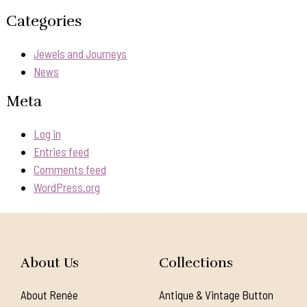
Categories
Jewels and Journeys
News
Meta
Log in
Entries feed
Comments feed
WordPress.org
About Us
Collections
About Renée
Antique & Vintage Button