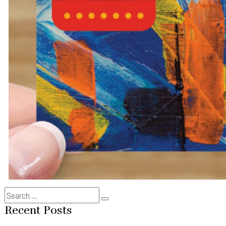
Search
Search
for:
Recent Posts