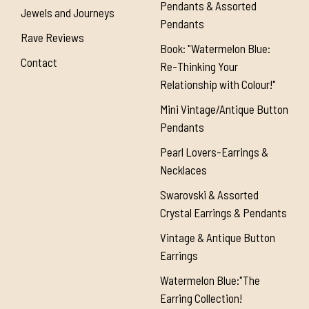
Pendants & Assorted
Jewels and Journeys
Pendants
Rave Reviews
Book: "Watermelon Blue:
Contact
Re-Thinking Your
Relationship with Colour!"
Mini Vintage/Antique Button
Pendants
Pearl Lovers-Earrings &
Necklaces
Swarovski & Assorted
Crystal Earrings & Pendants
Vintage & Antique Button
Earrings
Watermelon Blue:"The
Earring Collection!