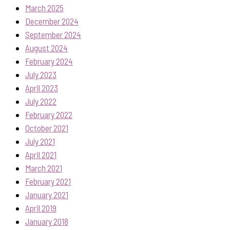
March 2025
December 2024
September 2024
August 2024
February 2024
July 2023
April 2023
July 2022
February 2022
October 2021
July 2021
April 2021
March 2021
February 2021
January 2021
April 2019
January 2018