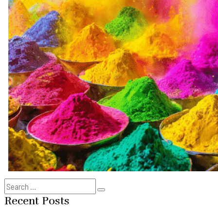
Search
Search
for:
Recent Posts