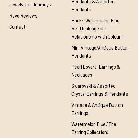
Pendants & Assorted
Jewels and Journeys
Pendants
Rave Reviews
Book: "Watermelon Blue:
Contact
Re-Thinking Your
Relationship with Colour!"
Mini Vintage/Antique Button
Pendants
Pearl Lovers-Earrings &
Necklaces
Swarovski & Assorted
Crystal Earrings & Pendants
Vintage & Antique Button
Earrings
Watermelon Blue:"The
Earring Collection!