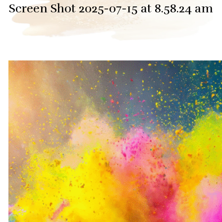
Screen Shot 2025-07-15 at 8.58.24 am