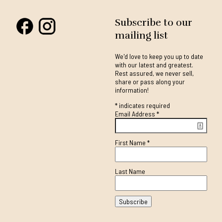
Subscribe to our
mailing list
We'd love to keep you up to date
with our latest and greatest.
Rest assured, we never sell,
share or pass along your
information!
*
indicates required
Email Address
*
First Name
*
Last Name