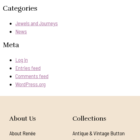
Categories
Jewels and Journeys
News
Meta
Log in
Entries feed
Comments feed
WordPress.org
About Us
Collections
About Renée
Antique & Vintage Button