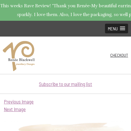
This weeks Rave Review! "Thank you Renée-My beautiful earring
sparkly. I love them. Also, I love the packaging, so well p
MENU
CHECKOUT
Subscribe to our mailing list
Previous Image
Next Image