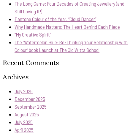
The Long Game: Four Decades of Creating Jewellery (and
Still Loving It!)
Pantone Colour of the Year: “Cloud Dancer”
Why Handmade Matters: The Heart Behind Each Piece
“My Creative Spirit”
The “Watermelon Blue: Re-Thinking Your Relationship with
Colour” book Launch at The Old Witta School
Recent Comments
Archives
July 2026
December 2025
September 2025
August 2025
July 2025
April 2025