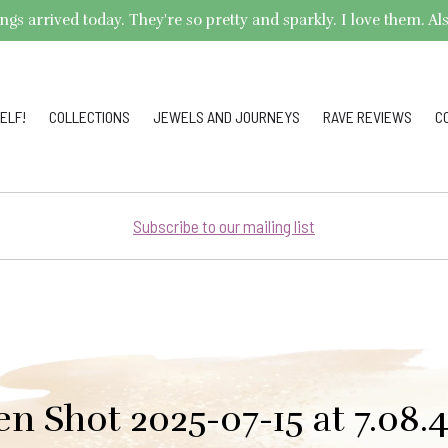
arrived today. They're so pretty and sparkly. I love them. Also,
ELF!
COLLECTIONS
JEWELS AND JOURNEYS
RAVE REVIEWS
C
Subscribe to our mailing list
en Shot 2025-07-15 at 7.08.