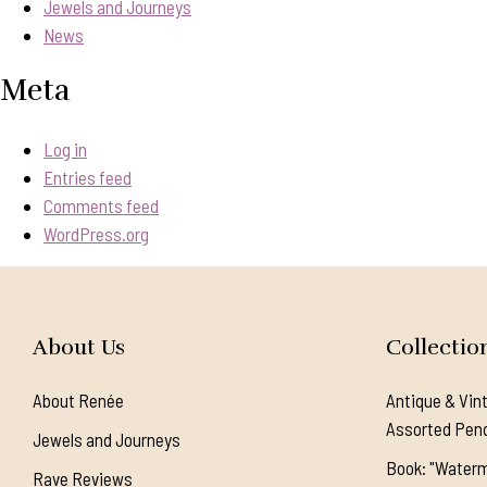
Jewels and Journeys
News
Meta
Log in
Entries feed
Comments feed
WordPress.org
About Us
Collectio
About Renée
Antique & Vin
Assorted Pen
Jewels and Journeys
Book: "Waterm
Rave Reviews