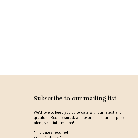
Subscribe to our mailing list
We'd love to keep you up to date with our latest and
greatest. Rest assured, we never sell, share or pass
along your information!
*
indicates required
Email Address
*