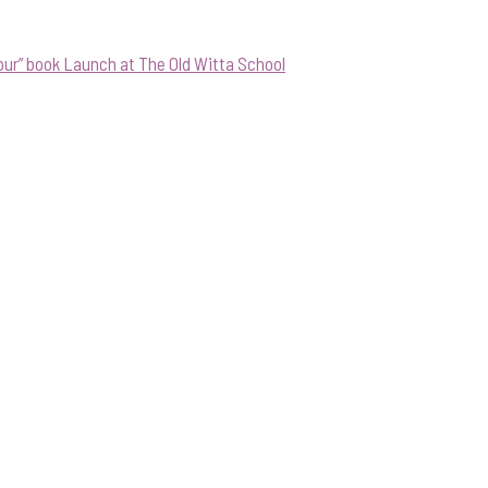
our” book Launch at The Old Witta School