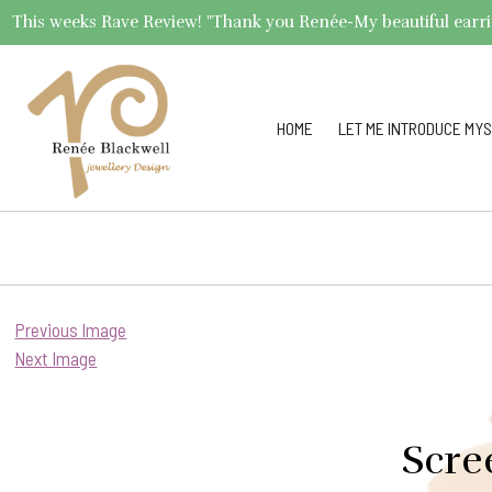
This weeks Rave Review! "Thank you Renée-My beautiful earrings 
HOME
LET ME INTRODUCE MYS
Previous Image
Next Image
Scre