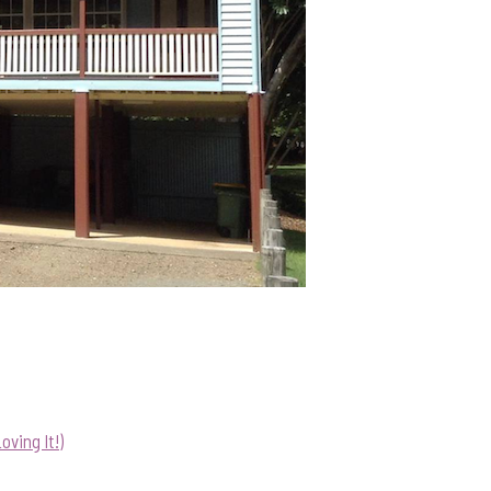
ving It!)