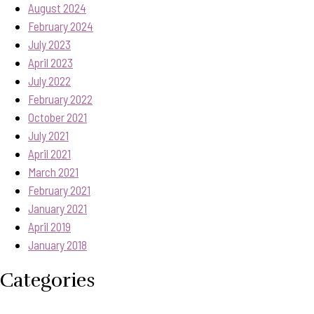
August 2024
February 2024
July 2023
April 2023
July 2022
February 2022
October 2021
July 2021
April 2021
March 2021
February 2021
January 2021
April 2019
January 2018
Categories