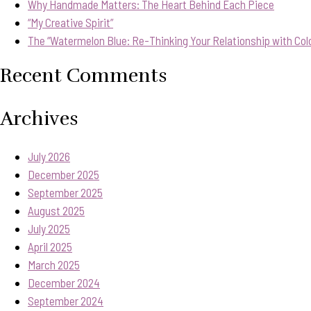
Why Handmade Matters: The Heart Behind Each Piece
“My Creative Spirit”
The “Watermelon Blue: Re-Thinking Your Relationship with Col
Recent Comments
Archives
July 2026
December 2025
September 2025
August 2025
July 2025
April 2025
March 2025
December 2024
September 2024