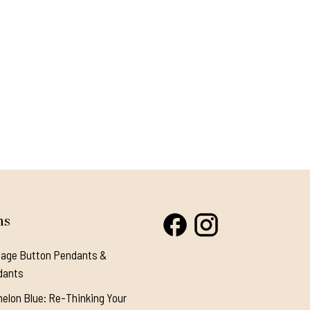
ns
tage Button Pendants &
dants
elon Blue: Re-Thinking Your