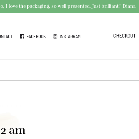
 I love the packaging, so well presented. Just brilliant!" Diana
CHECKOUT
ONTACT
FACEBOOK
INSTAGRAM
42 am