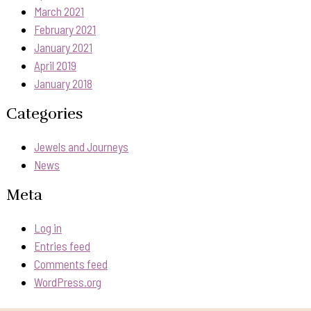
March 2021
February 2021
January 2021
April 2019
January 2018
Categories
Jewels and Journeys
News
Meta
Log in
Entries feed
Comments feed
WordPress.org