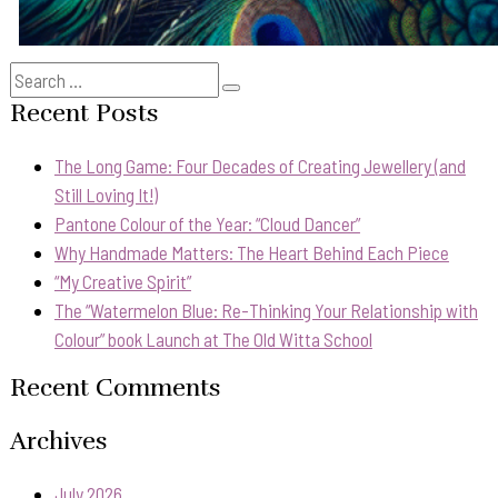
Search
Search
for:
Recent Posts
The Long Game: Four Decades of Creating Jewellery (and
Still Loving It!)
Pantone Colour of the Year: “Cloud Dancer”
Why Handmade Matters: The Heart Behind Each Piece
“My Creative Spirit”
The “Watermelon Blue: Re-Thinking Your Relationship with
Colour” book Launch at The Old Witta School
Recent Comments
Archives
July 2026