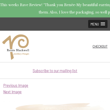
This weeks Rave Review! "Thank you Renée-My beautiful earrings 
them. Also, I love the packaging, so well p
MENU
CHECKOUT
Subscribe to our mailing list
Previous Image
Next Image