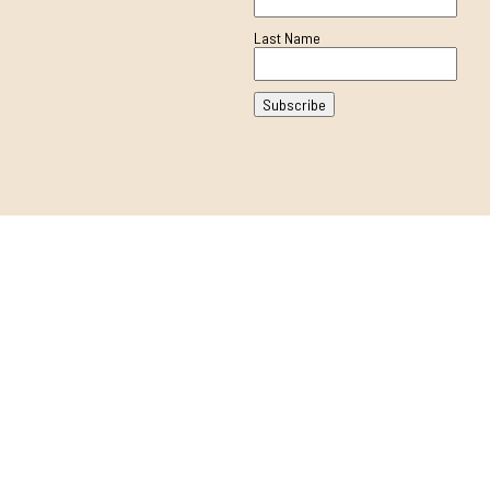
Last Name