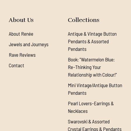
About Us
Collections
About Renée
Antique & Vintage Button
Pendants & Assorted
Jewels and Journeys
Pendants
Rave Reviews
Book: "Watermelon Blue:
Contact
Re-Thinking Your
Relationship with Colour!"
Mini Vintage/Antique Button
Pendants
Pearl Lovers-Earrings &
Necklaces
Swarovski & Assorted
Crystal Earrings & Pendants