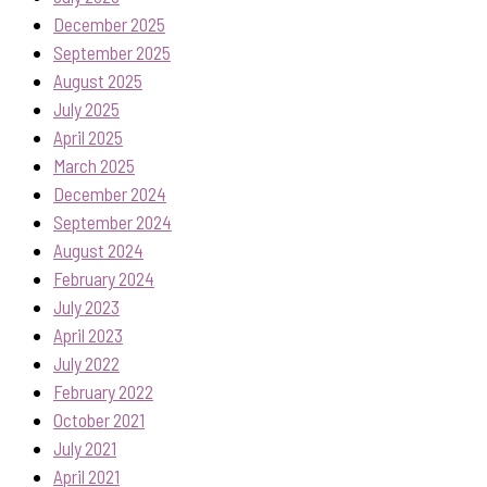
December 2025
September 2025
August 2025
July 2025
April 2025
March 2025
December 2024
September 2024
August 2024
February 2024
July 2023
April 2023
July 2022
February 2022
October 2021
July 2021
April 2021