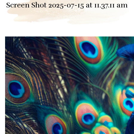
Screen Shot 2025-07-15 at 11.37.11 am