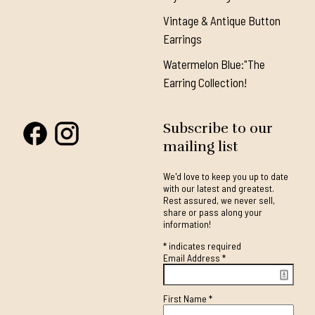
Vintage & Antique Button
Earrings
Watermelon Blue:"The
Earring Collection!
Subscribe to our
mailing list
We'd love to keep you up to date
with our latest and greatest.
Rest assured, we never sell,
share or pass along your
information!
*
indicates required
Email Address
*
First Name
*