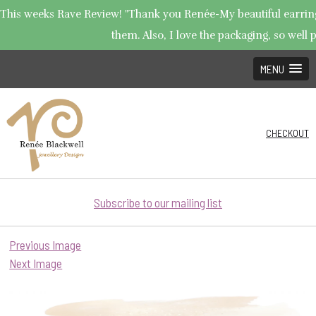
This weeks Rave Review! "Thank you Renée-My beautiful earrings 
them. Also, I love the packaging, so well p
MENU
CHECKOUT
Subscribe to our mailing list
Previous Image
Next Image