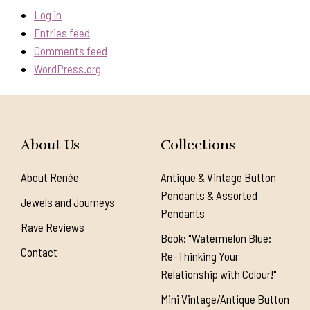
Log in
Entries feed
Comments feed
WordPress.org
About Us
Collections
About Renée
Antique & Vintage Button
Pendants & Assorted
Jewels and Journeys
Pendants
Rave Reviews
Book: "Watermelon Blue:
Contact
Re-Thinking Your
Relationship with Colour!"
Mini Vintage/Antique Button