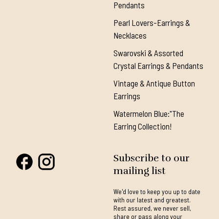
Pendants
Pearl Lovers-Earrings &
Necklaces
Swarovski & Assorted
Crystal Earrings & Pendants
Vintage & Antique Button
Earrings
Watermelon Blue:"The
Earring Collection!
Subscribe to our
mailing list
We'd love to keep you up to date
with our latest and greatest.
Rest assured, we never sell,
share or pass along your