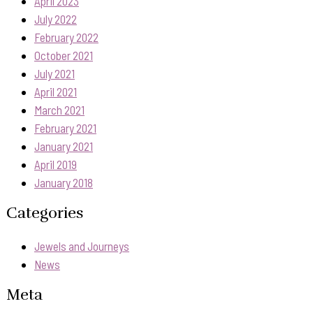
April 2023
July 2022
February 2022
October 2021
July 2021
April 2021
March 2021
February 2021
January 2021
April 2019
January 2018
Categories
Jewels and Journeys
News
Meta