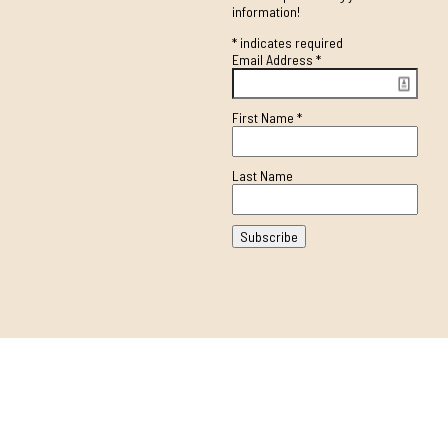
information!
*
indicates required
Email Address
*
First Name
*
Last Name