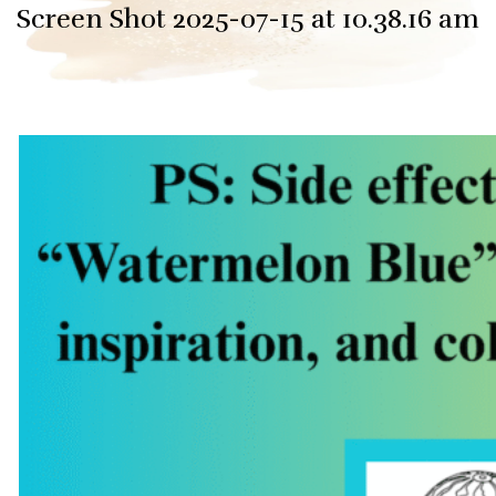
Screen Shot 2025-07-15 at 10.38.16 am