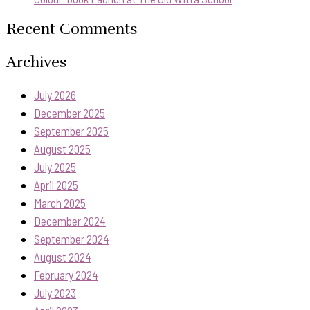
Recent Comments
Archives
July 2026
December 2025
September 2025
August 2025
July 2025
April 2025
March 2025
December 2024
September 2024
August 2024
February 2024
July 2023