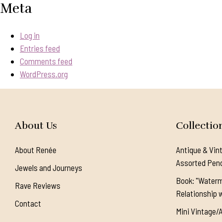
Meta
Log in
Entries feed
Comments feed
WordPress.org
About Us
Collectio
About Renée
Antique & Vin
Assorted Pen
Jewels and Journeys
Book: "Waterm
Rave Reviews
Relationship w
Contact
Mini Vintage/