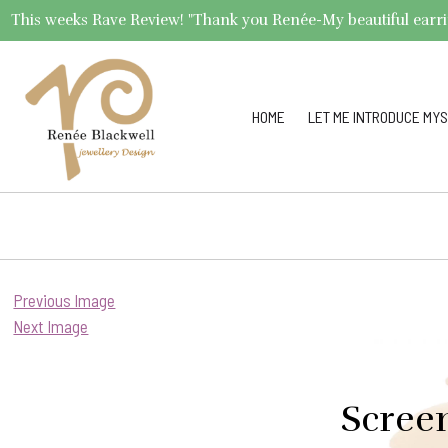
This weeks Rave Review! "Thank you Renée-My beautiful earrings 
HOME
LET ME INTRODUCE MYS
Previous Image
Next Image
Scree