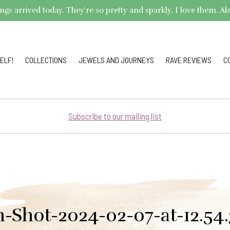
arrived today. They're so pretty and sparkly. I love them. Also,
ELF!
COLLECTIONS
JEWELS AND JOURNEYS
RAVE REVIEWS
C
Subscribe to our mailing list
n-Shot-2024-02-07-at-12.54