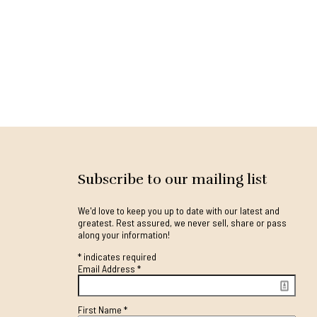
Subscribe to our mailing list
We'd love to keep you up to date with our latest and
greatest. Rest assured, we never sell, share or pass
along your information!
*
indicates required
Email Address
*
First Name
*