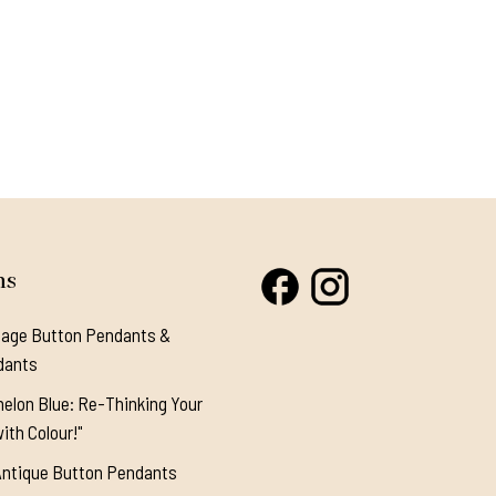
ns
tage Button Pendants &
dants
elon Blue: Re-Thinking Your
ith Colour!"
Antique Button Pendants