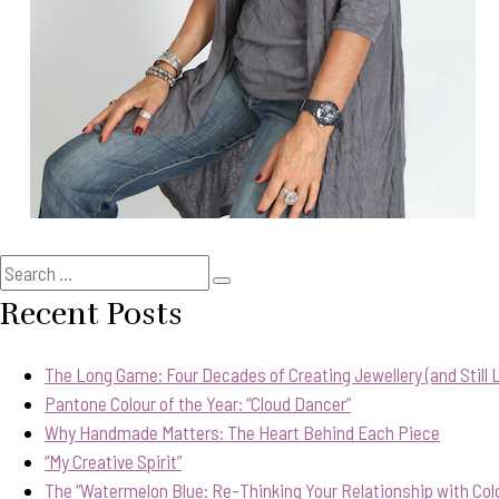
Search
Search
for:
Recent Posts
The Long Game: Four Decades of Creating Jewellery (and Still Lo
Pantone Colour of the Year: “Cloud Dancer”
Why Handmade Matters: The Heart Behind Each Piece
“My Creative Spirit”
The “Watermelon Blue: Re-Thinking Your Relationship with Col