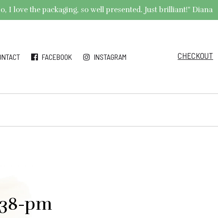
 I love the packaging, so well presented. Just brilliant!" Diana
CHECKOUT
ONTACT
FACEBOOK
INSTAGRAM
.38-pm