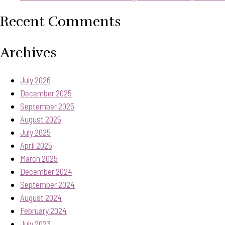
Recent Comments
Archives
July 2026
December 2025
September 2025
August 2025
July 2025
April 2025
March 2025
December 2024
September 2024
August 2024
February 2024
July 2023