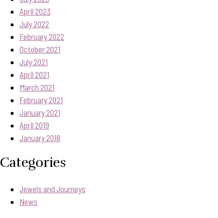
April 2023
July 2022
February 2022
October 2021
July 2021
April 2021
March 2021
February 2021
January 2021
April 2019
January 2018
Categories
Jewels and Journeys
News