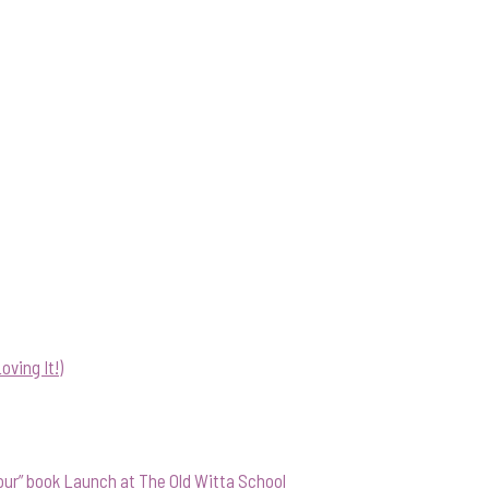
ving It!)
our” book Launch at The Old Witta School