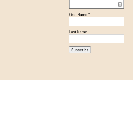
First Name
*
Last Name