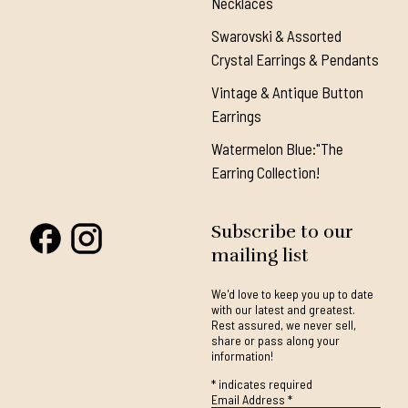
Necklaces
Swarovski & Assorted
Crystal Earrings & Pendants
Vintage & Antique Button
Earrings
Watermelon Blue:"The
Earring Collection!
Subscribe to our
mailing list
We'd love to keep you up to date
with our latest and greatest.
Rest assured, we never sell,
share or pass along your
information!
*
indicates required
Email Address
*