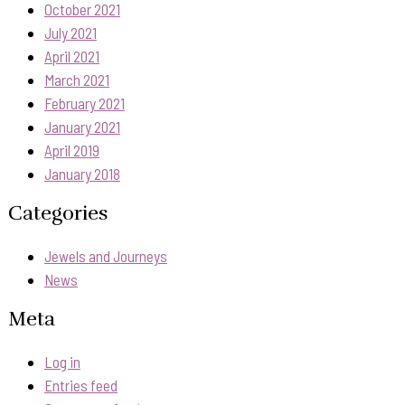
October 2021
July 2021
April 2021
March 2021
February 2021
January 2021
April 2019
January 2018
Categories
Jewels and Journeys
News
Meta
Log in
Entries feed