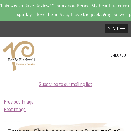
This weeks Rave Review! "Thank you Renée-My beautiful earring
sparkly. I love them. Also, I love the packaging, so well p
MENU
CHECKOUT
Subscribe to our mailing list
Previous Image
Next Image