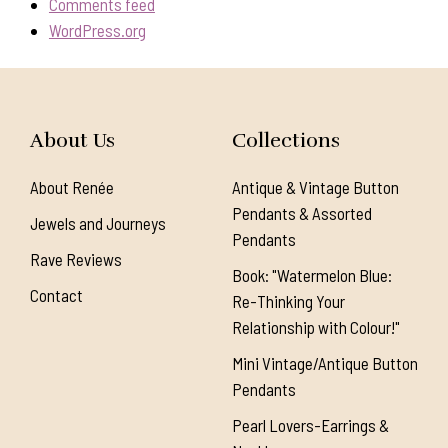
Comments feed
WordPress.org
About Us
Collections
About Renée
Antique & Vintage Button
Pendants & Assorted
Jewels and Journeys
Pendants
Rave Reviews
Book: "Watermelon Blue:
Contact
Re-Thinking Your
Relationship with Colour!"
Mini Vintage/Antique Button
Pendants
Pearl Lovers-Earrings &