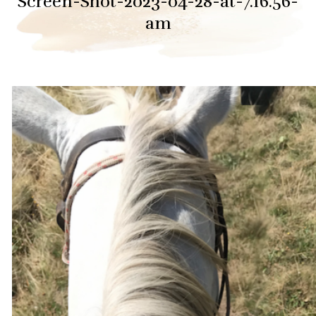
Screen-Shot-2023-04-28-at-7.16.56-
am