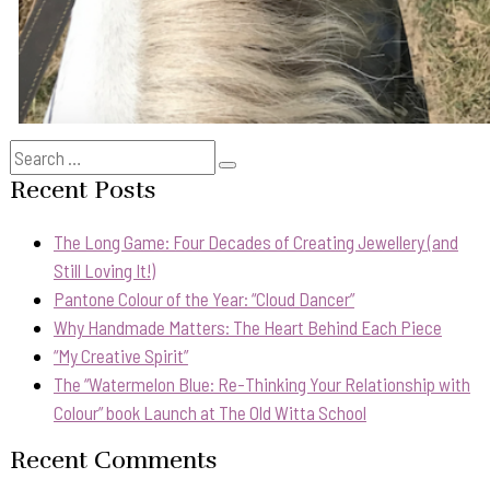
Search
Search
for:
Recent Posts
The Long Game: Four Decades of Creating Jewellery (and
Still Loving It!)
Pantone Colour of the Year: “Cloud Dancer”
Why Handmade Matters: The Heart Behind Each Piece
“My Creative Spirit”
The “Watermelon Blue: Re-Thinking Your Relationship with
Colour” book Launch at The Old Witta School
Recent Comments