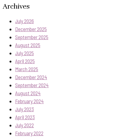
Archives
July 2026
December 2025
September 2025
August 2025
July 2025
April 2025
March 2025
December 2024
September 2024
August 2024
February 2024
July 2023
April 2023
July 2022
February 2022