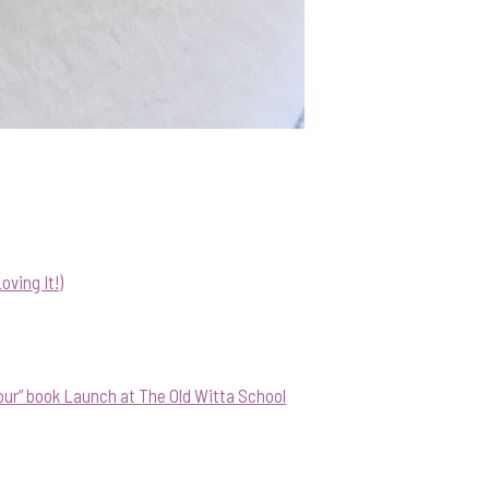
ving It!)
our” book Launch at The Old Witta School