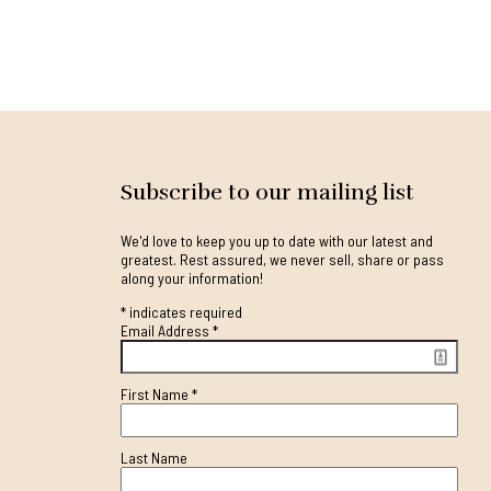
Subscribe to our mailing list
We'd love to keep you up to date with our latest and
greatest. Rest assured, we never sell, share or pass
along your information!
*
indicates required
Email Address
*
First Name
*
Last Name