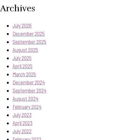
Archives
July 2026
December 2025
September 2025
August 2025
July 2025
April 2025
March 2025
December 2024
September 2024
August 2024
February 2024
July 2023
April 2023
July 2022
February 2022