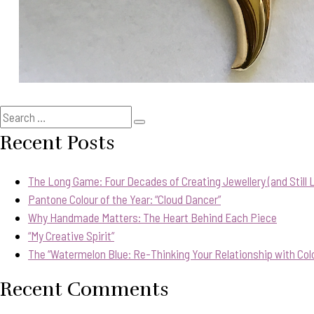
Search
Search
for:
Recent Posts
The Long Game: Four Decades of Creating Jewellery (and Still Lo
Pantone Colour of the Year: “Cloud Dancer”
Why Handmade Matters: The Heart Behind Each Piece
“My Creative Spirit”
The “Watermelon Blue: Re-Thinking Your Relationship with Col
Recent Comments