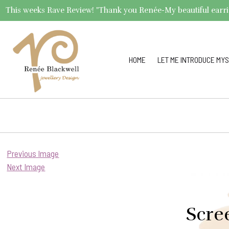
This weeks Rave Review! "Thank you Renée-My beautiful earrings 
HOME
LET ME INTRODUCE MYS
Previous Image
Next Image
Scre