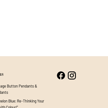
ns
tage Button Pendants &
dants
elon Blue: Re-Thinking Your
ith Colour!"