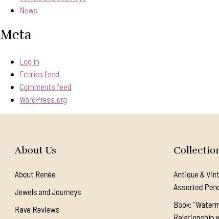
News
Meta
Log in
Entries feed
Comments feed
WordPress.org
About Us
Collectio
About Renée
Antique & Vin
Assorted Pen
Jewels and Journeys
Book: "Waterm
Rave Reviews
Relationship w