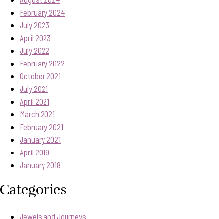
February 2024
July 2023
April 2023
July 2022
February 2022
October 2021
July 2021
April 2021
March 2021
February 2021
January 2021
April 2019
January 2018
Categories
Jewels and Journeys