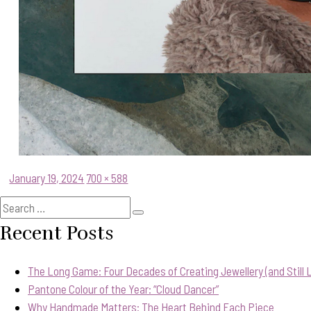
Posted
Full
January 19, 2024
700 × 588
on
size
Search
Search
for:
Recent Posts
The Long Game: Four Decades of Creating Jewellery (and Still Lo
Pantone Colour of the Year: “Cloud Dancer”
Why Handmade Matters: The Heart Behind Each Piece