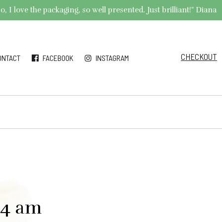
 I love the packaging, so well presented. Just brilliant!" Diana
CHECKOUT
ONTACT
FACEBOOK
INSTAGRAM
34 am