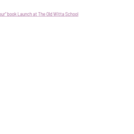
our” book Launch at The Old Witta School