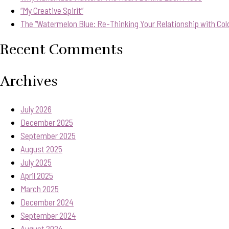
“My Creative Spirit”
The “Watermelon Blue: Re-Thinking Your Relationship with Col
Recent Comments
Archives
July 2026
December 2025
September 2025
August 2025
July 2025
April 2025
March 2025
December 2024
September 2024
August 2024