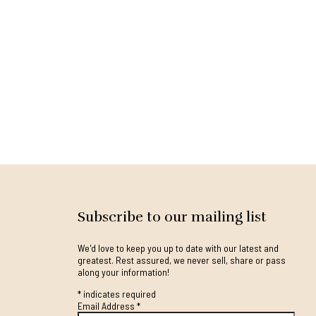
Subscribe to our mailing list
We'd love to keep you up to date with our latest and
greatest. Rest assured, we never sell, share or pass
along your information!
*
indicates required
Email Address
*