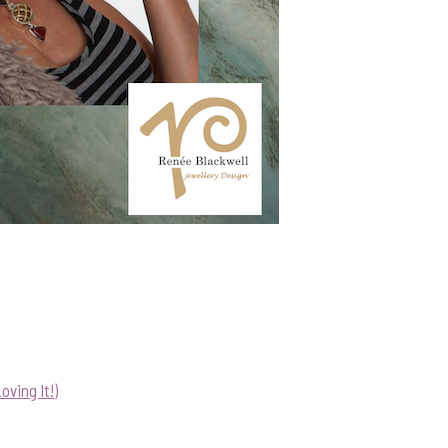
ving It!)