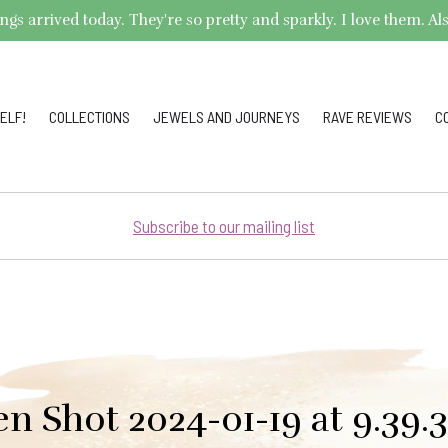
arrived today. They're so pretty and sparkly. I love them. Also,
ELF!
COLLECTIONS
JEWELS AND JOURNEYS
RAVE REVIEWS
C
Subscribe to our mailing list
en Shot 2024-01-19 at 9.39.