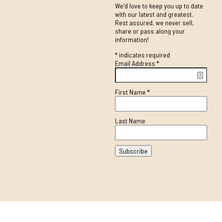
We'd love to keep you up to date
with our latest and greatest.
Rest assured, we never sell,
share or pass along your
information!
*
indicates required
Email Address
*
First Name
*
Last Name