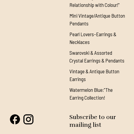
Relationship with Colour!"
Mini Vintage/Antique Button
Pendants
Pearl Lovers-Earrings &
Necklaces
Swarovski & Assorted
Crystal Earrings & Pendants
Vintage & Antique Button
Earrings
Watermelon Blue:"The
Earring Collection!
Subscribe to our
mailing list