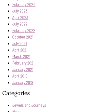
February 2024
July 2023
April 2023
July 2022
February 2022
October 2021
July 2021
April 2021
March 2021
February 2021
January 2021
April 2019
January 2018
Categories
Jewels and Journeys
News