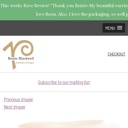
This weeks Rave Review! "Thank you Renée-My beautiful earrings
love them. Also, I love the packaging, so well p
MENU
CHECKOUT
Subscribe to our mailing list
Previous Image
Next Image