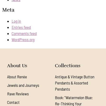
Meta
Log in
Entries feed
Comments feed
WordPress.org
About Us
Collections
About Renée
Antique & Vintage Button
Pendants & Assorted
Jewels and Journeys
Pendants
Rave Reviews
Book: "Watermelon Blue:
Contact
Re-Thinking Your