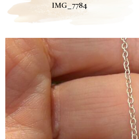
IMG_7784