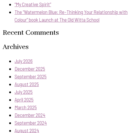
“My Creative Spirit”
The “Watermelon Blue: Re-Thinking Your Relationship with
Colour” book Launch at The Old Witta School
Recent Comments
Archives
July 2026
December 2025
September 2025
August 2025
July 2025
April 2025
March 2025
December 2024
September 2024
August 2024