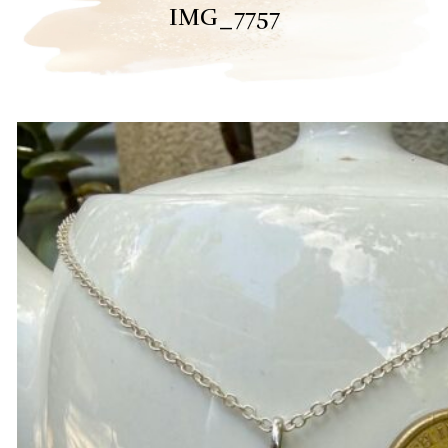
IMG_7757