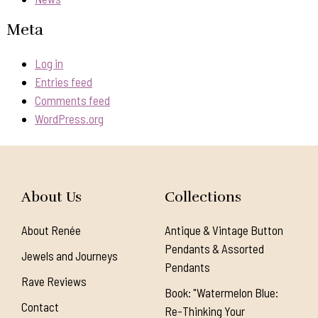
Meta
Log in
Entries feed
Comments feed
WordPress.org
About Us
Collections
About Renée
Antique & Vintage Button
Pendants & Assorted
Jewels and Journeys
Pendants
Rave Reviews
Book: "Watermelon Blue:
Contact
Re-Thinking Your