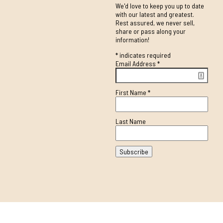
We'd love to keep you up to date
with our latest and greatest.
Rest assured, we never sell,
share or pass along your
information!
*
indicates required
Email Address
*
First Name
*
Last Name