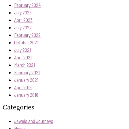
February 2024
July 2023
April 2023
July 2022
February 2022
October 2021
July 2021
April 2021
March 2021
February 2021
January 2021
April 2019
January 2018
Categories
Jewels and Journeys
News