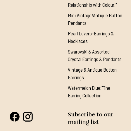
Relationship with Colour!"
Mini Vintage/Antique Button
Pendants
Pearl Lovers-Earrings &
Necklaces
Swarovski & Assorted
Crystal Earrings & Pendants
Vintage & Antique Button
Earrings
Watermelon Blue:"The
Earring Collection!
Subscribe to our
mailing list