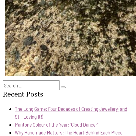
Search
Search
for:
Recent Posts
The Long Game: Four Decades of Creating Jewellery (and
Still Loving It!)
Pantone Colour of the Year: “Cloud Dancer”
Why Handmade Matters: The Heart Behind Each Piece