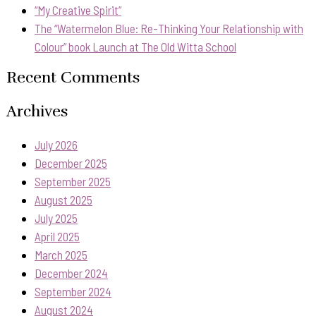
“My Creative Spirit”
The “Watermelon Blue: Re-Thinking Your Relationship with
Colour” book Launch at The Old Witta School
Recent Comments
Archives
July 2026
December 2025
September 2025
August 2025
July 2025
April 2025
March 2025
December 2024
September 2024
August 2024