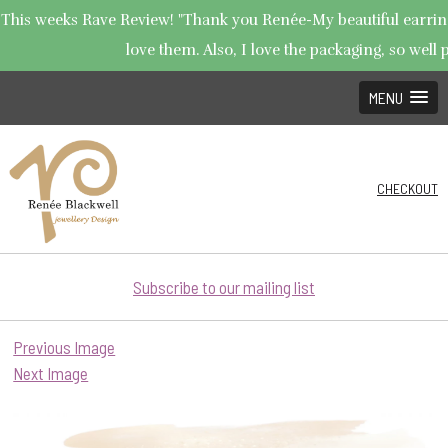
This weeks Rave Review! "Thank you Renée-My beautiful earrings
love them. Also, I love the packaging, so well p
MENU
CHECKOUT
Subscribe to our mailing list
Previous Image
Next Image