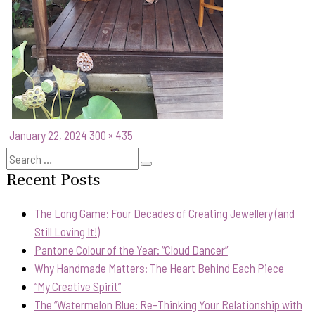
Posted
Full
January 22, 2024
300 × 435
on
size
Search
Search
for:
Recent Posts
The Long Game: Four Decades of Creating Jewellery (and
Still Loving It!)
Pantone Colour of the Year: “Cloud Dancer”
Why Handmade Matters: The Heart Behind Each Piece
“My Creative Spirit”
The “Watermelon Blue: Re-Thinking Your Relationship with