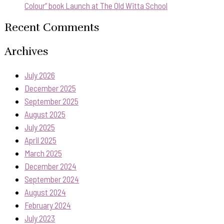
Colour” book Launch at The Old Witta School
Recent Comments
Archives
July 2026
December 2025
September 2025
August 2025
July 2025
April 2025
March 2025
December 2024
September 2024
August 2024
February 2024
July 2023