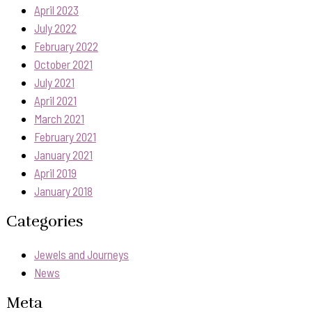
April 2023
July 2022
February 2022
October 2021
July 2021
April 2021
March 2021
February 2021
January 2021
April 2019
January 2018
Categories
Jewels and Journeys
News
Meta