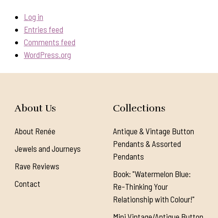
Log in
Entries feed
Comments feed
WordPress.org
About Us
Collections
About Renée
Antique & Vintage Button
Pendants & Assorted
Jewels and Journeys
Pendants
Rave Reviews
Book: "Watermelon Blue:
Contact
Re-Thinking Your
Relationship with Colour!"
Mini Vintage/Antique Button