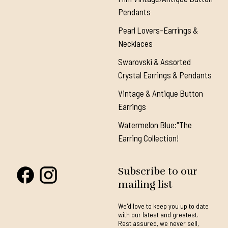
Pendants
Pearl Lovers-Earrings &
Necklaces
Swarovski & Assorted
Crystal Earrings & Pendants
Vintage & Antique Button
Earrings
Watermelon Blue:"The
Earring Collection!
Subscribe to our
mailing list
We'd love to keep you up to date
with our latest and greatest.
Rest assured, we never sell,