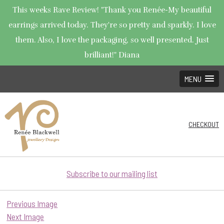
This weeks Rave Review! "Thank you Renée-My beautiful
earrings arrived today. They're so pretty and sparkly. I love
them. Also, I love the packaging, so well presented. Just
brilliant!" Diana
MENU
CHECKOUT
Subscribe to our mailing list
Previous Image
Next Image