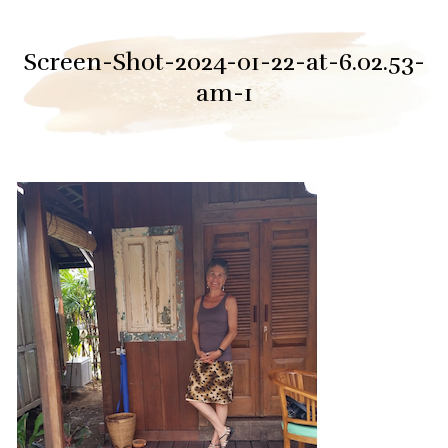
Screen-Shot-2024-01-22-at-6.02.53-
am-1