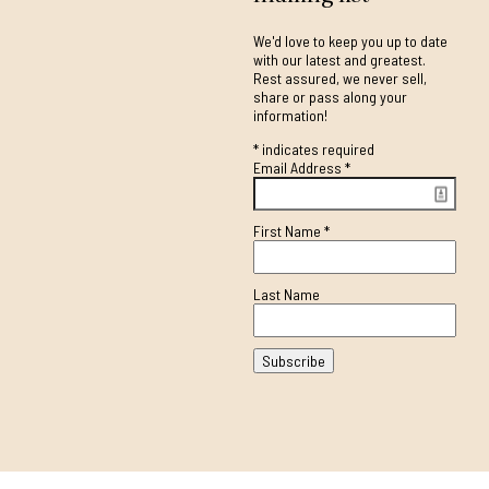
We'd love to keep you up to date
with our latest and greatest.
Rest assured, we never sell,
share or pass along your
information!
*
indicates required
Email Address
*
First Name
*
Last Name