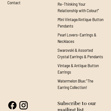
Contact
Re-Thinking Your
Relationship with Colour!"
Mini Vintage/Antique Button
Pendants
Pearl Lovers-Earrings &
Necklaces
Swarovski & Assorted
Crystal Earrings & Pendants
Vintage & Antique Button
Earrings
Watermelon Blue:"The
Earring Collection!
Subscribe to our
mailing list