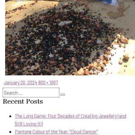
Posted
Full
January 20, 2024
800 × 1067
on
size
Search
Search
for:
Recent Posts
The Long Game: Four Decades of Creating Jewellery (and
Still Loving It!)
Pantone Colour of the Year: “Cloud Dancer”