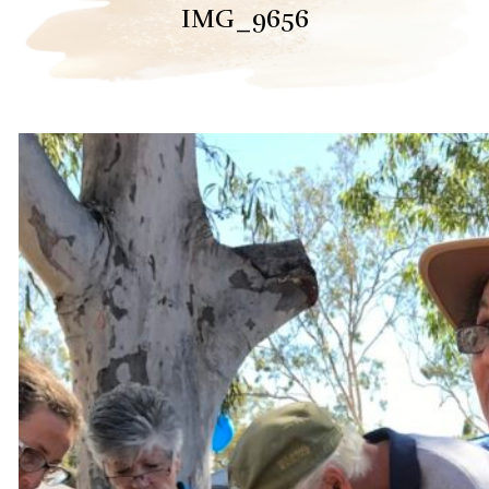
IMG_9656