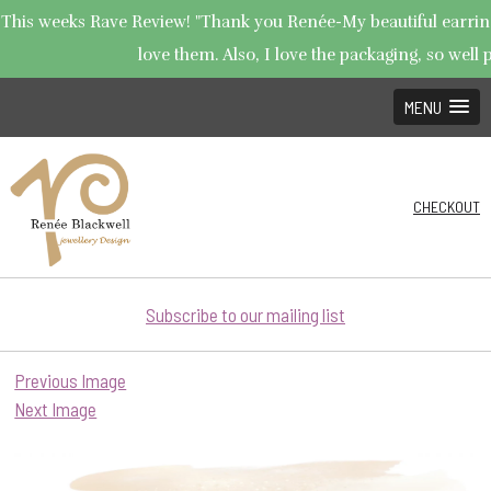
This weeks Rave Review! "Thank you Renée-My beautiful earrings
love them. Also, I love the packaging, so well p
MENU
CHECKOUT
Subscribe to our mailing list
Previous Image
Next Image