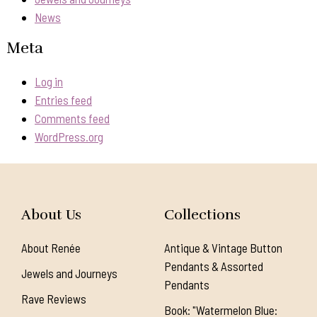
News
Meta
Log in
Entries feed
Comments feed
WordPress.org
About Us
Collections
About Renée
Antique & Vintage Button
Pendants & Assorted
Jewels and Journeys
Pendants
Rave Reviews
Book: "Watermelon Blue: