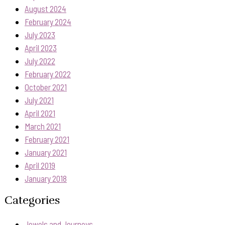
August 2024
February 2024
July 2023
April 2023
July 2022
February 2022
October 2021
July 2021
April 2021
March 2021
February 2021
January 2021
April 2019
January 2018
Categories
Jewels and Journeys