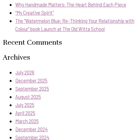
Why Handmade Matters: The Heart Behind Each Piece
“My Creative Spirit”
The “Watermelon Blue: Re-Thinking Your Relationship with
Colour” book Launch at The Old Witta School
Recent Comments
Archives
July 2026
December 2025
September 2025
August 2025
July 2025
April 2025
March 2025
December 2024
September 2024