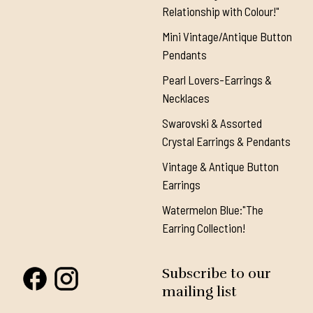
Relationship with Colour!"
Mini Vintage/Antique Button
Pendants
Pearl Lovers-Earrings &
Necklaces
Swarovski & Assorted
Crystal Earrings & Pendants
Vintage & Antique Button
Earrings
Watermelon Blue:"The
Earring Collection!
Subscribe to our
mailing list