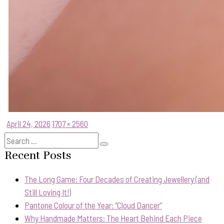
Posted
Full
April 24, 2026
1707 × 2560
on
size
Search
Search
for:
Recent Posts
The Long Game: Four Decades of Creating Jewellery (and
Still Loving It!)
Pantone Colour of the Year: “Cloud Dancer”
Why Handmade Matters: The Heart Behind Each Piece