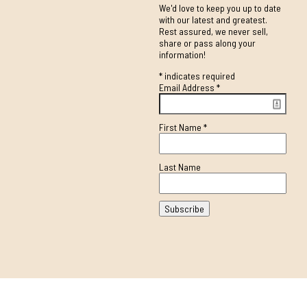
We'd love to keep you up to date
with our latest and greatest.
Rest assured, we never sell,
share or pass along your
information!
*
indicates required
Email Address
*
First Name
*
Last Name