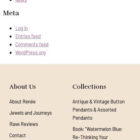
Meta
Log in
Entries feed
Comments feed
WordPress.org
About Us
Collections
About Renée
Antique & Vintage Button
Pendants & Assorted
Jewels and Journeys
Pendants
Rave Reviews
Book: "Watermelon Blue:
Contact
Re-Thinking Your