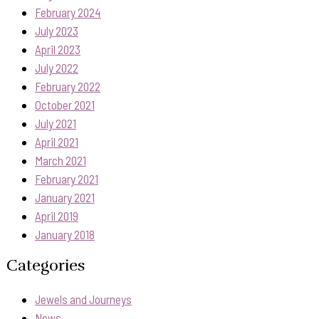
February 2024
July 2023
April 2023
July 2022
February 2022
October 2021
July 2021
April 2021
March 2021
February 2021
January 2021
April 2019
January 2018
Categories
Jewels and Journeys
News