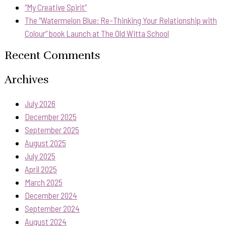
“My Creative Spirit”
The “Watermelon Blue: Re-Thinking Your Relationship with
Colour” book Launch at The Old Witta School
Recent Comments
Archives
July 2026
December 2025
September 2025
August 2025
July 2025
April 2025
March 2025
December 2024
September 2024
August 2024