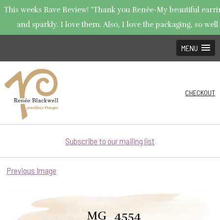
This weeks Rave Review! "Thank you Renée-My beautiful earring
and sparkly. I love them. Also, I love the packaging, so well 
MENU
CHECKOUT
Subscribe to our mailing list
Previous Image
_MG_4554