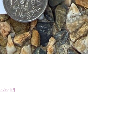
ving It!)