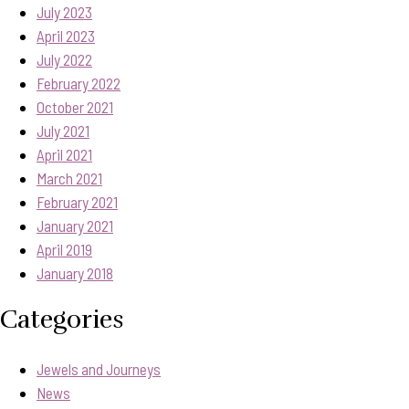
July 2023
April 2023
July 2022
February 2022
October 2021
July 2021
April 2021
March 2021
February 2021
January 2021
April 2019
January 2018
Categories
Jewels and Journeys
News