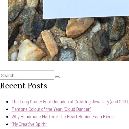
Search
Search
for:
Recent Posts
The Long Game: Four Decades of Creating Jewellery (and Still Lo
Pantone Colour of the Year: “Cloud Dancer”
Why Handmade Matters: The Heart Behind Each Piece
“My Creative Spirit”