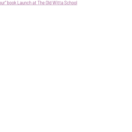
our” book Launch at The Old Witta School