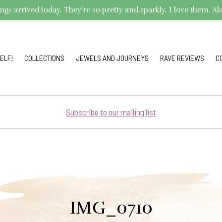
arrived today. They're so pretty and sparkly. I love them. Also,
ELF!
COLLECTIONS
JEWELS AND JOURNEYS
RAVE REVIEWS
C
Subscribe to our mailing list
IMG_0710