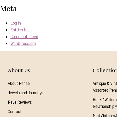
Meta
Log in
Entries feed
Comments feed
WordPress.org
About Us
Collectio
About Renée
Antique & Vin
Assorted Pen
Jewels and Journeys
Book: "Waterm
Rave Reviews
Relationship w
Contact
Mini Vintage/