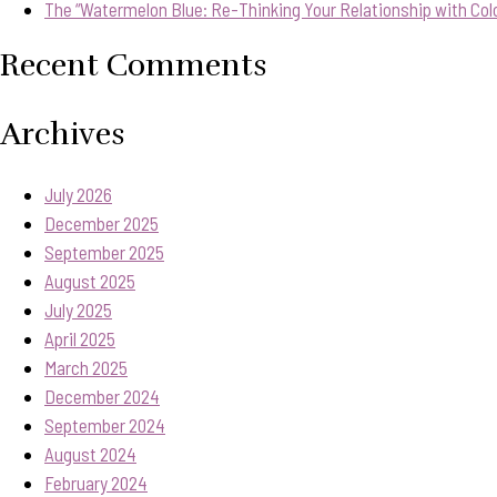
The “Watermelon Blue: Re-Thinking Your Relationship with Col
Recent Comments
Archives
July 2026
December 2025
September 2025
August 2025
July 2025
April 2025
March 2025
December 2024
September 2024
August 2024
February 2024