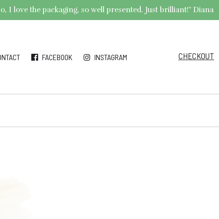
 I love the packaging, so well presented. Just brilliant!" Diana
CHECKOUT
ONTACT
FACEBOOK
INSTAGRAM