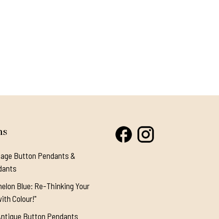
ns
tage Button Pendants &
dants
elon Blue: Re-Thinking Your
ith Colour!"
Antique Button Pendants