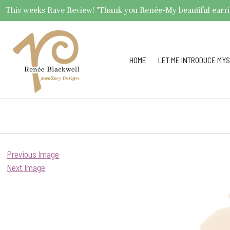
This weeks Rave Review! "Thank you Renée-My beautiful earrings 
HOME
LET ME INTRODUCE MYS
Previous Image
Next Image