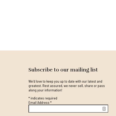
Subscribe to our mailing list
We'd love to keep you up to date with our latest and
greatest. Rest assured, we never sell, share or pass
along your information!
*
indicates required
Email Address
*