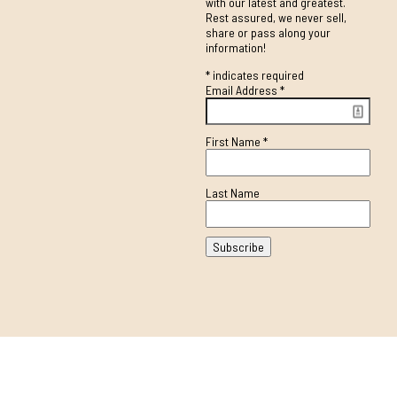
with our latest and greatest.
Rest assured, we never sell,
share or pass along your
information!
*
indicates required
Email Address
*
First Name
*
Last Name