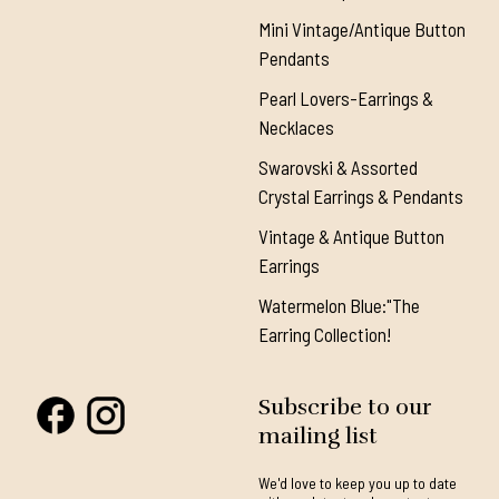
Mini Vintage/Antique Button
Pendants
Pearl Lovers-Earrings &
Necklaces
Swarovski & Assorted
Crystal Earrings & Pendants
Vintage & Antique Button
Earrings
Watermelon Blue:"The
Earring Collection!
Subscribe to our
mailing list
We'd love to keep you up to date