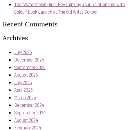
The “Watermelon Blue: Re-Thinking Your Relationship with
Colour” book Launch at The Old Witta School
Recent Comments
Archives
July 2026
December 2025
September 2025
August 2025
July 2025
April 2025
March 2025
December 2024
September 2024
August 2024
February 2024