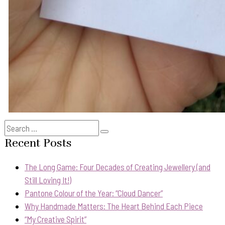
Search
Search
for:
Recent Posts
The Long Game: Four Decades of Creating Jewellery (and
Still Loving It!)
Pantone Colour of the Year: “Cloud Dancer”
Why Handmade Matters: The Heart Behind Each Piece
“My Creative Spirit”