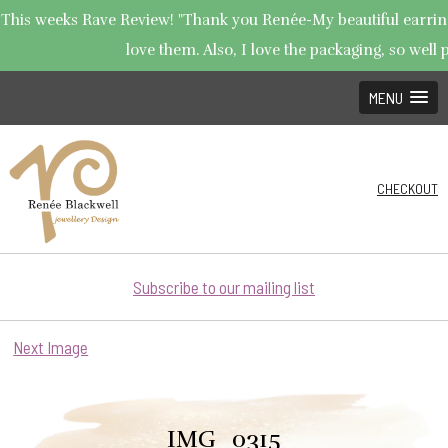
This weeks Rave Review! "Thank you Renée-My beautiful earrings
love them. Also, I love the packaging, so well p
MENU
CHECKOUT
Subscribe to our mailing list
Next Image
IMG_0315