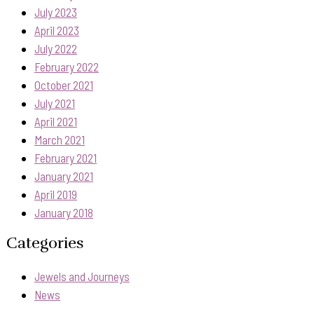
July 2023
April 2023
July 2022
February 2022
October 2021
July 2021
April 2021
March 2021
February 2021
January 2021
April 2019
January 2018
Categories
Jewels and Journeys
News