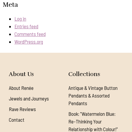
Meta
Log in
Entries feed
Comments feed
WordPress.org
About Us
Collections
About Renée
Antique & Vintage Button
Pendants & Assorted
Jewels and Journeys
Pendants
Rave Reviews
Book: "Watermelon Blue:
Contact
Re-Thinking Your
Relationship with Colour!"