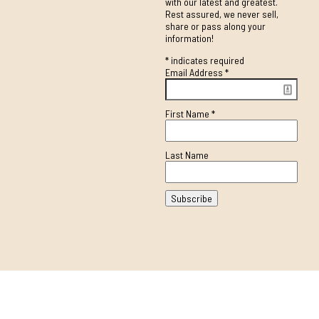
with our latest and greatest.
Rest assured, we never sell,
share or pass along your
information!
*
indicates required
Email Address
*
First Name
*
Last Name