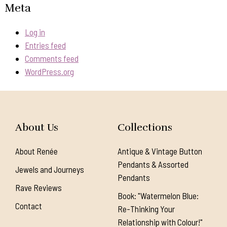
Meta
Log in
Entries feed
Comments feed
WordPress.org
About Us
Collections
About Renée
Antique & Vintage Button
Pendants & Assorted
Jewels and Journeys
Pendants
Rave Reviews
Book: "Watermelon Blue:
Contact
Re-Thinking Your
Relationship with Colour!"