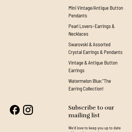
Mini Vintage/Antique Button
Pendants
Pearl Lovers-Earrings &
Necklaces
Swarovski & Assorted
Crystal Earrings & Pendants
Vintage & Antique Button
Earrings
Watermelon Blue:"The
Earring Collection!
Subscribe to our
mailing list
We'd love to keep you up to date