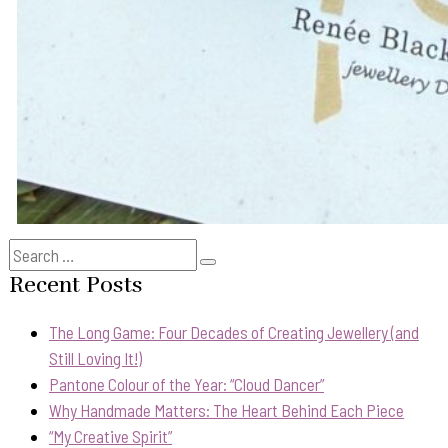
Search
Search
for:
Recent Posts
The Long Game: Four Decades of Creating Jewellery (and
Still Loving It!)
Pantone Colour of the Year: “Cloud Dancer”
Why Handmade Matters: The Heart Behind Each Piece
“My Creative Spirit”