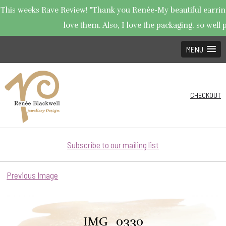
This weeks Rave Review! "Thank you Renée-My beautiful earrings
love them. Also, I love the packaging, so well p
MENU
CHECKOUT
Subscribe to our mailing list
Previous Image
IMG_0330