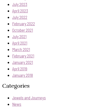
July 2023
April 2023
July 2022
February 2022
October 2021
July 2021
April 2021
March 2021
February 2021
January 2021
April 2019
January 2018
Categories
Jewels and Journeys
News