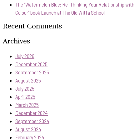
The “Watermelon Blue: Re-Thinking Your Relationship with
Colour” book Launch at The Old Witta School
Recent Comments
Archives
July 2026
December 2025
September 2025
August 2025
July 2025
April 2025
March 2025
December 2024
September 2024
August 2024
February 2024