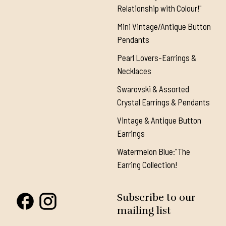
Relationship with Colour!"
Mini Vintage/Antique Button
Pendants
Pearl Lovers-Earrings &
Necklaces
Swarovski & Assorted
Crystal Earrings & Pendants
Vintage & Antique Button
Earrings
Watermelon Blue:"The
Earring Collection!
Subscribe to our
mailing list