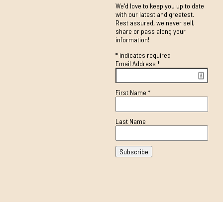
We'd love to keep you up to date
with our latest and greatest.
Rest assured, we never sell,
share or pass along your
information!
*
indicates required
Email Address
*
First Name
*
Last Name