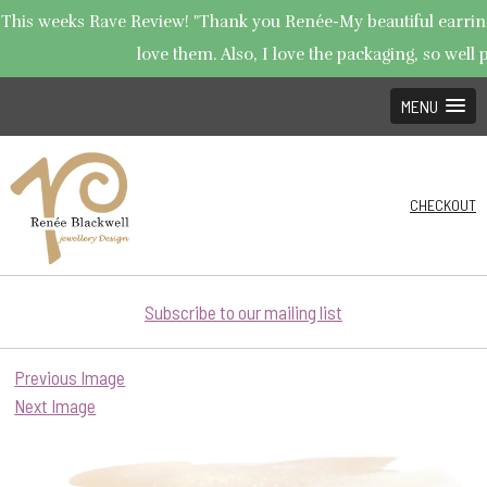
This weeks Rave Review! "Thank you Renée-My beautiful earrings
love them. Also, I love the packaging, so well p
MENU
CHECKOUT
Subscribe to our mailing list
Previous Image
Next Image