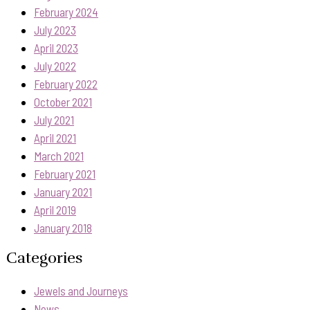
February 2024
July 2023
April 2023
July 2022
February 2022
October 2021
July 2021
April 2021
March 2021
February 2021
January 2021
April 2019
January 2018
Categories
Jewels and Journeys
News