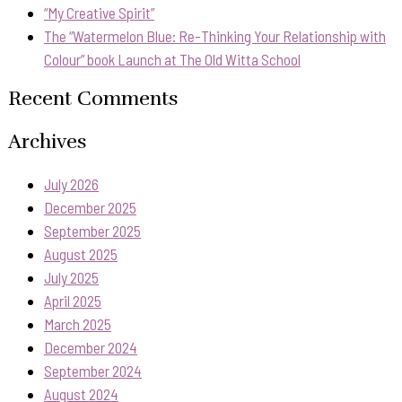
“My Creative Spirit”
The “Watermelon Blue: Re-Thinking Your Relationship with
Colour” book Launch at The Old Witta School
Recent Comments
Archives
July 2026
December 2025
September 2025
August 2025
July 2025
April 2025
March 2025
December 2024
September 2024
August 2024