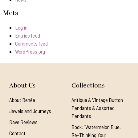
Meta
Log in
Entries feed
Comments feed
WordPress.org
About Us
Collections
About Renée
Antique & Vintage Button
Pendants & Assorted
Jewels and Journeys
Pendants
Rave Reviews
Book: "Watermelon Blue:
Contact
Re-Thinking Your