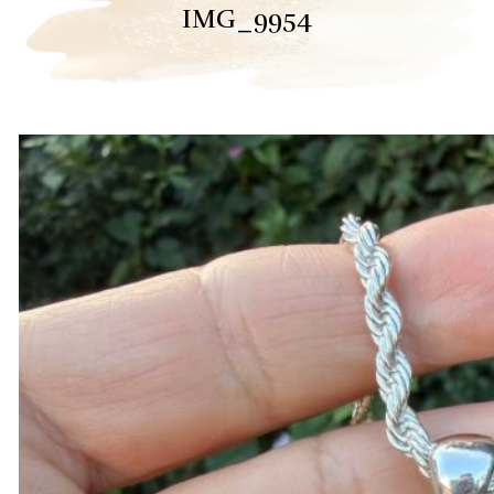
IMG_9954