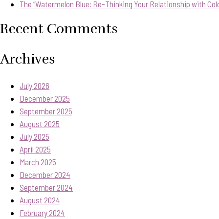
The “Watermelon Blue: Re-Thinking Your Relationship with Col
Recent Comments
Archives
July 2026
December 2025
September 2025
August 2025
July 2025
April 2025
March 2025
December 2024
September 2024
August 2024
February 2024