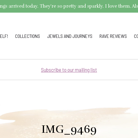
arrived today. They're so pretty and sparkly. I love them. Also,
ELF!
COLLECTIONS
JEWELS AND JOURNEYS
RAVE REVIEWS
C
Subscribe to our mailing list
IMG_9469