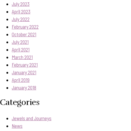
July 2023
April 2023
July 2022
February 2022
October 2021
July 2021
April 2021
March 2021
February 2021
January 2021
April 2019
January 2018
Categories
Jewels and Journeys
News