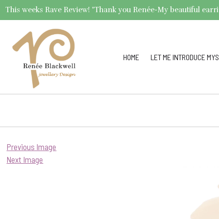
This weeks Rave Review! "Thank you Renée-My beautiful earrings 
HOME
LET ME INTRODUCE MYS
Previous Image
Next Image