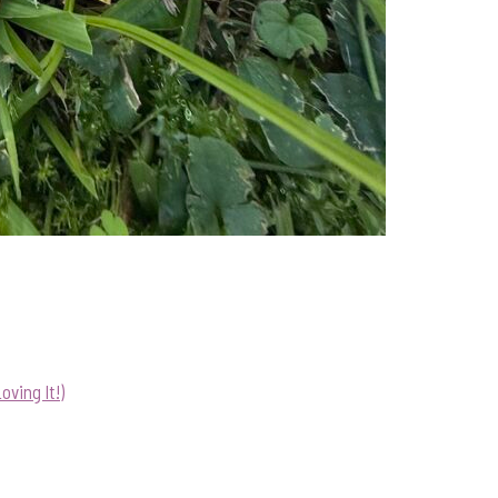
ving It!)