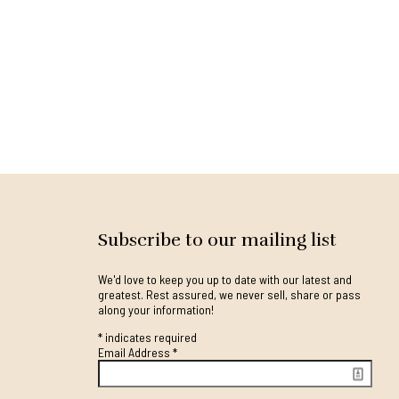
Subscribe to our mailing list
We'd love to keep you up to date with our latest and
greatest. Rest assured, we never sell, share or pass
along your information!
*
indicates required
Email Address
*