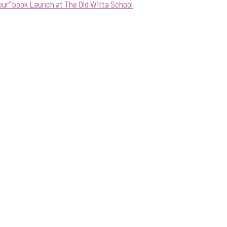
our” book Launch at The Old Witta School