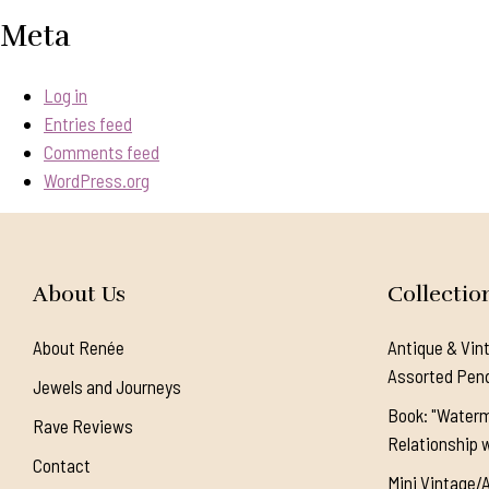
Meta
Log in
Entries feed
Comments feed
WordPress.org
About Us
Collectio
About Renée
Antique & Vin
Assorted Pen
Jewels and Journeys
Book: "Waterm
Rave Reviews
Relationship w
Contact
Mini Vintage/