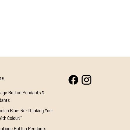
ns
tage Button Pendants &
dants
elon Blue: Re-Thinking Your
ith Colour!"
Antique Button Pendants