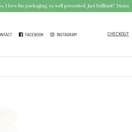
 I love the packaging, so well presented. Just brilliant!" Diana
CHECKOUT
ONTACT
FACEBOOK
INSTAGRAM