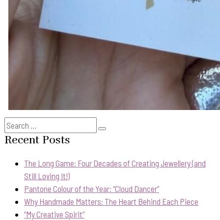
Search
Search
for:
Recent Posts
The Long Game: Four Decades of Creating Jewellery (and
Still Loving It!)
Pantone Colour of the Year: “Cloud Dancer”
Why Handmade Matters: The Heart Behind Each Piece
“My Creative Spirit”