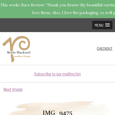
This weeks Rave Review! "Thank you Renée-My beautiful earrings
love them. Also, I love the packaging, so well p
MENU
CHECKOUT
Subscribe to our mailing list
Next Image
IMG_9475