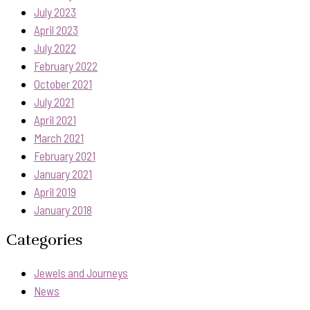
July 2023
April 2023
July 2022
February 2022
October 2021
July 2021
April 2021
March 2021
February 2021
January 2021
April 2019
January 2018
Categories
Jewels and Journeys
News