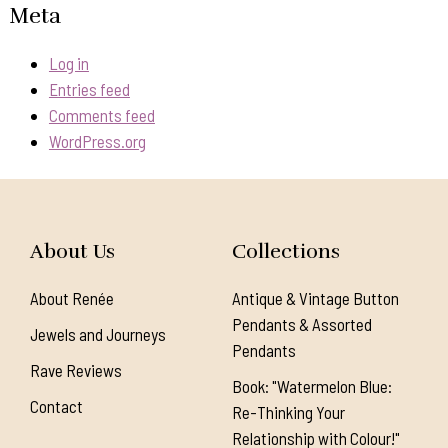
Meta
Log in
Entries feed
Comments feed
WordPress.org
About Us
Collections
About Renée
Antique & Vintage Button
Pendants & Assorted
Jewels and Journeys
Pendants
Rave Reviews
Book: "Watermelon Blue:
Contact
Re-Thinking Your
Relationship with Colour!"