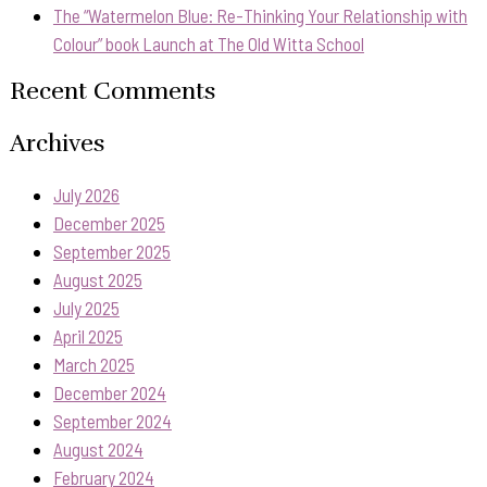
The “Watermelon Blue: Re-Thinking Your Relationship with
Colour” book Launch at The Old Witta School
Recent Comments
Archives
July 2026
December 2025
September 2025
August 2025
July 2025
April 2025
March 2025
December 2024
September 2024
August 2024
February 2024