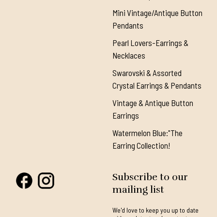
Mini Vintage/Antique Button
Pendants
Pearl Lovers-Earrings &
Necklaces
Swarovski & Assorted
Crystal Earrings & Pendants
Vintage & Antique Button
Earrings
Watermelon Blue:"The
Earring Collection!
Subscribe to our
mailing list
We'd love to keep you up to date