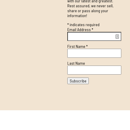
with our latest and greatest.
Rest assured, we never sell,
share or pass along your
information!
*
indicates required
Email Address
*
First Name
*
Last Name