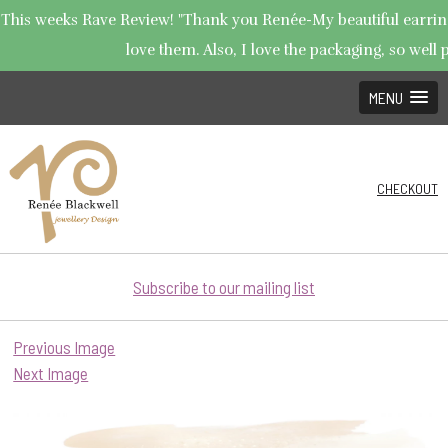
This weeks Rave Review! "Thank you Renée-My beautiful earrings
love them. Also, I love the packaging, so well p
MENU
CHECKOUT
Subscribe to our mailing list
Previous Image
Next Image