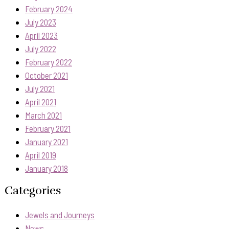
February 2024
July 2023
April 2023
July 2022
February 2022
October 2021
July 2021
April 2021
March 2021
February 2021
January 2021
April 2019
January 2018
Categories
Jewels and Journeys
News