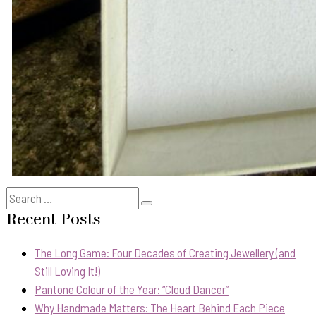
Search
Search
for:
Recent Posts
The Long Game: Four Decades of Creating Jewellery (and
Still Loving It!)
Pantone Colour of the Year: “Cloud Dancer”
Why Handmade Matters: The Heart Behind Each Piece