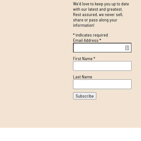
We'd love to keep you up to date
with our latest and greatest.
Rest assured, we never sell,
share or pass along your
information!
*
indicates required
Email Address
*
First Name
*
Last Name