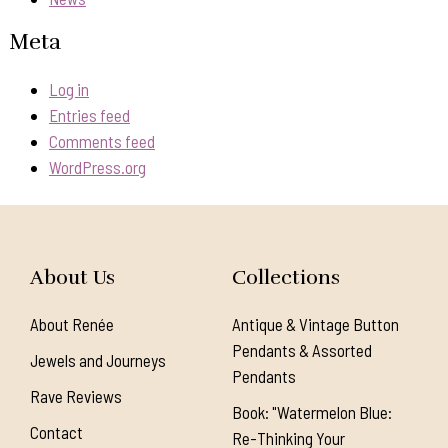
Meta
Log in
Entries feed
Comments feed
WordPress.org
About Us
Collections
About Renée
Antique & Vintage Button
Pendants & Assorted
Jewels and Journeys
Pendants
Rave Reviews
Book: "Watermelon Blue:
Contact
Re-Thinking Your