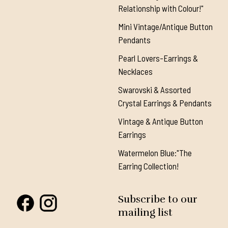
Relationship with Colour!"
Mini Vintage/Antique Button
Pendants
Pearl Lovers-Earrings &
Necklaces
Swarovski & Assorted
Crystal Earrings & Pendants
Vintage & Antique Button
Earrings
Watermelon Blue:"The
Earring Collection!
Subscribe to our
mailing list