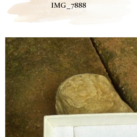
IMG_7888