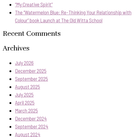
“My Creative Spirit”
The “Watermelon Blue: Re-Thinking Your Relationship with
Colour” book Launch at The Old Witta School
Recent Comments
Archives
July 2026
December 2025
September 2025
August 2025
July 2025
April 2025
March 2025
December 2024
September 2024
August 2024