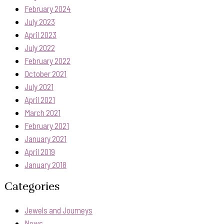
February 2024
July 2023
April 2023
July 2022
February 2022
October 2021
July 2021
April 2021
March 2021
February 2021
January 2021
April 2019
January 2018
Categories
Jewels and Journeys
News