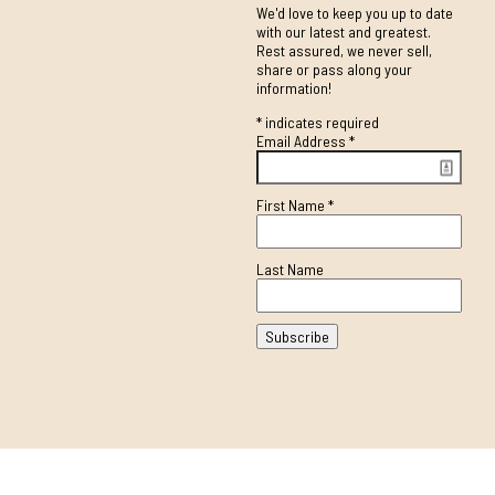
We'd love to keep you up to date
with our latest and greatest.
Rest assured, we never sell,
share or pass along your
information!
*
indicates required
Email Address
*
First Name
*
Last Name