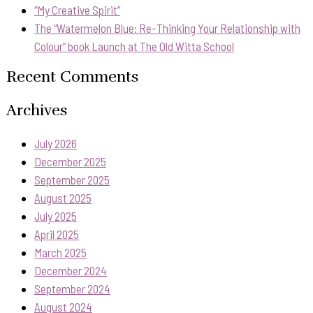
“My Creative Spirit”
The “Watermelon Blue: Re-Thinking Your Relationship with
Colour” book Launch at The Old Witta School
Recent Comments
Archives
July 2026
December 2025
September 2025
August 2025
July 2025
April 2025
March 2025
December 2024
September 2024
August 2024