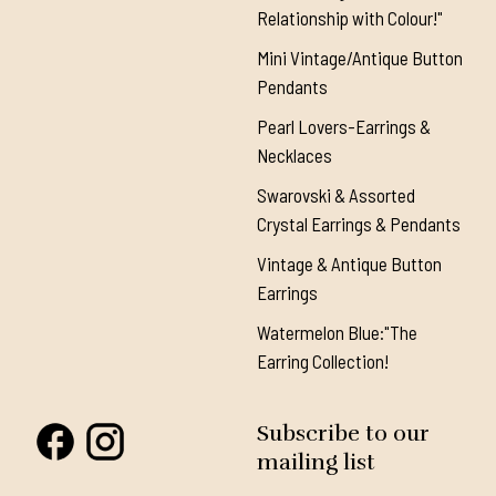
Relationship with Colour!"
Mini Vintage/Antique Button
Pendants
Pearl Lovers-Earrings &
Necklaces
Swarovski & Assorted
Crystal Earrings & Pendants
Vintage & Antique Button
Earrings
Watermelon Blue:"The
Earring Collection!
Subscribe to our
mailing list