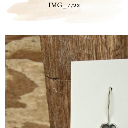
IMG_7722