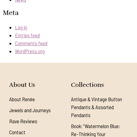
Meta
Log in
Entries feed
Comments feed
WordPress.org
About Us
Collections
About Renée
Antique & Vintage Button
Pendants & Assorted
Jewels and Journeys
Pendants
Rave Reviews
Book: "Watermelon Blue:
Contact
Re-Thinking Your