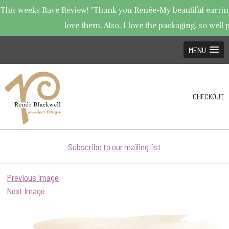
This weeks Rave Review! "Thank you Renée-My beautiful earrings
love them. Also, I love the packaging, so well p
MENU
CHECKOUT
Subscribe to our mailing list
Previous Image
Next Image