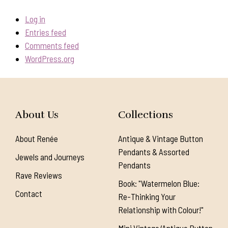
Log in
Entries feed
Comments feed
WordPress.org
About Us
Collections
About Renée
Antique & Vintage Button
Pendants & Assorted
Jewels and Journeys
Pendants
Rave Reviews
Book: "Watermelon Blue:
Contact
Re-Thinking Your
Relationship with Colour!"