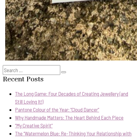
Search
Search
for:
Recent Posts
The Long Game: Four Decades of Creating Jewellery (and
Still Loving It!)
Pantone Colour of the Year: “Cloud Dancer”
Why Handmade Matters: The Heart Behind Each Piece
“My Creative Spirit”
The “Watermelon Blue: Re-Thinking Your Relationship with