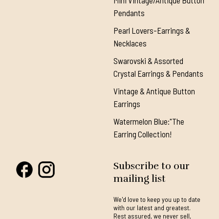
Mini Vintage/Antique Button
Pendants
Pearl Lovers-Earrings &
Necklaces
Swarovski & Assorted
Crystal Earrings & Pendants
Vintage & Antique Button
Earrings
Watermelon Blue:"The
Earring Collection!
Subscribe to our
mailing list
We'd love to keep you up to date
with our latest and greatest.
Rest assured, we never sell,