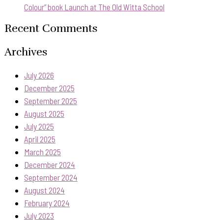
Colour” book Launch at The Old Witta School
Recent Comments
Archives
July 2026
December 2025
September 2025
August 2025
July 2025
April 2025
March 2025
December 2024
September 2024
August 2024
February 2024
July 2023