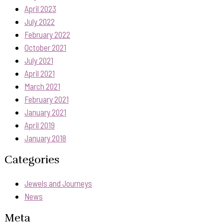
April 2023
July 2022
February 2022
October 2021
July 2021
April 2021
March 2021
February 2021
January 2021
April 2019
January 2018
Categories
Jewels and Journeys
News
Meta