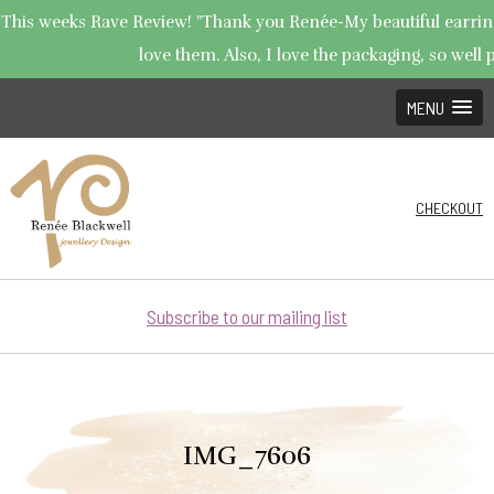
This weeks Rave Review! "Thank you Renée-My beautiful earrings
love them. Also, I love the packaging, so well p
MENU
CHECKOUT
Subscribe to our mailing list
IMG_7606