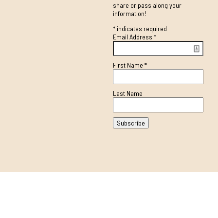
share or pass along your
information!
*
indicates required
Email Address
*
First Name
*
Last Name