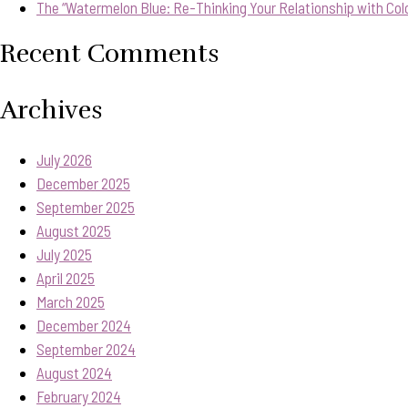
The “Watermelon Blue: Re-Thinking Your Relationship with Col
Recent Comments
Archives
July 2026
December 2025
September 2025
August 2025
July 2025
April 2025
March 2025
December 2024
September 2024
August 2024
February 2024