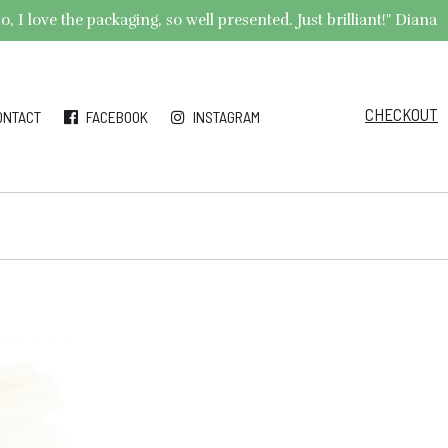
 I love the packaging, so well presented. Just brilliant!" Diana
CHECKOUT
ONTACT
FACEBOOK
INSTAGRAM