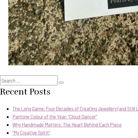
Search
Search
for:
Recent Posts
The Long Game: Four Decades of Creating Jewellery (and Still Lo
Pantone Colour of the Year: “Cloud Dancer”
Why Handmade Matters: The Heart Behind Each Piece
“My Creative Spirit”