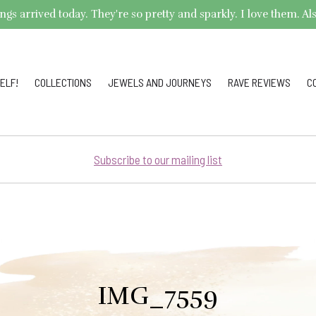
arrived today. They're so pretty and sparkly. I love them. Also,
ELF!
COLLECTIONS
JEWELS AND JOURNEYS
RAVE REVIEWS
C
Subscribe to our mailing list
IMG_7559