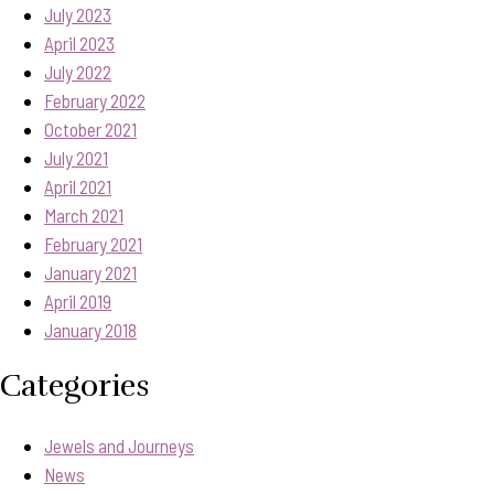
July 2023
April 2023
July 2022
February 2022
October 2021
July 2021
April 2021
March 2021
February 2021
January 2021
April 2019
January 2018
Categories
Jewels and Journeys
News