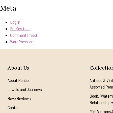
Meta
Log in
Entries feed
Comments feed
WordPress.org
About Us
Collectio
About Renée
Antique & Vin
Assorted Pen
Jewels and Journeys
Book: "Waterm
Rave Reviews
Relationship w
Contact
Mini Vintage/