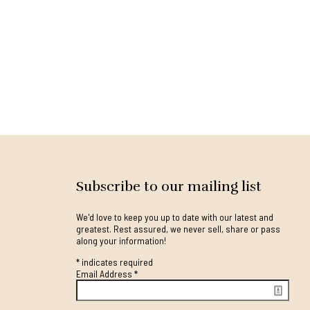
Subscribe to our mailing list
We'd love to keep you up to date with our latest and
greatest. Rest assured, we never sell, share or pass
along your information!
*
indicates required
Email Address
*