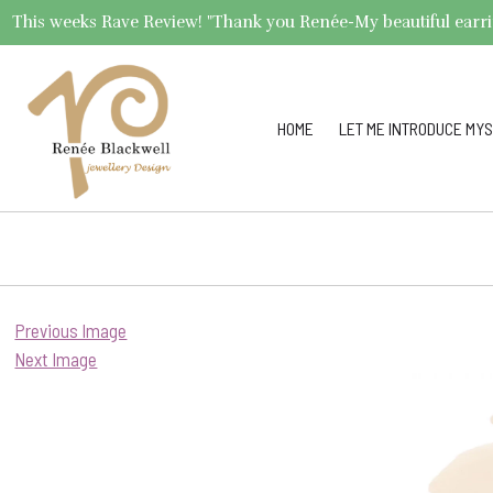
This weeks Rave Review! "Thank you Renée-My beautiful earrings 
HOME
LET ME INTRODUCE MYS
Previous Image
Next Image