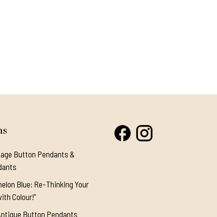
ns
tage Button Pendants &
dants
elon Blue: Re-Thinking Your
ith Colour!"
Antique Button Pendants