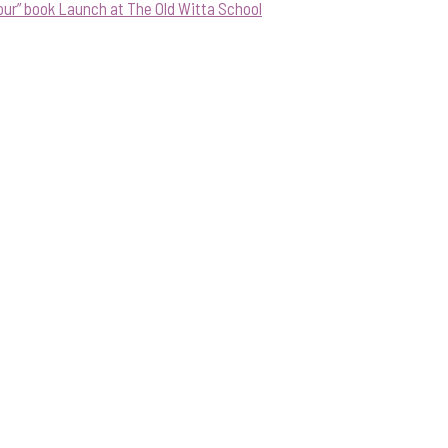
our” book Launch at The Old Witta School