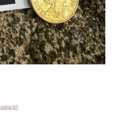
ving It!)