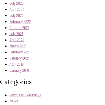
July 2023
April 2023
July 2022
February 2022
October 2021
July 2021
April 2021
March 2021
February 2021
January 2021
April 2019
January 2018
Categories
Jewels and Journeys
News