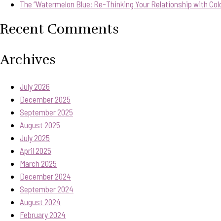
The “Watermelon Blue: Re-Thinking Your Relationship with Col
Recent Comments
Archives
July 2026
December 2025
September 2025
August 2025
July 2025
April 2025
March 2025
December 2024
September 2024
August 2024
February 2024