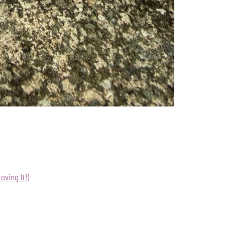
ving It!)