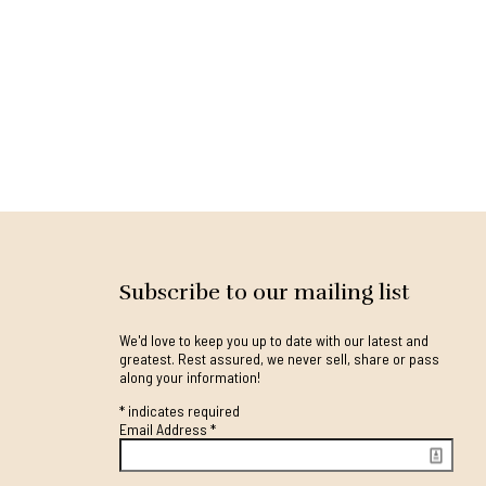
Subscribe to our mailing list
We'd love to keep you up to date with our latest and
greatest. Rest assured, we never sell, share or pass
along your information!
*
indicates required
Email Address
*