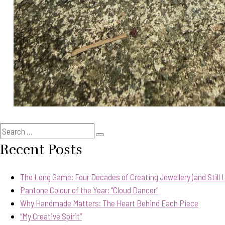
Search
Search
for:
Recent Posts
The Long Game: Four Decades of Creating Jewellery (and Still Lo
Pantone Colour of the Year: “Cloud Dancer”
Why Handmade Matters: The Heart Behind Each Piece
“My Creative Spirit”