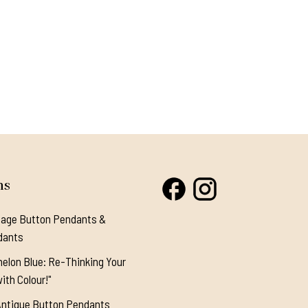
ns
tage Button Pendants &
dants
elon Blue: Re-Thinking Your
ith Colour!"
Antique Button Pendants