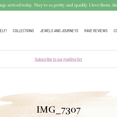
arrived today. They're so pretty and sparkly. I love them. Also,
ELF!
COLLECTIONS
JEWELS AND JOURNEYS
RAVE REVIEWS
C
Subscribe to our mailing list
IMG_7307