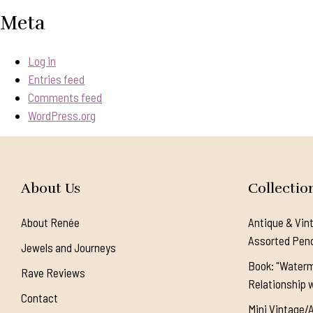
Meta
Log in
Entries feed
Comments feed
WordPress.org
About Us
Collectio
About Renée
Antique & Vin
Assorted Pen
Jewels and Journeys
Book: "Waterm
Rave Reviews
Relationship w
Contact
Mini Vintage/