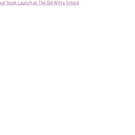
our” book Launch at The Old Witta School