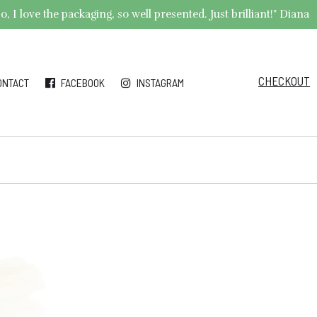
 I love the packaging, so well presented. Just brilliant!" Diana
CHECKOUT
ONTACT
FACEBOOK
INSTAGRAM