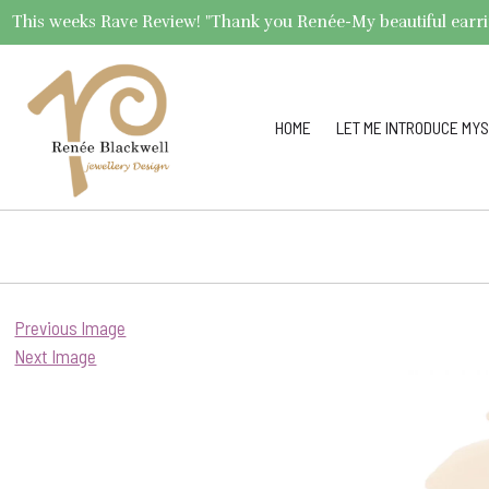
This weeks Rave Review! "Thank you Renée-My beautiful earrings 
HOME
LET ME INTRODUCE MYS
Previous Image
Next Image