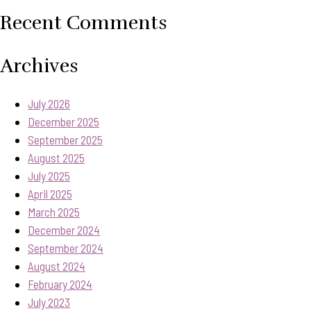
Recent Comments
Archives
July 2026
December 2025
September 2025
August 2025
July 2025
April 2025
March 2025
December 2024
September 2024
August 2024
February 2024
July 2023