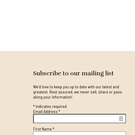
Subscribe to our mailing list
We'd love to keep you up to date with our latest and
greatest. Rest assured, we never sell, share or pass
along your information!
*
indicates required
Email Address
*
First Name
*