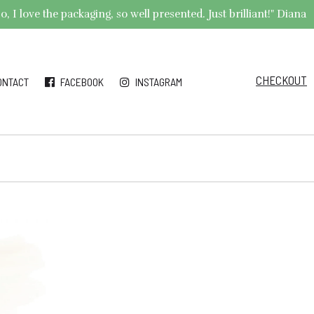
 I love the packaging, so well presented. Just brilliant!" Diana
CHECKOUT
ONTACT
FACEBOOK
INSTAGRAM