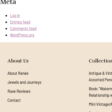
Meta
Log in
Entries feed
Comments feed
WordPress.org
About Us
Collectio
About Renée
Antique & Vin
Assorted Pen
Jewels and Journeys
Book: "Waterm
Rave Reviews
Relationship w
Contact
Mini Vintage/