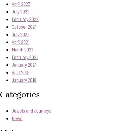
April 2023
July 2022
February 2022
October 2021
July 2021
April 2021
March 2021
February 2021
January 2021
April 2019
January 2018
Categories
Jewels and Journeys
News