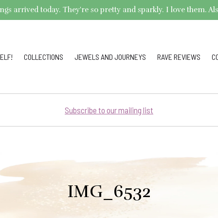
arrived today. They're so pretty and sparkly. I love them. Also,
ELF!
COLLECTIONS
JEWELS AND JOURNEYS
RAVE REVIEWS
C
Subscribe to our mailing list
IMG_6532