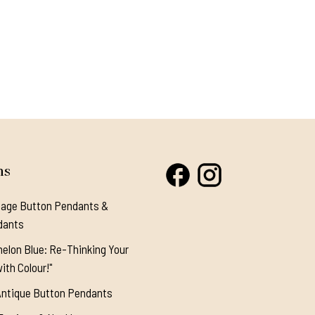
ns
tage Button Pendants &
dants
elon Blue: Re-Thinking Your
ith Colour!"
Antique Button Pendants