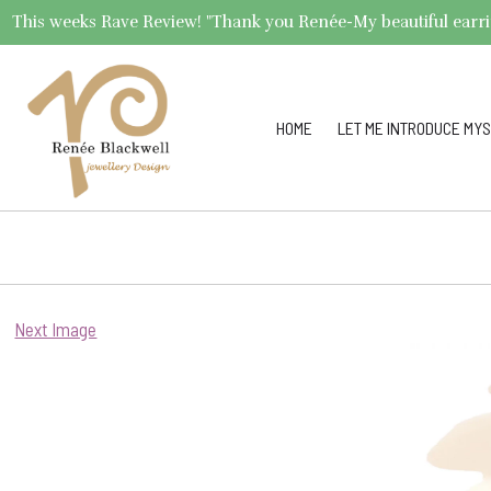
This weeks Rave Review! "Thank you Renée-My beautiful earrings 
HOME
LET ME INTRODUCE MYS
Next Image