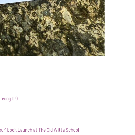
ving It!)
our” book Launch at The Old Witta School