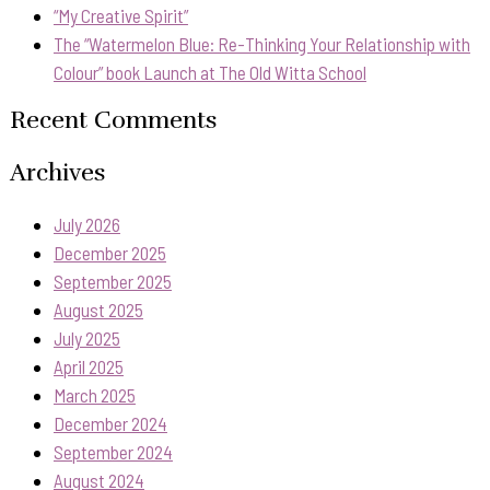
“My Creative Spirit”
The “Watermelon Blue: Re-Thinking Your Relationship with
Colour” book Launch at The Old Witta School
Recent Comments
Archives
July 2026
December 2025
September 2025
August 2025
July 2025
April 2025
March 2025
December 2024
September 2024
August 2024