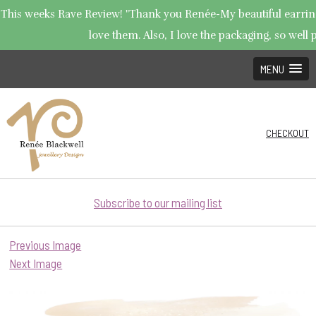
This weeks Rave Review! "Thank you Renée-My beautiful earrings
love them. Also, I love the packaging, so well p
MENU
CHECKOUT
Subscribe to our mailing list
Previous Image
Next Image