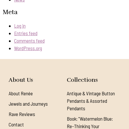
Meta
Log in
Entries feed
Comments feed
WordPress.org
About Us
Collections
About Renée
Antique & Vintage Button
Pendants & Assorted
Jewels and Journeys
Pendants
Rave Reviews
Book: "Watermelon Blue:
Contact
Re-Thinking Your