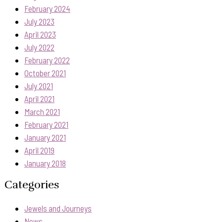
February 2024
July 2023
April 2023
July 2022
February 2022
October 2021
July 2021
April 2021
March 2021
February 2021
January 2021
April 2019
January 2018
Categories
Jewels and Journeys
News