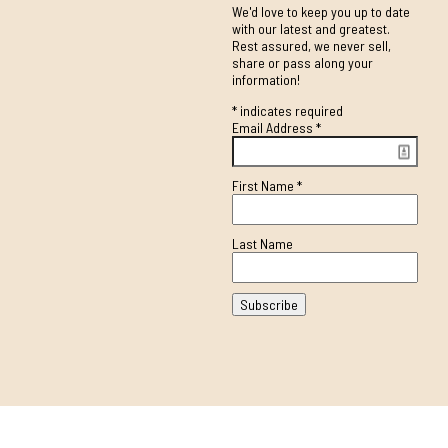
We'd love to keep you up to date
with our latest and greatest.
Rest assured, we never sell,
share or pass along your
information!
*
indicates required
Email Address
*
First Name
*
Last Name