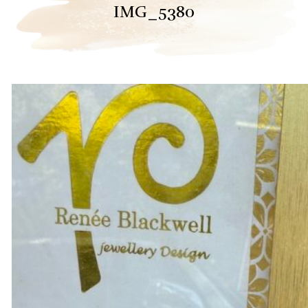
IMG_5380