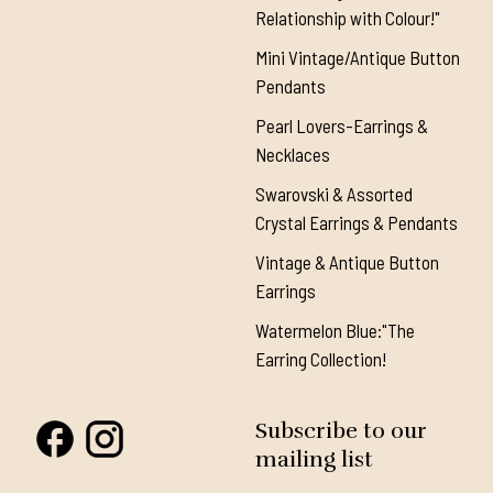
Relationship with Colour!"
Mini Vintage/Antique Button
Pendants
Pearl Lovers-Earrings &
Necklaces
Swarovski & Assorted
Crystal Earrings & Pendants
Vintage & Antique Button
Earrings
Watermelon Blue:"The
Earring Collection!
Subscribe to our
mailing list