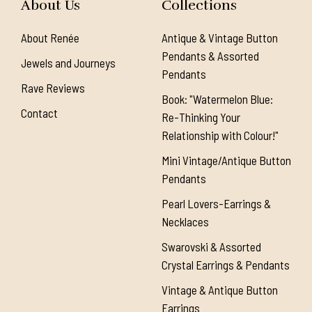
About Us
Collections
About Renée
Antique & Vintage Button
Pendants & Assorted
Jewels and Journeys
Pendants
Rave Reviews
Book: "Watermelon Blue:
Contact
Re-Thinking Your
Relationship with Colour!"
Mini Vintage/Antique Button
Pendants
Pearl Lovers-Earrings &
Necklaces
Swarovski & Assorted
Crystal Earrings & Pendants
Vintage & Antique Button
Earrings