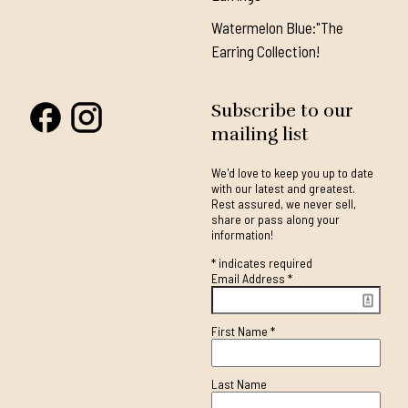
Watermelon Blue:"The
Earring Collection!
Subscribe to our
mailing list
We'd love to keep you up to date
with our latest and greatest.
Rest assured, we never sell,
share or pass along your
information!
*
indicates required
Email Address
*
First Name
*
Last Name