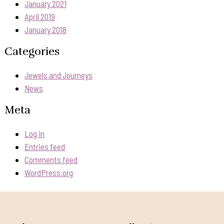
January 2021
April 2019
January 2018
Categories
Jewels and Journeys
News
Meta
Log in
Entries feed
Comments feed
WordPress.org