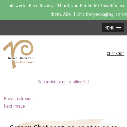
This weeks Rave Review! "Thank you Renée-My beautiful earrin
them. Also, I love the packaging, so wel
MENU
CHECKOUT
Subscribe to our mailing list
Previous Image
Next Image