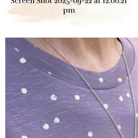
Screen Shot 2025-09-22 at 12.00.21
pm