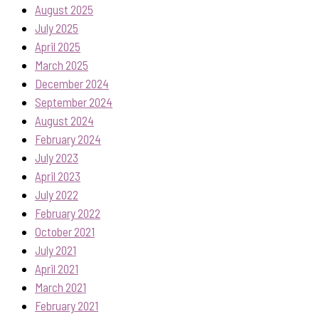
August 2025
July 2025
April 2025
March 2025
December 2024
September 2024
August 2024
February 2024
July 2023
April 2023
July 2022
February 2022
October 2021
July 2021
April 2021
March 2021
February 2021