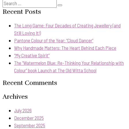
Search
Search
for:
Recent Posts
The Long Game: Four Decades of Creating Jewellery (and
Still Loving It!)
Pantone Colour of the Year: “Cloud Dancer”
Why Handmade Matters: The Heart Behind Each Piece
“My Creative Spirit”
The “Watermelon Blue: Re-Thinking Your Relationship with
Colour” book Launch at The Old Witta School
Recent Comments
Archives
July 2026
December 2025
September 2025