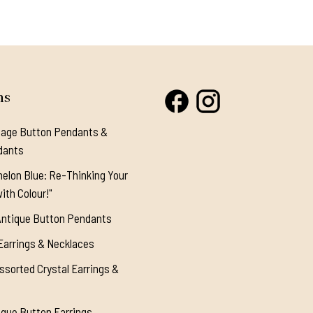
ns
tage Button Pendants &
dants
elon Blue: Re-Thinking Your
ith Colour!"
Antique Button Pendants
Earrings & Necklaces
ssorted Crystal Earrings &
ique Button Earrings