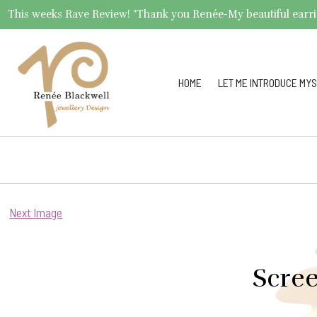
This weeks Rave Review! "Thank you Renée-My beautiful earrings 
HOME
LET ME INTRODUCE MYS
Next Image
Scree