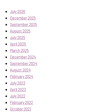
July 2026
December 2025
September 2025
August 2025
July 2025
April 2025
March 2025
December 2024
September 2024
August 2024
February 2024
July 2023
April 2023
July 2022
February 2022
October 2021