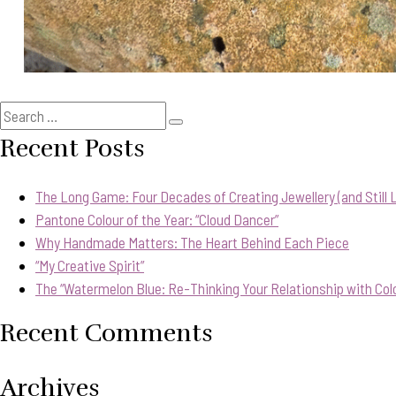
Search
Search
for:
Recent Posts
The Long Game: Four Decades of Creating Jewellery (and Still Lo
Pantone Colour of the Year: “Cloud Dancer”
Why Handmade Matters: The Heart Behind Each Piece
“My Creative Spirit”
The “Watermelon Blue: Re-Thinking Your Relationship with Col
Recent Comments
Archives