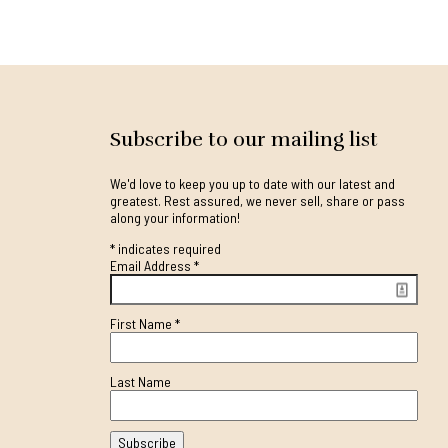
Subscribe to our mailing list
We'd love to keep you up to date with our latest and
greatest. Rest assured, we never sell, share or pass
along your information!
*
indicates required
Email Address
*
First Name
*
Last Name