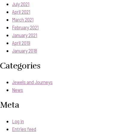
July 2021
April 2021
March 2021
February 2021
January 2021
April 2019
January 2018
Categories
Jewels and Journeys
News
Meta
Log in
Entries feed