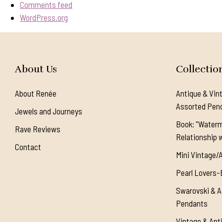
Comments feed
WordPress.org
About Us
Collectio
About Renée
Antique & Vin
Assorted Pen
Jewels and Journeys
Book: "Waterm
Rave Reviews
Relationship w
Contact
Mini Vintage/
Pearl Lovers-
Swarovski & A
Pendants
Vintage & Ant