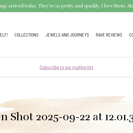
arrived today. They're so pretty and sparkly. I love them. Also,
ELF!
COLLECTIONS
JEWELS AND JOURNEYS
RAVE REVIEWS
C
Subscribe to our mailing list
n Shot 2025-09-22 at 12.01