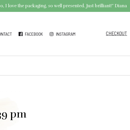
 I love the packaging, so well presented. Just brilliant!" Diana
CHECKOUT
ONTACT
FACEBOOK
INSTAGRAM
.39 pm