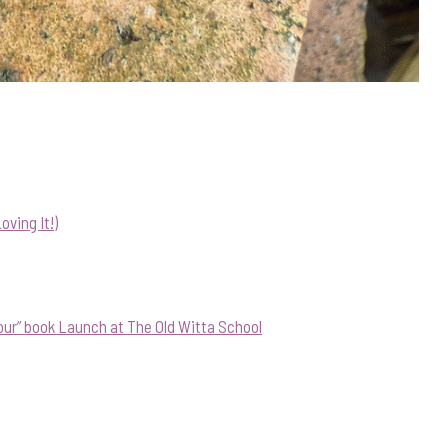
ving It!)
our” book Launch at The Old Witta School