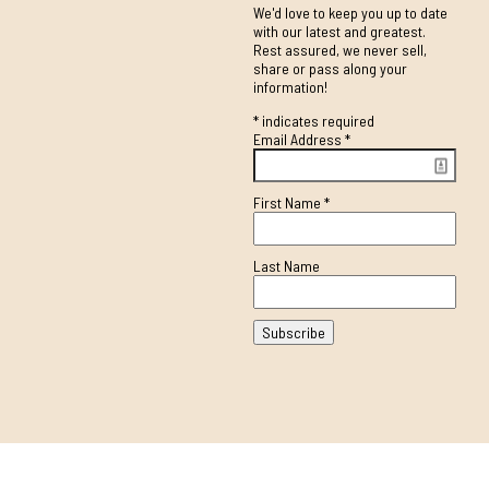
We'd love to keep you up to date
with our latest and greatest.
Rest assured, we never sell,
share or pass along your
information!
*
indicates required
Email Address
*
First Name
*
Last Name