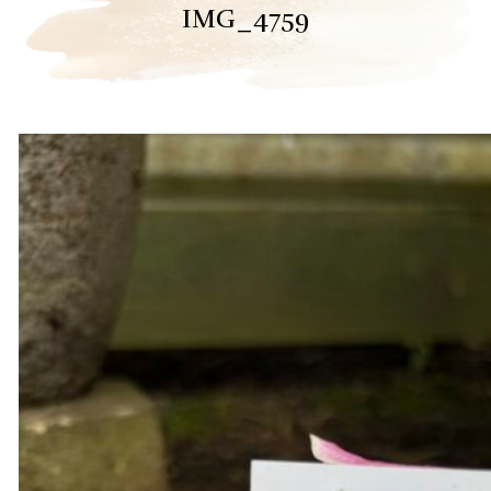
IMG_4759