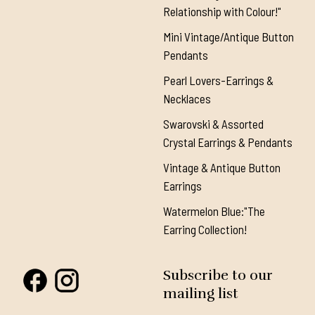
Relationship with Colour!"
Mini Vintage/Antique Button
Pendants
Pearl Lovers-Earrings &
Necklaces
Swarovski & Assorted
Crystal Earrings & Pendants
Vintage & Antique Button
Earrings
Watermelon Blue:"The
Earring Collection!
Subscribe to our
mailing list