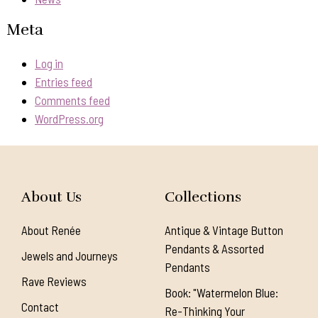
Meta
Log in
Entries feed
Comments feed
WordPress.org
About Us
Collections
About Renée
Antique & Vintage Button
Pendants & Assorted
Jewels and Journeys
Pendants
Rave Reviews
Book: "Watermelon Blue:
Contact
Re-Thinking Your