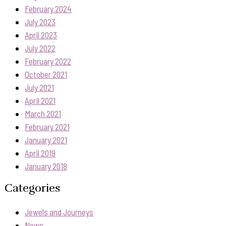
February 2024
July 2023
April 2023
July 2022
February 2022
October 2021
July 2021
April 2021
March 2021
February 2021
January 2021
April 2019
January 2018
Categories
Jewels and Journeys
News