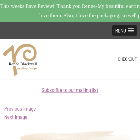
This weeks Rave Review! "Thank you Renée-My beautiful earrings
love them. Also, I love the packaging, so well p
MENU
CHECKOUT
Subscribe to our mailing list
Previous Image
Next Image