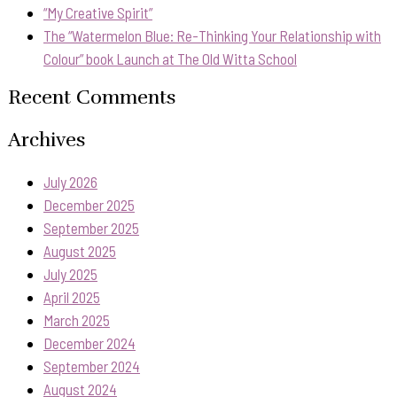
“My Creative Spirit”
The “Watermelon Blue: Re-Thinking Your Relationship with
Colour” book Launch at The Old Witta School
Recent Comments
Archives
July 2026
December 2025
September 2025
August 2025
July 2025
April 2025
March 2025
December 2024
September 2024
August 2024